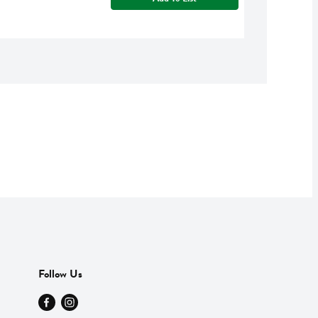
Follow Us