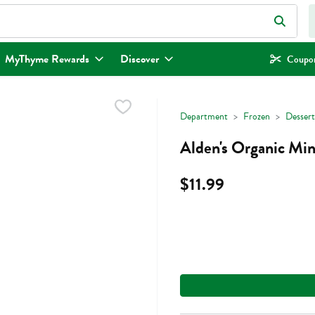
eld is used to search for items. Type your search term to find items.
MyThyme Rewards
Discover
Coupon
Department
Frozen
Dessert
Alden's Organic Min
$11.99