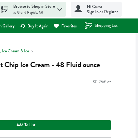
Browse to Shop in Store
Hi Guest
Sign In or Register
at Grand Rapids, MI
Shopping List
.
 Gallery
Buy It Again
Favorites
, Ice Cream & Ice
t Chip Ice Cream - 48 Fluid ounce
$0.25/fl oz
Add To List