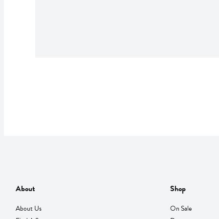
About
Shop
About Us
On Sale