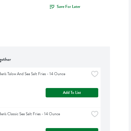
Save For Later
gether
Ben's Talow And Sea Salt Fries - 14 Ounce
Add To List
Ben's Classic Sea Salt Fries - 14 Ounce