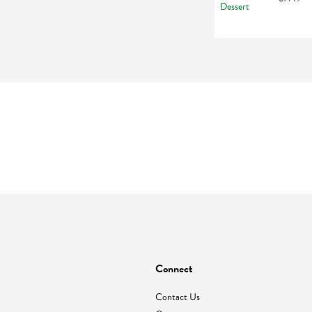
Connect
Contact Us