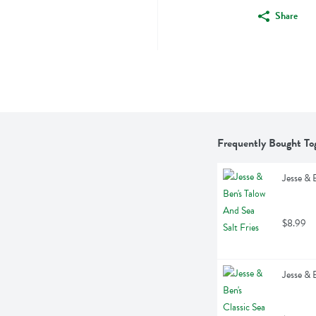
Share
Frequently Bought To
Jesse & 
$8.99
Jesse & 