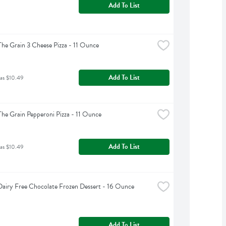
Add To List
The Grain 3 Cheese Pizza - 11 Ounce
Add To List
was $10.49
The Grain Pepperoni Pizza - 11 Ounce
Add To List
was $10.49
airy Free Chocolate Frozen Dessert - 16 Ounce
Add To List