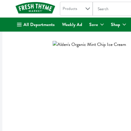
Search in
.
Products
The following text fi
Skip header to page content
All Departments
Weekly Ad
Save
Shop