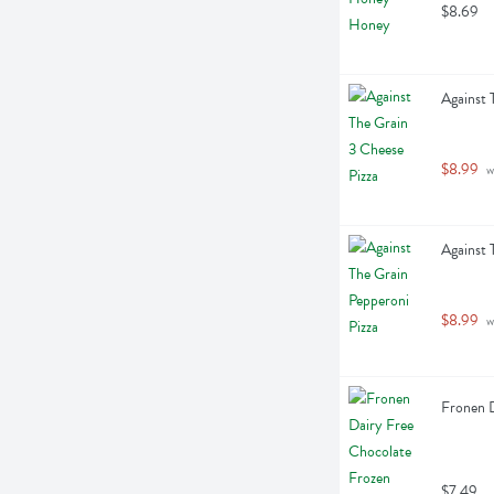
$8.69
Against 
$8.99
 
Against 
$8.99
 
Fronen D
$7.49