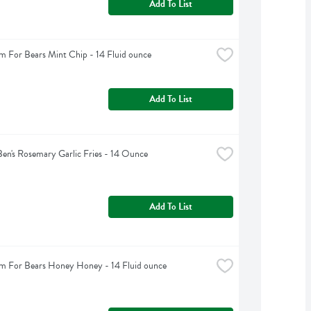
Add To List
m For Bears Mint Chip - 14 Fluid ounce
Add To List
Ben's Rosemary Garlic Fries - 14 Ounce
Add To List
m For Bears Honey Honey - 14 Fluid ounce