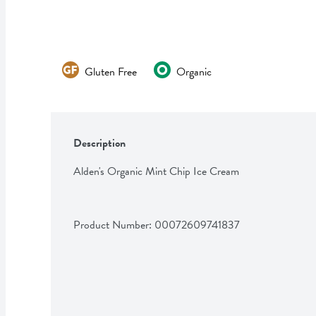
Gluten Free
Organic
Description
Alden's Organic Mint Chip Ice Cream
Product Number: 
00072609741837