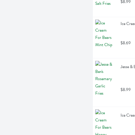
$8.99
Ice Crea
$8.69
Jesse & 
$8.99
Ice Crea