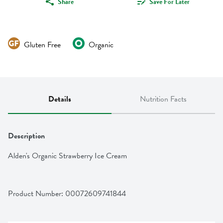
Share
Save For Later
Gluten Free
Organic
Details
Nutrition Facts
Description
Alden's Organic Strawberry Ice Cream
Product Number: 
00072609741844