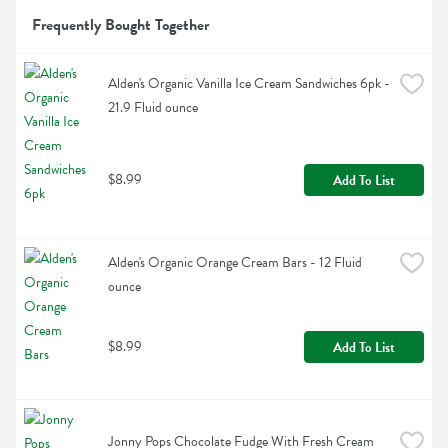
Frequently Bought Together
Alden's Organic Vanilla Ice Cream Sandwiches 6pk - 
21.9 Fluid ounce
$8.99
Add To List
Alden's Organic Orange Cream Bars - 12 Fluid 
ounce
$8.99
Add To List
Jonny Pops Chocolate Fudge With Fresh Cream 