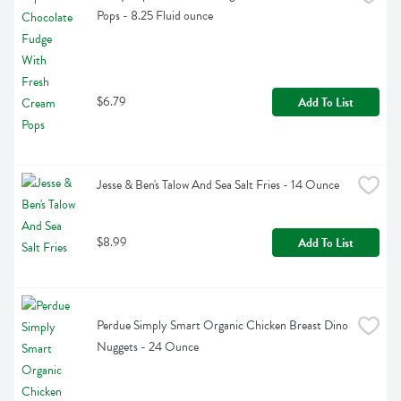
Pops - 8.25 Fluid ounce
$6.79
Add To List
Jesse & Ben's Talow And Sea Salt Fries - 14 Ounce
$8.99
Add To List
Perdue Simply Smart Organic Chicken Breast Dino 
Nuggets - 24 Ounce