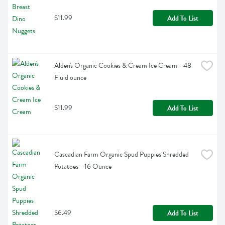
$11.99
Add To List
Alden's Organic Cookies & Cream Ice Cream - 48 
Fluid ounce
$11.99
Add To List
Cascadian Farm Organic Spud Puppies Shredded 
Potatoes - 16 Ounce
$6.49
Add To List