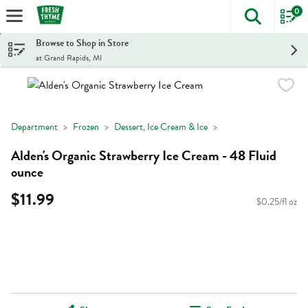
0
The foll
Skip header to page content
Browse to Shop in Store
at Grand Rapids, MI
Department
Frozen
Dessert, Ice Cream & Ice
Alden's Organic Strawberry Ice Cream - 48 Fluid
ounce
$11.99
$0.25/fl oz