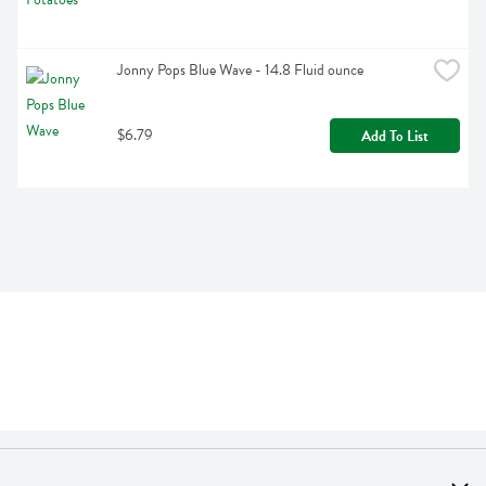
Jonny Pops Blue Wave - 14.8 Fluid ounce
$6.79
Add To List