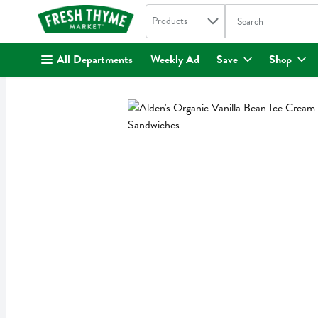
Search in
.
Products
The following text fi
Skip header to page content
All Departments
Weekly Ad
Save
Shop