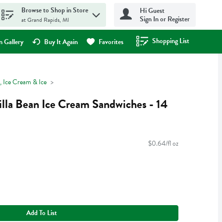
Browse to Shop in Store
Hi Guest
Sign In or Register
at Grand Rapids, MI
Shopping List
.
 Gallery
Buy It Again
Favorites
, Ice Cream & Ice
illa Bean Ice Cream Sandwiches - 14
$0.64/fl oz
Add To List