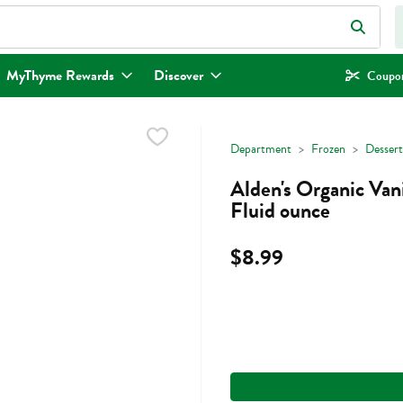
eld is used to search for items. Type your search term to find items.
MyThyme Rewards
Discover
Coupon
Department
Frozen
Dessert
Alden's Organic Van
Fluid ounce
$8.99