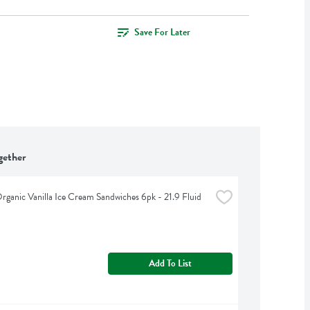
Save For Later
gether
Organic Vanilla Ice Cream Sandwiches 6pk - 21.9 Fluid 
Add To List