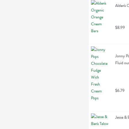
Alden's 
$8.99
Jonny Po
Fluid ou
$6.79
Jesse & 