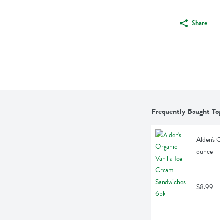
Share
Frequently Bought To
Alden's 
ounce
$8.99