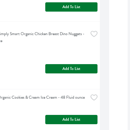
Add To List
imply Smart Organic Chicken Breast Dino Nuggets - 
ce
Add To List
Organic Cookies & Cream Ice Cream - 48 Fluid ounce
Add To List