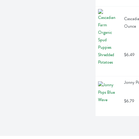
Cascadia
Ounce
$6.49
Jonny Po
$6.79