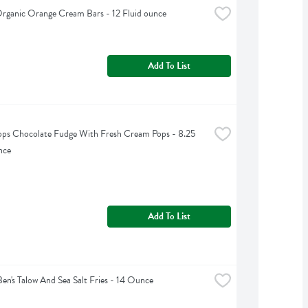
Organic Orange Cream Bars - 12 Fluid ounce
Add To List
ps Chocolate Fudge With Fresh Cream Pops - 8.25 
nce
Add To List
Ben's Talow And Sea Salt Fries - 14 Ounce