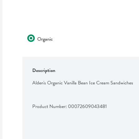
Organic
Description
Alden's Organic Vanilla Bean Ice Cream Sandwiches
Product Number: 
00072609043481