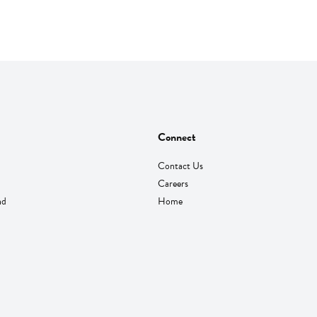
Connect
Contact Us
Careers
nd
Home