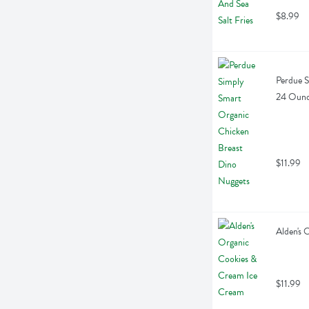
$8.99
Perdue S
24 Oun
$11.99
Alden's 
$11.99