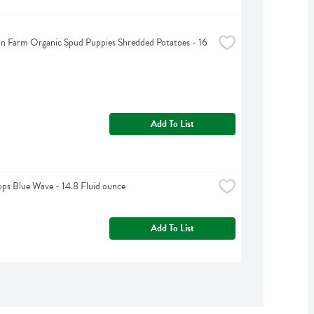
n Farm Organic Spud Puppies Shredded Potatoes - 16 
Add To List
ps Blue Wave - 14.8 Fluid ounce
Add To List