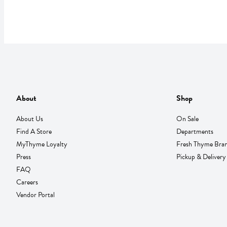
About
Shop
About Us
On Sale
Find A Store
Departments
MyThyme Loyalty
Fresh Thyme Bra
Press
Pickup & Delivery
FAQ
Careers
Vendor Portal