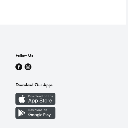
Follow Us
Download Our Apps