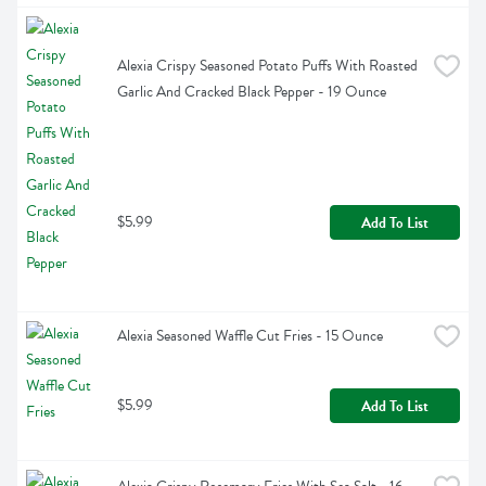
Alexia Crispy Seasoned Potato Puffs With Roasted 
Garlic And Cracked Black Pepper - 19 Ounce
$5.99
Add To List
Alexia Seasoned Waffle Cut Fries - 15 Ounce
$5.99
Add To List