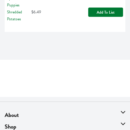
$6.49
Add To List
About
About Us
Shop