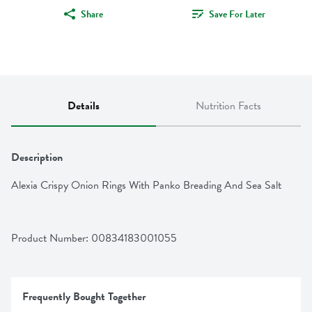
Share
Save For Later
Details
Nutrition Facts
Description
Alexia Crispy Onion Rings With Panko Breading And Sea Salt
Product Number: 
00834183001055
Frequently Bought Together