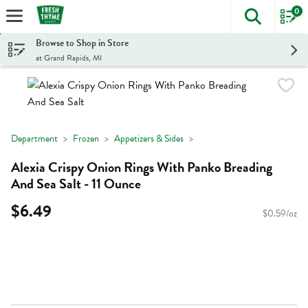
0
The foll
Skip header to page content
Browse to Shop in Store
at Grand Rapids, MI
Department
Frozen
Appetizers & Sides
Alexia Crispy Onion Rings With Panko Breading
And Sea Salt - 11 Ounce
$6.49
$0.59/oz