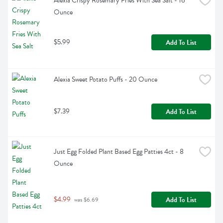
Alexia Crispy Rosemary Fries With Sea Salt - 16 
Ounce
$5.99
Add To List
Alexia Sweet Potato Puffs - 20 Ounce
$7.39
Add To List
Just Egg Folded Plant Based Egg Patties 4ct - 8 
Ounce
$4.99
Add To List
 was $6.69