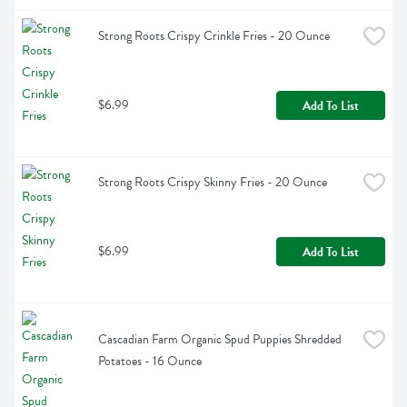
Strong Roots Crispy Crinkle Fries - 20 Ounce
$6.99
Add To List
Strong Roots Crispy Skinny Fries - 20 Ounce
$6.99
Add To List
Cascadian Farm Organic Spud Puppies Shredded 
Potatoes - 16 Ounce