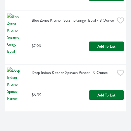
Blue Zones Kitchen Sesame Ginger Bowl - 8 Ounce
$7.99
Add To List
Deep Indian Kitchen Spinach Paneer - 9 Ounce
$6.99
Add To List