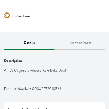
Gluten Free
Details
Nutrition Facts
Description
Amy's Organic 3-cheese Kale Bake Bowl
Product Number: 
00042272010561