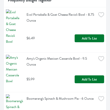
Frequently Bought Together
Evol Portabella & Goat Cheese Ravioli Bowl - 8.75 
Ounce
$6.49
Add To List
Amy's Organic Mexican Casserole Bowl - 9.5 
Ounce
$5.99
Add To List
Boomerang's Spinach & Mushroom Pie - 6 Ounce