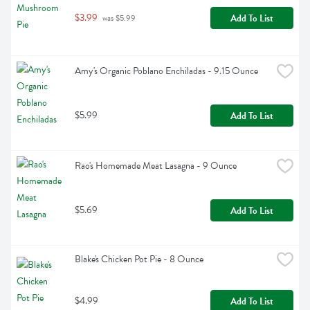
$3.99
Add To List
 was $5.99
Amy's Organic Poblano Enchiladas - 9.15 Ounce
$5.99
Add To List
Rao's Homemade Meat Lasagna - 9 Ounce
$5.69
Add To List
Blake's Chicken Pot Pie - 8 Ounce
$4.99
Add To List