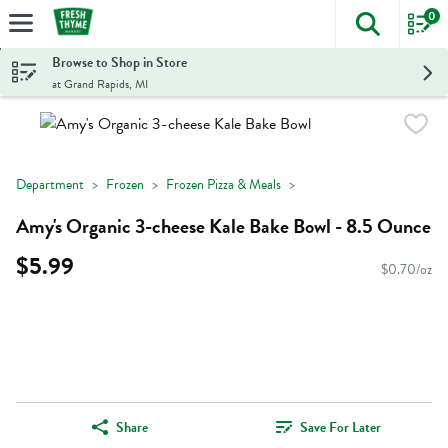
0
The foll
Skip header to page content
Browse to Shop in Store
at Grand Rapids, MI
Department
Frozen
Frozen Pizza & Meals
Amy's Organic 3-cheese Kale Bake Bowl - 8.5 Ounce
$5.99
$0.70/oz
Share
Save For Later