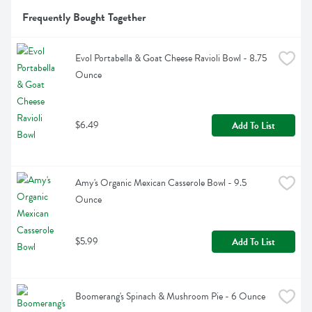
Frequently Bought Together
Evol Portabella & Goat Cheese Ravioli Bowl - 8.75 
Ounce
$6.49
Add To List
Amy's Organic Mexican Casserole Bowl - 9.5 
Ounce
$5.99
Add To List
Boomerang's Spinach & Mushroom Pie - 6 Ounce