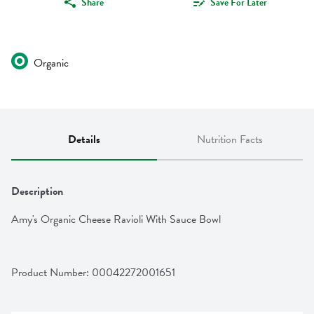
Share
Save For Later
Organic
Details
Nutrition Facts
Description
Amy's Organic Cheese Ravioli With Sauce Bowl
Product Number: 
00042272001651