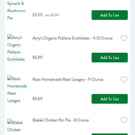
$3.99
Add To List
 was $5.99
Amy's Organic Poblano Enchiladas - 9.15 Ounce
$5.99
Add To List
Rao's Homemade Meat Lasagna - 9 Ounce
$5.69
Add To List
Blake's Chicken Pot Pie - 8 Ounce