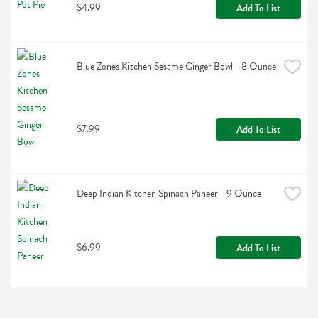
$4.99
Add To List
Blue Zones Kitchen Sesame Ginger Bowl - 8 Ounce
$7.99
Add To List
Deep Indian Kitchen Spinach Paneer - 9 Ounce
$6.99
Add To List