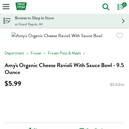
0
The foll
Skip header to page content
Browse to Shop in Store
at Grand Rapids, MI
Department
Frozen
Frozen Pizza & Meals
Amy's Organic Cheese Ravioli With Sauce Bowl - 9.5
Ounce
$5.99
$0.63/oz