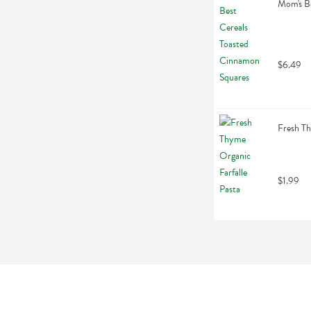
Mom's Be
$6.49
Fresh Th
$1.99