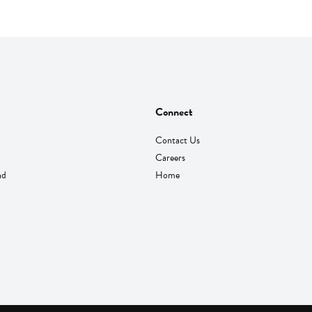
Connect
Contact Us
Careers
nd
Home