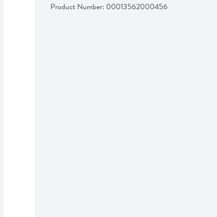
Product Number: 
00013562000456