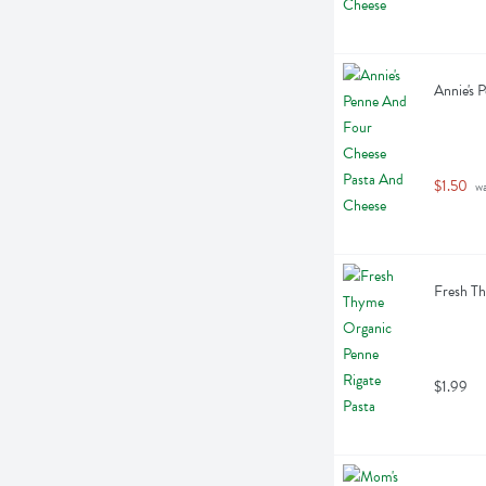
Annie's 
$1.50
 w
Fresh Th
$1.99