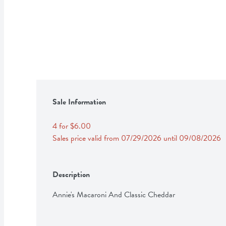
Sale Information
4 for $6.00
Sales price valid from 07/29/2026 until 09/08/2026
Description
Annie's Macaroni And Classic Cheddar