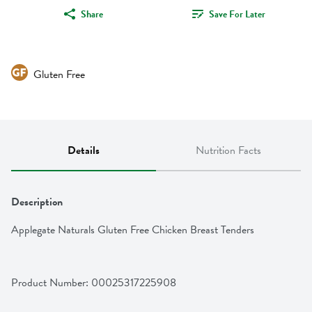
Share
Save For Later
Gluten Free
Details
Nutrition Facts
Description
Applegate Naturals Gluten Free Chicken Breast Tenders
Product Number: 
00025317225908