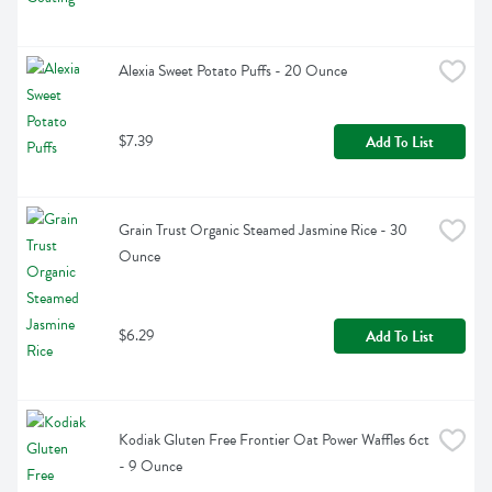
Alexia Sweet Potato Puffs - 20 Ounce
$7.39
Add To List
Grain Trust Organic Steamed Jasmine Rice - 30 
Ounce
$6.29
Add To List
Kodiak Gluten Free Frontier Oat Power Waffles 6ct 
- 9 Ounce