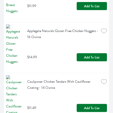
$11.99
Add To List
Applegate Naturals Gluten Free Chicken Nuggets - 
16 Ounce
$14.99
Add To List
Caulipower Chicken Tenders With Cauliflower 
Coating - 14 Ounce
$11.49
Add To List