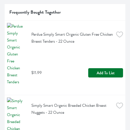
Frequently Bought Together
Perdue Simply Smart Organic Gluten Free Chicken 
Breast Tenders - 22 Ounce
$11.99
Add To List
Simply Smart Organic Breaded Chicken Breast 
Nuggets - 22 Ounce