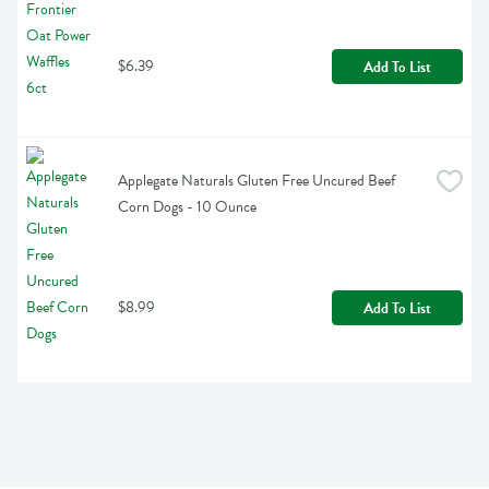
$6.39
Add To List
Applegate Naturals Gluten Free Uncured Beef 
Corn Dogs - 10 Ounce
$8.99
Add To List