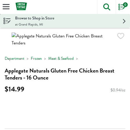
0
The foll
Skip header to page content
Browse to Shop in Store
at Grand Rapids, MI
Department
Frozen
Meat & Seafood
Applegate Naturals Gluten Free Chicken Breast
Tenders - 16 Ounce
$14.99
$0.94/oz