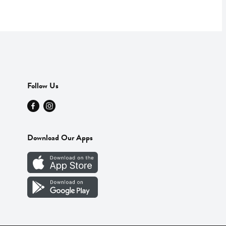
Follow Us
Download Our Apps