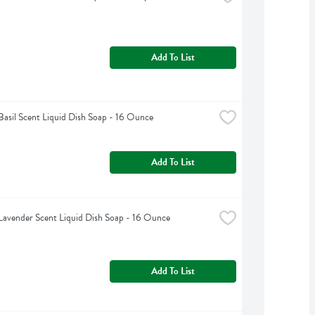
Add To List
Basil Scent Liquid Dish Soap - 16 Ounce
Add To List
Lavender Scent Liquid Dish Soap - 16 Ounce
Add To List