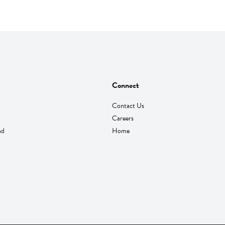
Connect
Contact Us
Careers
nd
Home