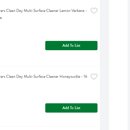
rs Clean Day Multi Surface Cleaner Lemon Verbena - 
e
Add To List
rs Clean Day Multi Surface Cleaner Honeysuckle - 16 
Add To List