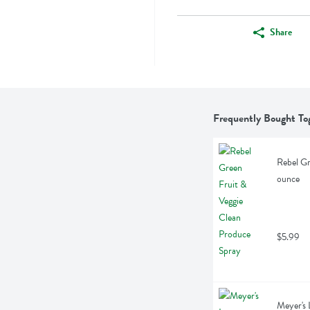
Share
Frequently Bought To
Rebel Gr
ounce
$5.99
Meyer's 