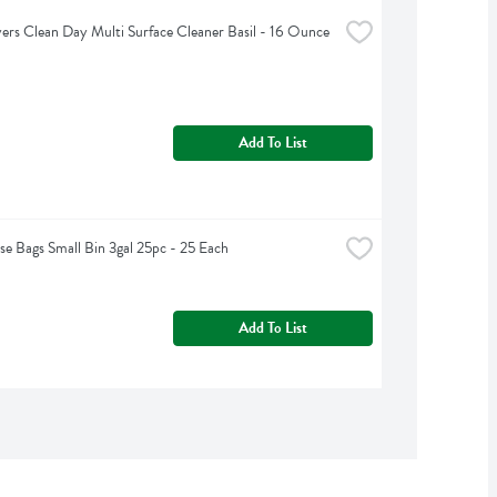
rs Clean Day Multi Surface Cleaner Basil - 16 Ounce
Add To List
e Bags Small Bin 3gal 25pc - 25 Each
Add To List