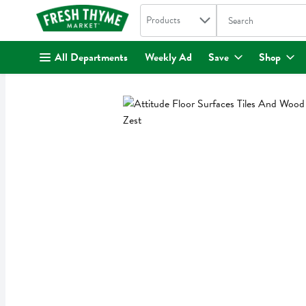
Search in
.
Products
The following text fi
Skip header to page content
All Departments
Weekly Ad
Save
Shop