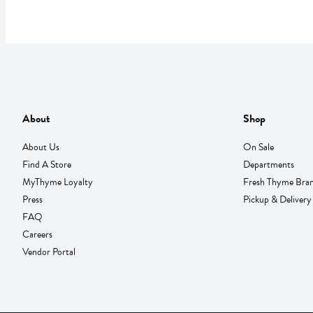
About
Shop
About Us
On Sale
Find A Store
Departments
MyThyme Loyalty
Fresh Thyme Bra
Press
Pickup & Delivery
FAQ
Careers
Vendor Portal