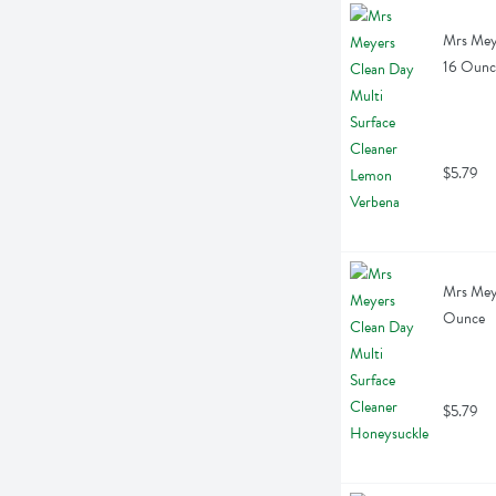
Mrs Meye
16 Ounc
$5.79
Mrs Meye
Ounce
$5.79