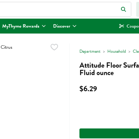
eld is used to search for items. Type your search term to find items.
MyThyme Rewards
Discover
Coupon
Department
Household
Cle
Attitude Floor Surf
Fluid ounce
$6.29