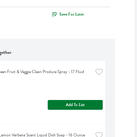
Save For Later
gether
een Fruit & Veggie Clean Produce Spray - 17 Fluid 
Add To List
Lemon Verbena Scent Liquid Dish Soap - 16 Ounce