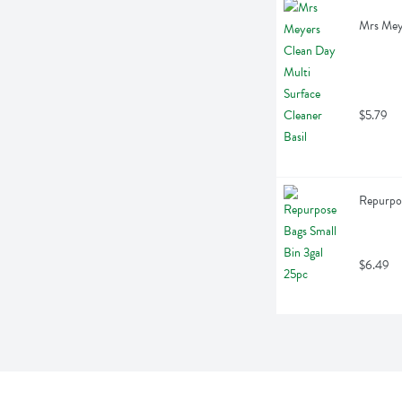
Mrs Meye
$5.79
Repurpos
$6.49