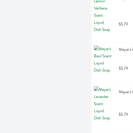
$5.79
Meyer's 
$5.79
Meyer's 
$5.79