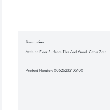
Description
Attitude Floor Surfaces Tiles And Wood  Citrus Zest
Product Number: 
00626232105100