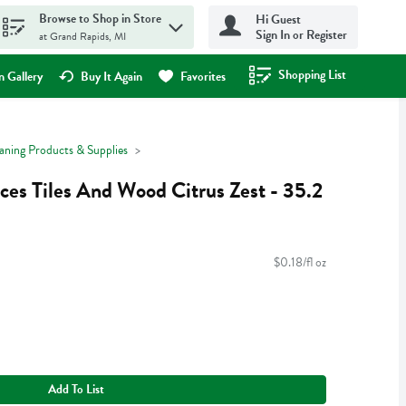
Browse to Shop in Store
Hi Guest
Sign In or Register
at Grand Rapids, MI
Shopping List
.
 Gallery
Buy It Again
Favorites
aning Products & Supplies
aces Tiles And Wood Citrus Zest - 35.2
$0.18/fl oz
Add To List