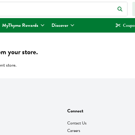
eld is used to search for items. Type your search term to find items.
MyThyme Rewards
Discover
Coupon
om your store.
ent store.
Connect
Contact Us
Careers