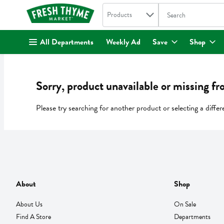
Search in
.
Products
The following text fi
Skip header to page content
All Departments
Weekly Ad
Save
Shop
Sorry, product unavailable or missing fr
Please try searching for another product or selecting a differ
About
Shop
About Us
On Sale
Find A Store
Departments