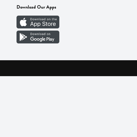
Download Our Apps