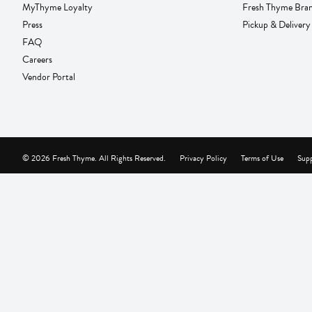
MyThyme Loyalty
Fresh Thyme Bra
Press
Pickup & Delivery
FAQ
Careers
Vendor Portal
© 2026 Fresh Thyme. All Rights Reserved.
Privacy Policy
Terms of Use
Supp