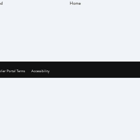
nd
Home
lier Portal Terms
Accessibility