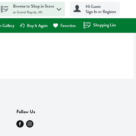
Browse to Shop in Store
Hi Guest
Sign In or Register
at Grand Rapids, MI
Shopping List
.
 Gallery
Buy It Again
Favorites
Follow Us