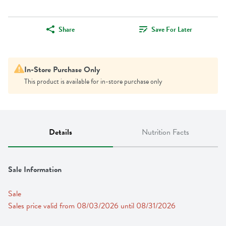
Share
Save For Later
In-Store Purchase Only
This product is available for in-store purchase only
Details
Nutrition Facts
Sale Information
Sale
Sales price valid from 08/03/2026 until 08/31/2026