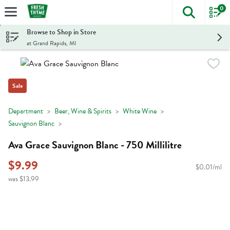
0
The foll
Skip header to page content
Browse to Shop in Store
at Grand Rapids, MI
Sale
Department
Beer, Wine & Spirits
White Wine
Sauvignon Blanc
Ava Grace Sauvignon Blanc - 750 Millilitre
$9.99
$0.01/ml
was $13.99