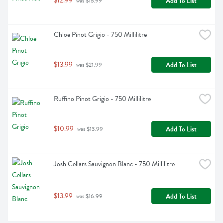
$12.99
Add To List
 was $15.99
Chloe Pinot Grigio - 750 Millilitre
$13.99
Add To List
 was $21.99
Ruffino Pinot Grigio - 750 Millilitre
$10.99
Add To List
 was $13.99
Josh Cellars Sauvignon Blanc - 750 Millilitre
$13.99
Add To List
 was $16.99