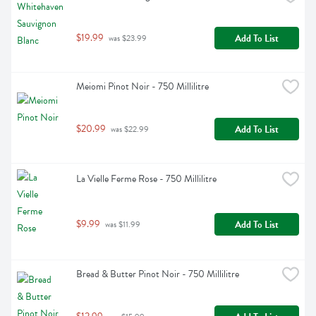
$19.99
Add To List
 was $23.99
Meiomi Pinot Noir - 750 Millilitre
$20.99
Add To List
 was $22.99
La Vielle Ferme Rose - 750 Millilitre
$9.99
Add To List
 was $11.99
Bread & Butter Pinot Noir - 750 Millilitre