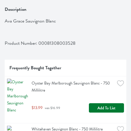
Description
Ava Grace Sauvignon Blanc
Product Number: 
00081308003528
Frequently Bought Together
Oyster Bay Marlborough Sauvignon Blanc - 750 
Millilitre
$13.99
Add To List
 was $16.99
Whitehaven Sauvignon Blanc - 750 Millilitre