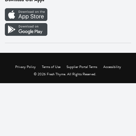
Careers
Vendor Portal
Privacy Policy
Terms of Use
Supplier Portal Terms
Accessibility
© 2026 Fresh Thyme. All Rights Reserved.