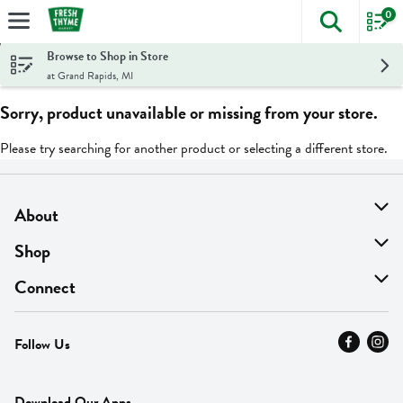
0
The foll
Skip header to page content
Browse to Shop in Store
at Grand Rapids, MI
Sorry, product unavailable or missing from your store.
Please try searching for another product or selecting a different store.
About
About Us
Shop
Find A Store
On Sale
Connect
MyThyme Loyalty
Departments
Contact Us
Follow Us
Press
Fresh Thyme Brand
Careers
FAQ
Pickup & Delivery
Home
Download Our Apps