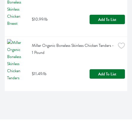
$10.99/lb
Add To List
Miller Organic Boneless Skinless Chicken Tenders - 
1 Pound
$11.49/lb
Add To List