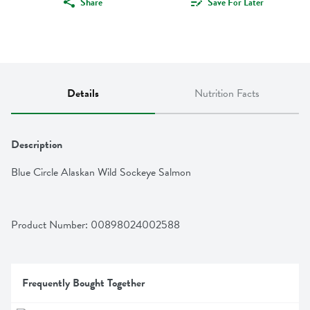
Share
Save For Later
Details
Nutrition Facts
Description
Blue Circle Alaskan Wild Sockeye Salmon
Product Number: 
00898024002588
Frequently Bought Together