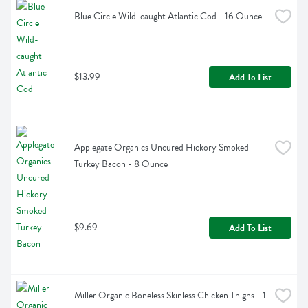
Blue Circle Wild-caught Atlantic Cod - 16 Ounce
$13.99
Add To List
Applegate Organics Uncured Hickory Smoked 
Turkey Bacon - 8 Ounce
$9.69
Add To List
Miller Organic Boneless Skinless Chicken Thighs - 1 