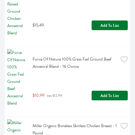
$15.49
Add To List
Force Of Nature 100% Grass Fed Ground Beef 
Ancestral Blend - 16 Ounce
$10.99
Add To List
 was $12.99
Miller Organic Boneless Skinless Chicken Breast - 1 
Pound