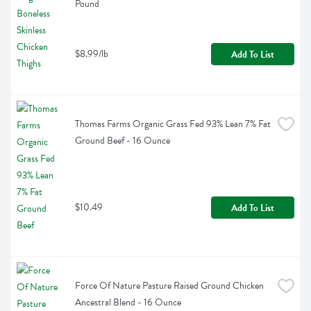
Pound
$8.99/lb
Add To List
Thomas Farms Organic Grass Fed 93% Lean 7% Fat 
Ground Beef - 16 Ounce
$10.49
Add To List
Force Of Nature Pasture Raised Ground Chicken 
Ancestral Blend - 16 Ounce