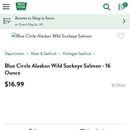
0
The foll
Skip header to page content
Browse to Shop in Store
at Grand Rapids, MI
Department
Meat & Seafood
Packaged Seafood
Blue Circle Alaskan Wild Sockeye Salmon - 16
Ounce
$16.99
$1.06/oz