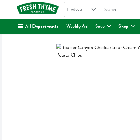
Search in
.
Products
The following text fi
Skip header to page content
All Departments
Weekly Ad
Save
Shop