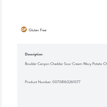
Gluten Free
Description
Boulder Canyon Cheddar Sour Cream Wavy Potato Ch
Product Number: 
00708163261077