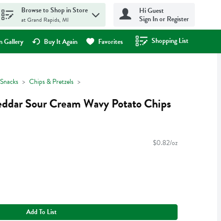
Browse to Shop in Store
Hi Guest
Sign In or Register
at Grand Rapids, MI
Shopping List
.
 Gallery
Buy It Again
Favorites
Snacks
Chips & Pretzels
ddar Sour Cream Wavy Potato Chips
$0.82/oz
Add To List