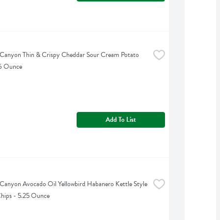
Canyon Thin & Crispy Cheddar Sour Cream Potato 
 6 Ounce
Add To List
Canyon Avocado Oil Yellowbird Habanero Kettle Style 
hips - 5.25 Ounce