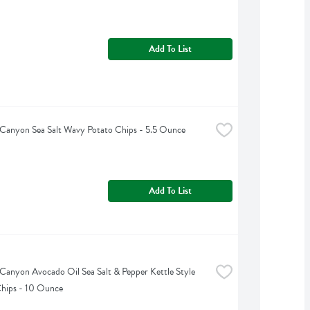
Add To List
Canyon Sea Salt Wavy Potato Chips - 5.5 Ounce
Add To List
Canyon Avocado Oil Sea Salt & Pepper Kettle Style 
hips - 10 Ounce