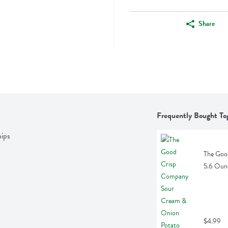
Share
Frequently Bought To
ips
The Goo
5.6 Oun
$4.99