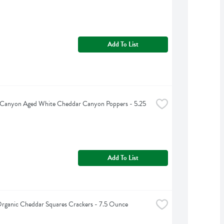
Add To List
 Canyon Aged White Cheddar Canyon Poppers - 5.25 
Add To List
Organic Cheddar Squares Crackers - 7.5 Ounce