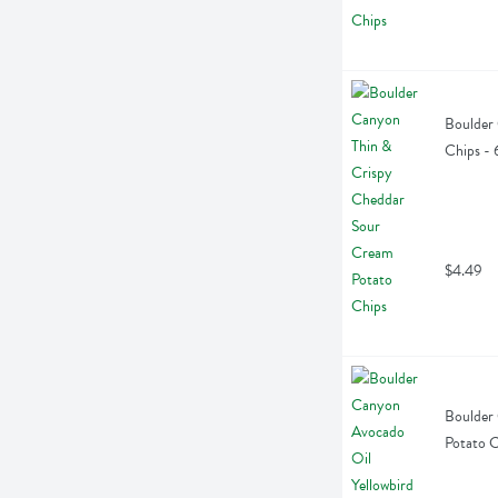
Boulder 
Chips -
$4.49
Boulder 
Potato C