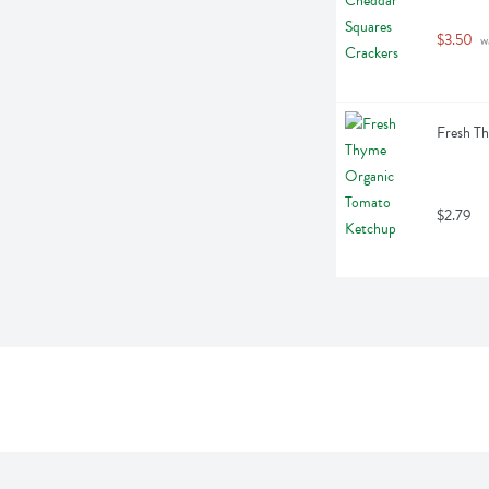
$3.50
 w
Fresh T
$2.79