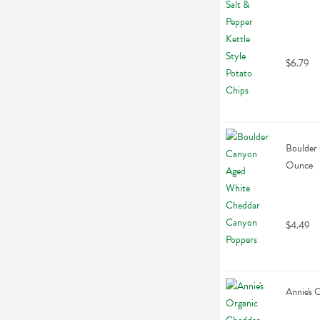
$6.79
Boulder
Ounce
$4.49
Annie's 