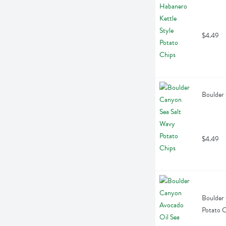
$4.49
Boulder 
$4.49
Boulder 
Potato C