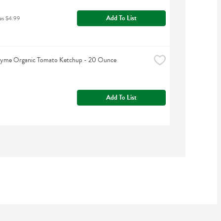
Add To List
as $4.99
hyme Organic Tomato Ketchup - 20 Ounce
Add To List