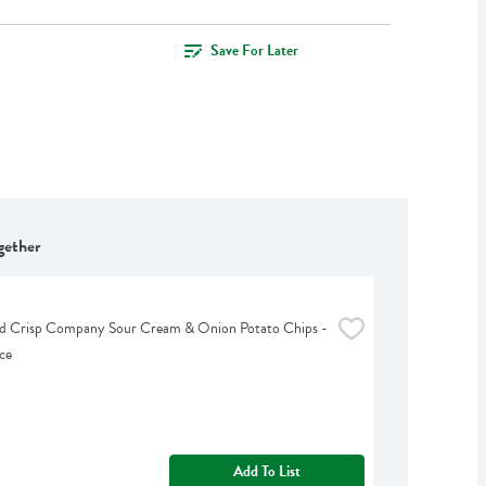
Save For Later
gether
d Crisp Company Sour Cream & Onion Potato Chips - 
ce
Add To List