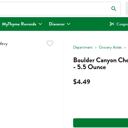
eld is used to search for items. Type your search term to find items.
MyThyme Rewards
Discover
Coupon
Department
Grocery Aisles
Boulder Canyon Che
- 5.5 Ounce
$4.49