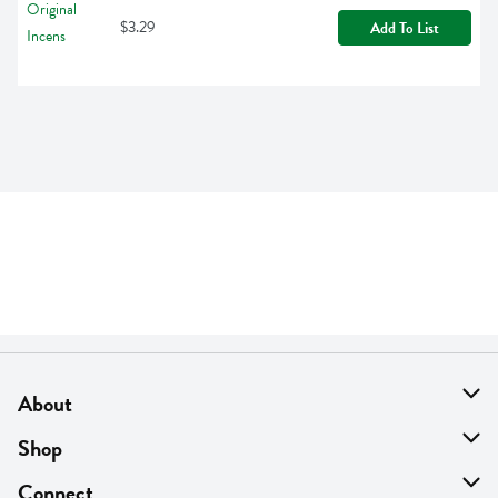
$3.29
Add To List
About
About Us
Shop
Find A Store
On Sale
Connect