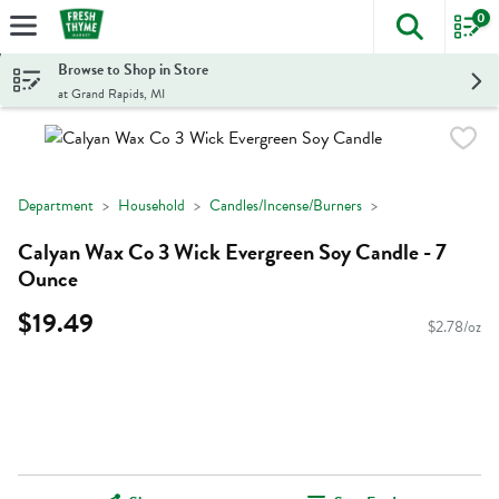
0
The foll
Skip header to page content
Browse to Shop in Store
at Grand Rapids, MI
Department
Household
Candles/Incense/Burners
Calyan Wax Co 3 Wick Evergreen Soy Candle - 7
Ounce
$19.49
$2.78/oz