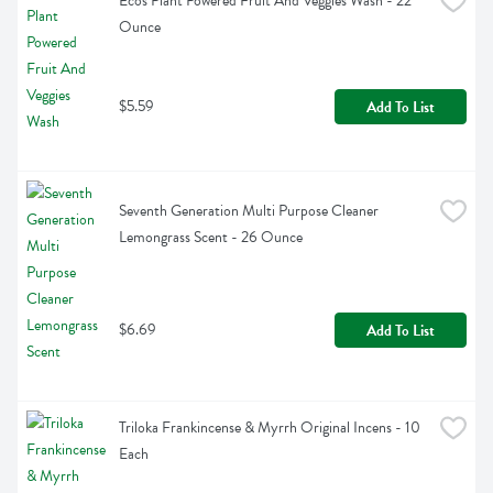
Ecos Plant Powered Fruit And Veggies Wash - 22 
Ounce
$5.59
Add To List
Seventh Generation Multi Purpose Cleaner 
Lemongrass Scent - 26 Ounce
$6.69
Add To List
Triloka Frankincense & Myrrh Original Incens - 10 
Each