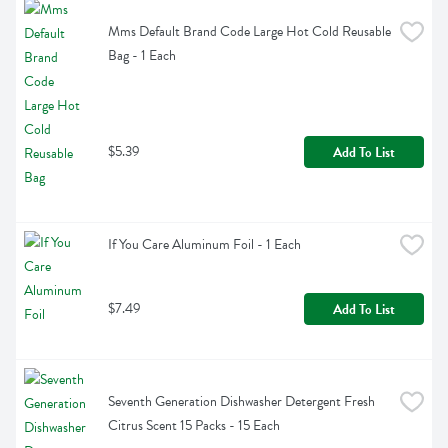
Mms Default Brand Code Large Hot Cold Reusable 
Bag - 1 Each
$5.39
Add To List
If You Care Aluminum Foil - 1 Each
$7.49
Add To List
Seventh Generation Dishwasher Detergent Fresh 
Citrus Scent 15 Packs - 15 Each