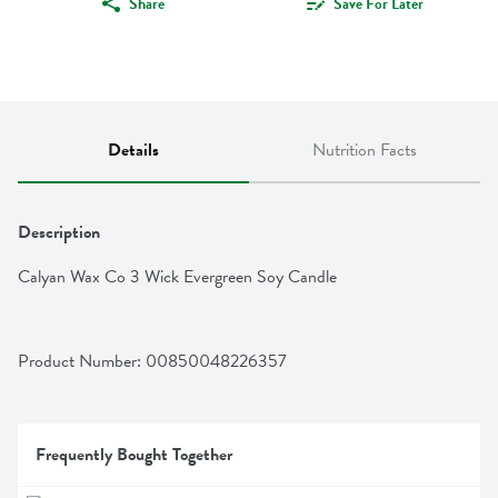
Share
Save For Later
Details
Nutrition Facts
Description
Calyan Wax Co 3 Wick Evergreen Soy Candle
Product Number: 
00850048226357
Frequently Bought Together