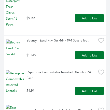
$9.99
Add To List
Bounty    Esntl Ptwl Sas 4dr - 194 Square foot
$10.49
Add To List
Repurpose Compostable Assorted Utensils - 24 
Each
$4.19
Add To List