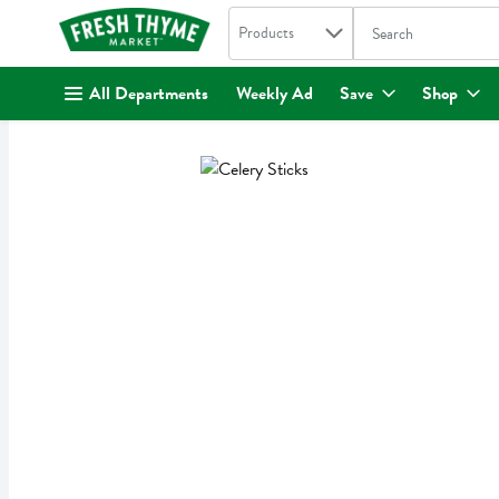
Search in
.
Products
The following text fi
Skip header to page content
All Departments
Weekly Ad
Save
Shop