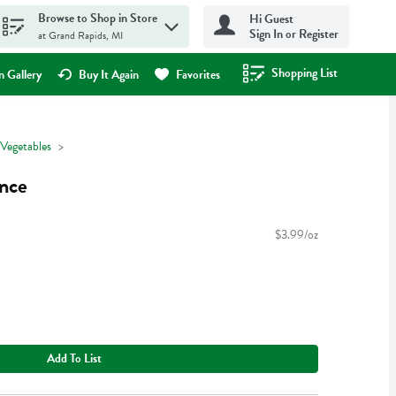
Browse to Shop in Store
Hi Guest
Sign In or Register
at Grand Rapids, MI
Shopping List
.
 Gallery
Buy It Again
Favorites
 Vegetables
unce
$3.99/oz
Add To List