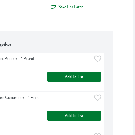
Save For Later
gether
et Peppers - 1 Pound
Add To List
se Cucumbers - 1 Each
Add To List