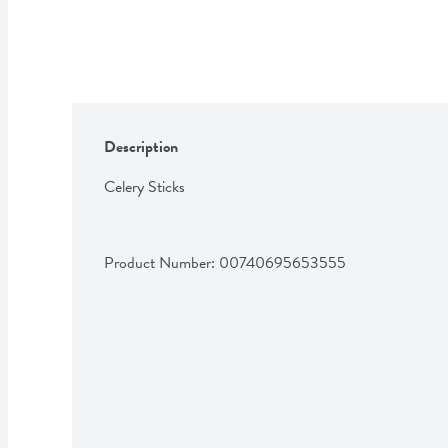
Description
Celery Sticks
Product Number: 
00740695653555