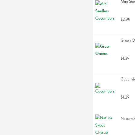
Mini Se
$2.99
Green On
$1.39
Cucumbe
$1.29
Nature 