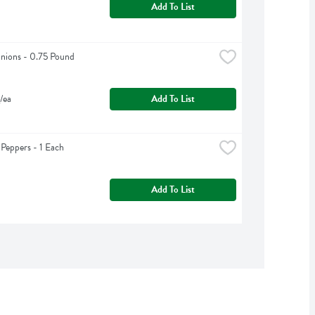
Add To List
nions - 0.75 Pound
/ea
Add To List
 Peppers - 1 Each
Add To List