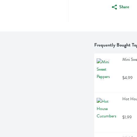
Share
Frequently Bought To
Mini Swe
$4.99
Hot Hou
$1.99