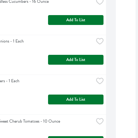
edless Cucumbers - 16 Ounce
Add To List
ions - 1 Each
Add To List
rs - 1 Each
Add To List
Sweet Cherub Tomatoes - 10 Ounce