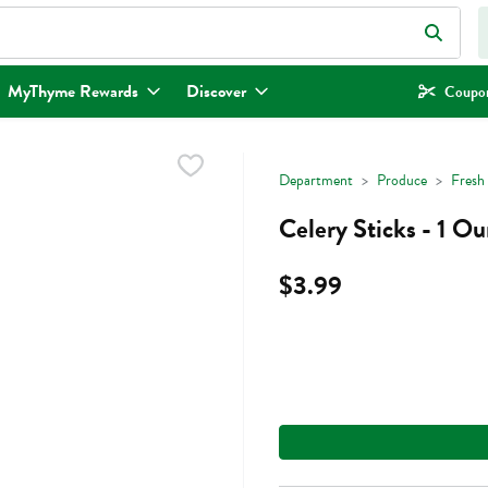
eld is used to search for items. Type your search term to find items.
MyThyme Rewards
Discover
Coupon
Department
Produce
Fresh
Celery Sticks - 1 O
$3.99