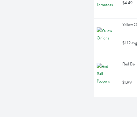
$4.49
Yellow O
$1.12 avg
Red Bell
$1.99