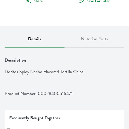
Share
Save For Later
Details
Nutrition Facts
Description
Doritos Spicy Nacho Flavored Tortilla Chips
Product Number: 
00028400516471
Frequently Bought Together