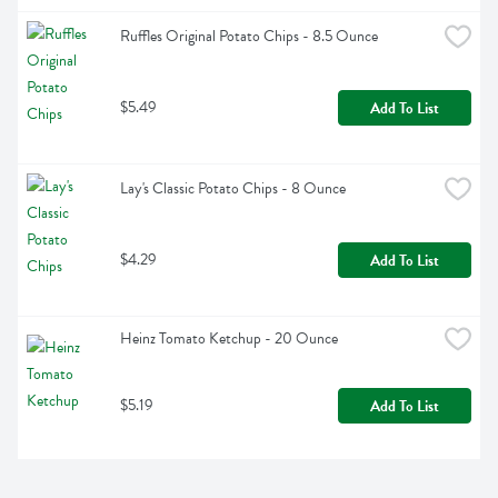
Ruffles Original Potato Chips - 8.5 Ounce
$5.49
Add To List
Lay's Classic Potato Chips - 8 Ounce
$4.29
Add To List
Heinz Tomato Ketchup - 20 Ounce
$5.19
Add To List