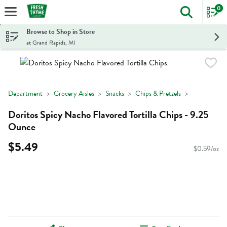
0
The foll
Skip header to page content
Browse to Shop in Store
at Grand Rapids, MI
Department
Grocery Aisles
Snacks
Chips & Pretzels
Doritos Spicy Nacho Flavored Tortilla Chips - 9.25
Ounce
$5.49
$0.59/oz