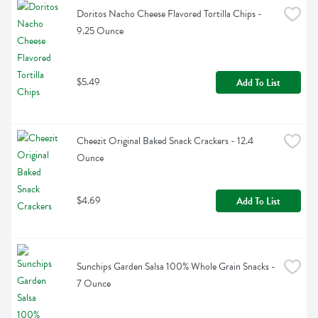
Doritos Nacho Cheese Flavored Tortilla Chips - 
9.25 Ounce
$5.49
Add To List
Cheezit Original Baked Snack Crackers - 12.4 
Ounce
$4.69
Add To List
Sunchips Garden Salsa 100% Whole Grain Snacks - 
7 Ounce