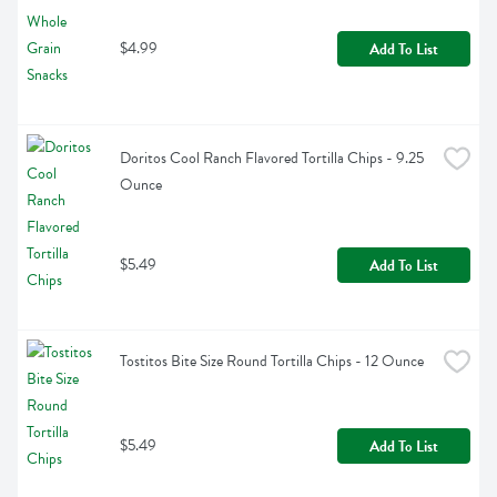
$4.99
Add To List
Doritos Cool Ranch Flavored Tortilla Chips - 9.25 
Ounce
$5.49
Add To List
Tostitos Bite Size Round Tortilla Chips - 12 Ounce
$5.49
Add To List