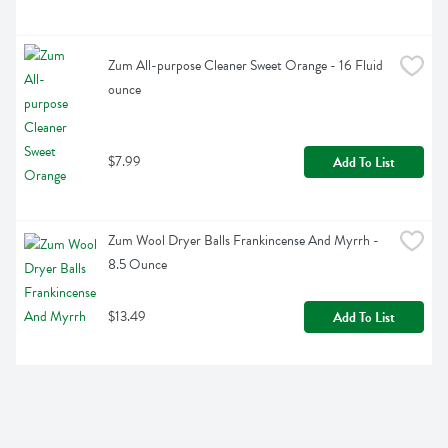
Zum All-purpose Cleaner Sweet Orange - 16 Fluid 
ounce
$7.99
Add To List
Zum Wool Dryer Balls Frankincense And Myrrh - 
8.5 Ounce
$13.49
Add To List