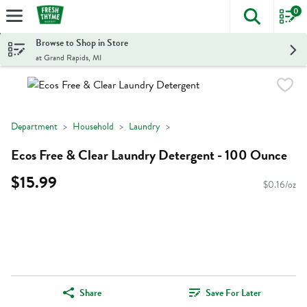
0
The foll
Skip header to page content
Browse to Shop in Store
at Grand Rapids, MI
Department
Household
Laundry
Ecos Free & Clear Laundry Detergent - 100 Ounce
$15.99
$0.16/oz
Share
Save For Later