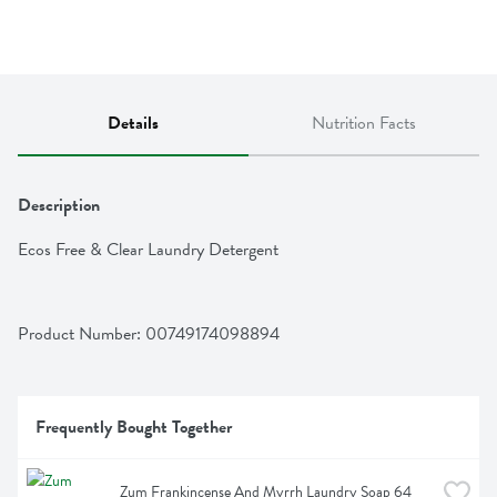
Details
Nutrition Facts
Description
Ecos Free & Clear Laundry Detergent
Product Number: 
00749174098894
Frequently Bought Together
Zum Frankincense And Myrrh Laundry Soap 64 