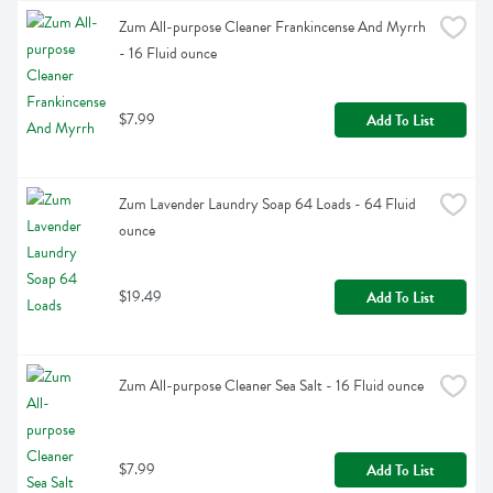
Zum All-purpose Cleaner Frankincense And Myrrh 
- 16 Fluid ounce
$7.99
Add To List
Zum Lavender Laundry Soap 64 Loads - 64 Fluid 
ounce
$19.49
Add To List
Zum All-purpose Cleaner Sea Salt - 16 Fluid ounce
$7.99
Add To List