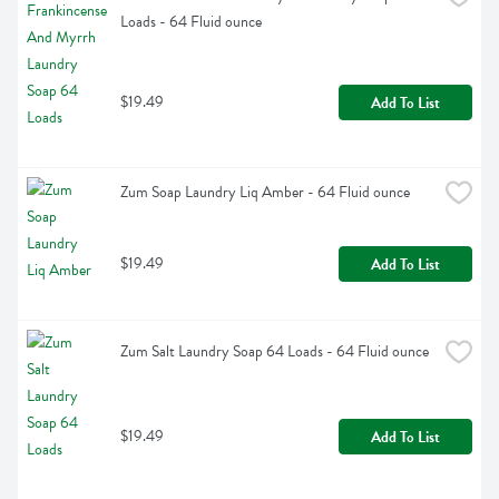
Loads - 64 Fluid ounce
$19.49
Add To List
Zum Soap Laundry Liq Amber - 64 Fluid ounce
$19.49
Add To List
Zum Salt Laundry Soap 64 Loads - 64 Fluid ounce
$19.49
Add To List