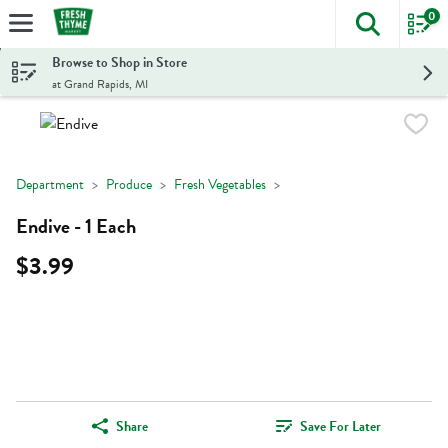
0
The foll
Skip header to page content
Browse to Shop in Store
at Grand Rapids, MI
Department
Produce
Fresh Vegetables
Endive - 1 Each
$3.99
Share
Save For Later