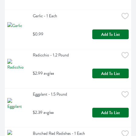
Garlic - 1 Each
$0.99
Add To List
Radicchio - 1.2 Pound
$2.99 avg/ea
Add To List
Eggplant - 1.5 Pound
$2.39 avg/ea
Add To List
Bunched Red Radishes - 1 Each