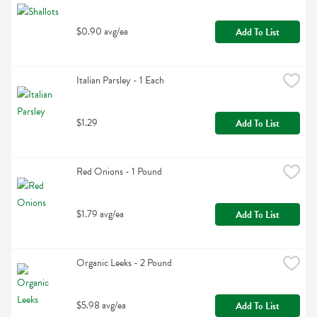
$0.90 avg/ea
Add To List
Italian Parsley - 1 Each
$1.29
Add To List
Red Onions - 1 Pound
$1.79 avg/ea
Add To List
Organic Leeks - 2 Pound
$5.98 avg/ea
Add To List