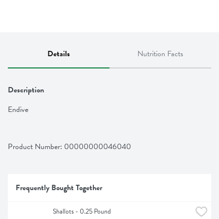
Details
Nutrition Facts
Description
Endive
Product Number: 
00000000046040
Frequently Bought Together
Shallots - 0.25 Pound