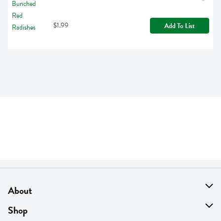
$1.99
Add To List
About
About Us
Shop