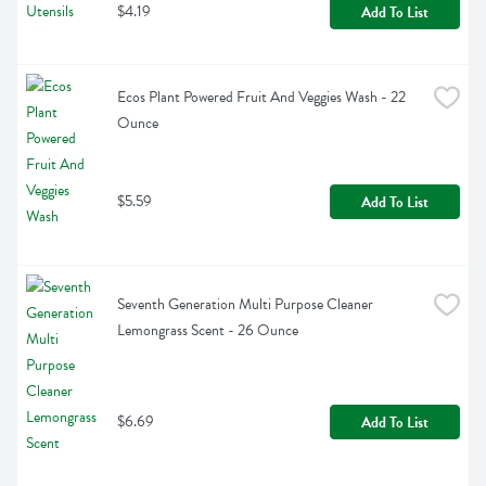
$4.19
Add To List
Ecos Plant Powered Fruit And Veggies Wash - 22 
Ounce
$5.59
Add To List
Seventh Generation Multi Purpose Cleaner 
Lemongrass Scent - 26 Ounce
$6.69
Add To List