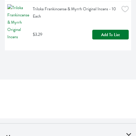
Triloka Frankincense & Myrrh Original Incens - 10 
Each
$3.29
Add To List