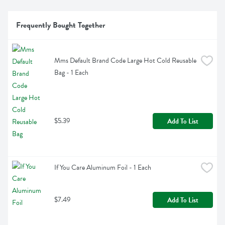
Frequently Bought Together
Mms Default Brand Code Large Hot Cold Reusable 
Bag - 1 Each
$5.39
Add To List
If You Care Aluminum Foil - 1 Each
$7.49
Add To List