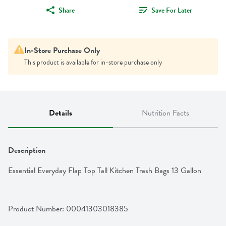
Share
Save For Later
In-Store Purchase Only
This product is available for in-store purchase only
Details
Nutrition Facts
Description
Essential Everyday Flap Top Tall Kitchen Trash Bags 13 Gallon
Product Number: 
00041303018385