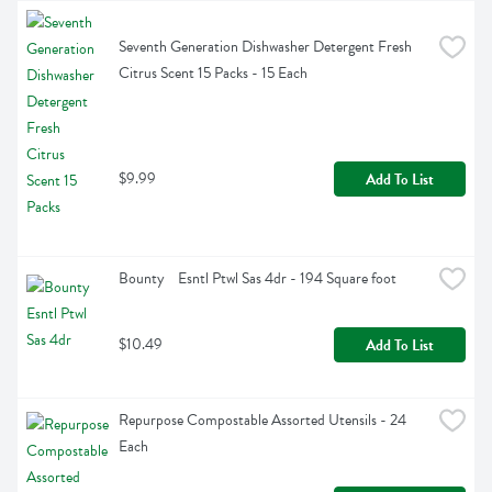
Seventh Generation Dishwasher Detergent Fresh 
Citrus Scent 15 Packs - 15 Each
$9.99
Add To List
Bounty    Esntl Ptwl Sas 4dr - 194 Square foot
$10.49
Add To List
Repurpose Compostable Assorted Utensils - 24 
Each