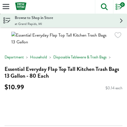
0
The foll
Skip header to page content
Browse to Shop in Store
at Grand Rapids, MI
Department
Household
Disposable Tableware & Trash Bags
Essential Everyday Flap Top Tall Kitchen Trash Bags
13 Gallon - 80 Each
$10.99
$0.14 each