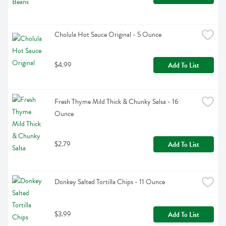
Cholula Hot Sauce Original - 5 Ounce
$4.99
Add To List
Fresh Thyme Mild Thick & Chunky Salsa - 16 
Ounce
$2.79
Add To List
Donkey Salted Tortilla Chips - 11 Ounce
$3.99
Add To List