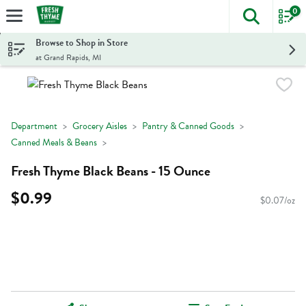
0
The foll
Skip header to page content
Browse to Shop in Store
at Grand Rapids, MI
Department
Grocery Aisles
Pantry & Canned Goods
Canned Meals & Beans
Fresh Thyme Black Beans - 15 Ounce
$0.99
$0.07/oz