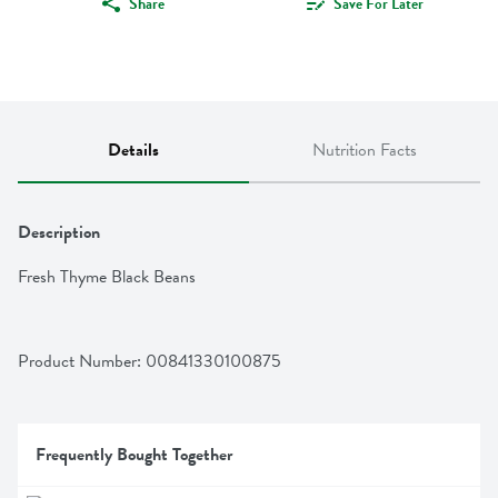
Share
Save For Later
Details
Nutrition Facts
Description
Fresh Thyme Black Beans
Product Number: 
00841330100875
Frequently Bought Together