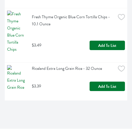
Fresh Thyme Organic Blue Corn Tortilla Chips - 
10.1 Ounce
$3.49
Add To List
Riceland Extra Long Grain Rice - 32 Ounce
$3.39
Add To List