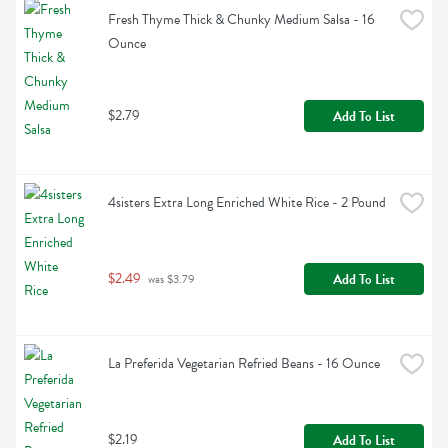
Fresh Thyme Thick & Chunky Medium Salsa - 16 
Ounce
$2.79
Add To List
4sisters Extra Long Enriched White Rice - 2 Pound
$2.49
Add To List
 was $3.79
La Preferida Vegetarian Refried Beans - 16 Ounce
$2.19
Add To List