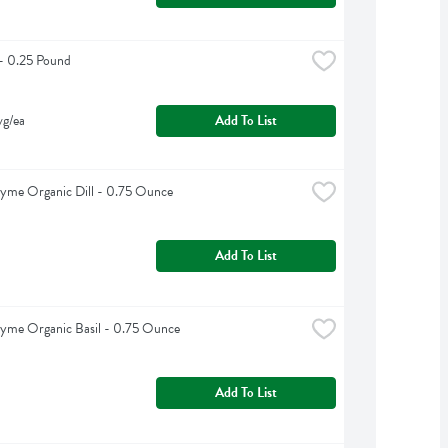
 - 0.25 Pound
vg/ea
Add To List
yme Organic Dill - 0.75 Ounce
Add To List
yme Organic Basil - 0.75 Ounce
Add To List