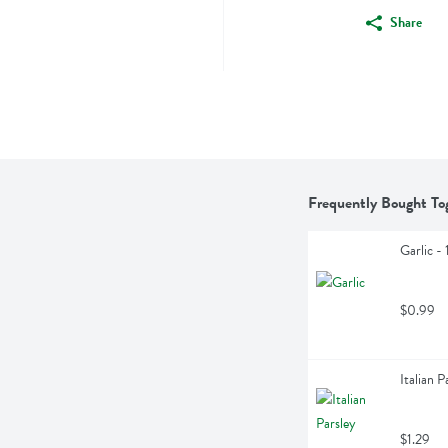
Share
Frequently Bought To
Garlic - 
$0.99
Italian P
$1.29