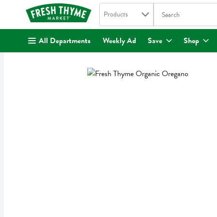
Search in
.
Products
The following text fi
Skip header to page content
All Departments
Weekly Ad
Save
Shop