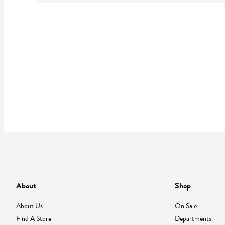
About
Shop
About Us
On Sale
Find A Store
Departments