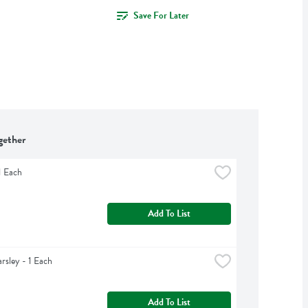
Save For Later
gether
1 Each
Add To List
arsley - 1 Each
Add To List