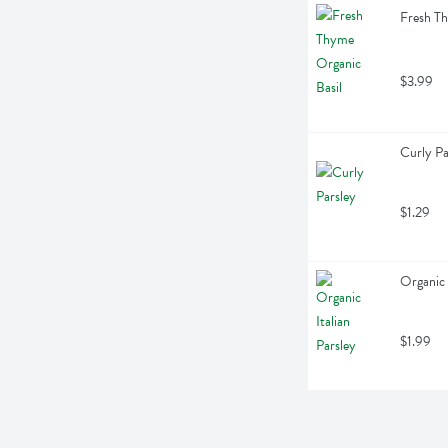
Fresh Th
$3.99
Curly Pa
$1.29
Organic 
$1.99