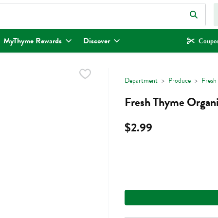
eld is used to search for items. Type your search term to find items.
MyThyme Rewards
Discover
Coupon
Department
Produce
Fresh
Fresh Thyme Organi
$2.99