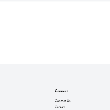
Connect
Contact Us
Careers