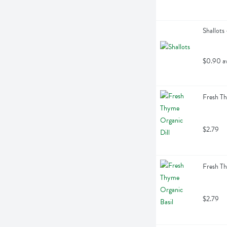
Shallots
$0.90 a
Fresh Th
$2.79
Fresh Th
$2.79