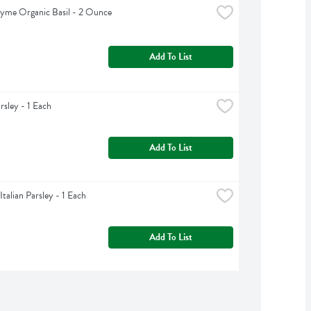
yme Organic Basil - 2 Ounce
Add To List
rsley - 1 Each
Add To List
Italian Parsley - 1 Each
Add To List