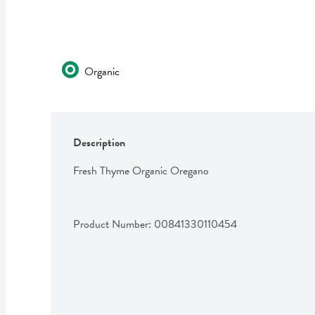
Organic
Description
Fresh Thyme Organic Oregano
Product Number: 
00841330110454