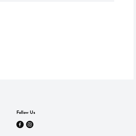
Follow Us