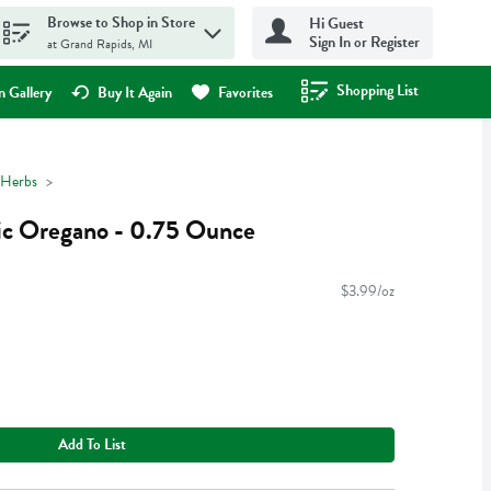
Browse to Shop in Store
Hi Guest
Sign In or Register
at Grand Rapids, MI
Shopping List
.
 Gallery
Buy It Again
Favorites
 Herbs
c Oregano - 0.75 Ounce
$3.99/oz
Add To List