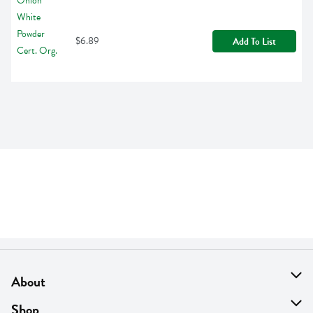
$6.89
Add To List
About
About Us
Shop