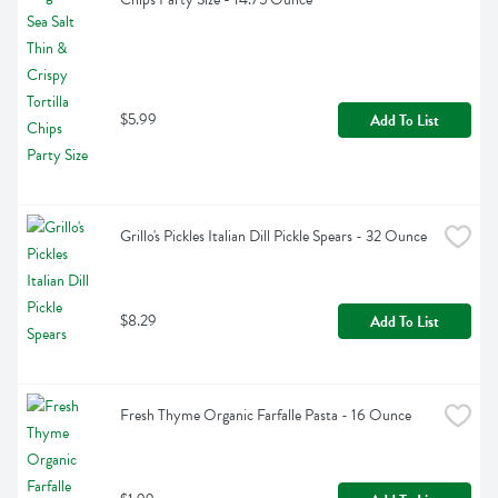
$5.99
Add To List
Grillo's Pickles Italian Dill Pickle Spears - 32 Ounce
$8.29
Add To List
Fresh Thyme Organic Farfalle Pasta - 16 Ounce