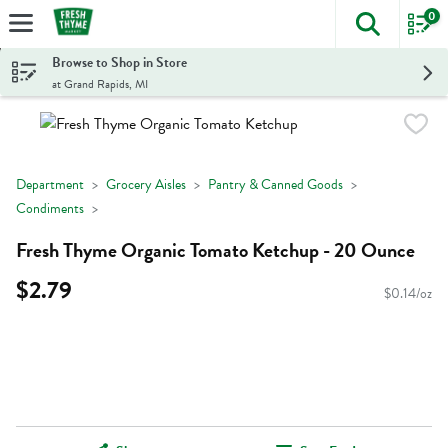
0
The foll
Skip header to page content
Browse to Shop in Store
at Grand Rapids, MI
Department
Grocery Aisles
Pantry & Canned Goods
Condiments
Fresh Thyme Organic Tomato Ketchup - 20 Ounce
$2.79
$0.14/oz