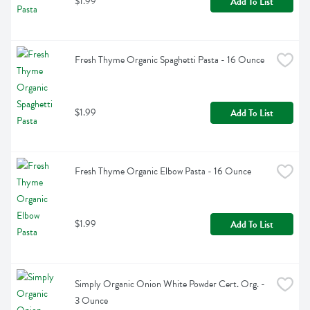
$1.99
Add To List
Fresh Thyme Organic Spaghetti Pasta - 16 Ounce
$1.99
Add To List
Fresh Thyme Organic Elbow Pasta - 16 Ounce
$1.99
Add To List
Simply Organic Onion White Powder Cert. Org. - 
3 Ounce