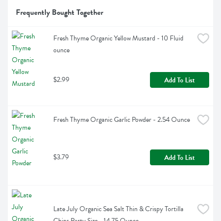
Frequently Bought Together
Fresh Thyme Organic Yellow Mustard - 10 Fluid 
ounce
$2.99
Add To List
Fresh Thyme Organic Garlic Powder - 2.54 Ounce
$3.79
Add To List
Late July Organic Sea Salt Thin & Crispy Tortilla 
Chips Party Size - 14.75 Ounce