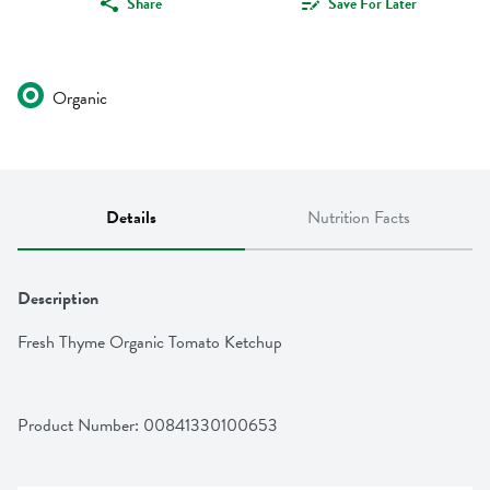
Share
Save For Later
Organic
Details
Nutrition Facts
Description
Fresh Thyme Organic Tomato Ketchup
Product Number: 
00841330100653