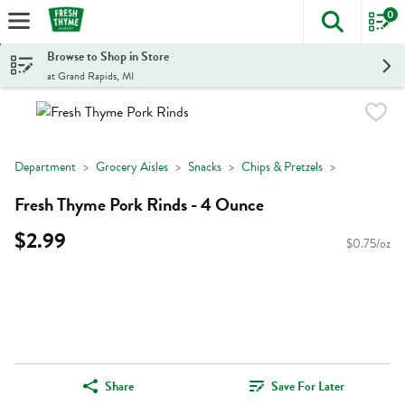
0
The foll
Skip header to page content
Browse to Shop in Store
at Grand Rapids, MI
Department
Grocery Aisles
Snacks
Chips & Pretzels
Fresh Thyme Pork Rinds - 4 Ounce
$2.99
$0.75/oz
Share
Save For Later