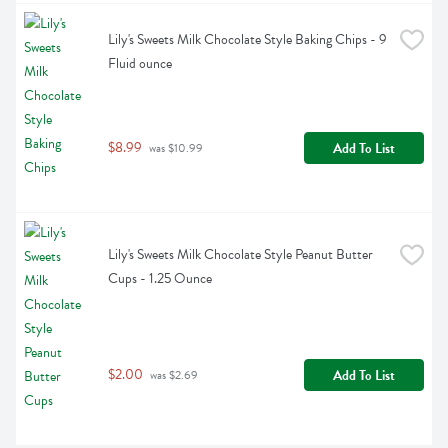
Lily's Sweets Milk Chocolate Style Baking Chips - 9 
Fluid ounce
$8.99
Add To List
 was $10.99
Lily's Sweets Milk Chocolate Style Peanut Butter 
Cups - 1.25 Ounce
$2.00
Add To List
 was $2.69