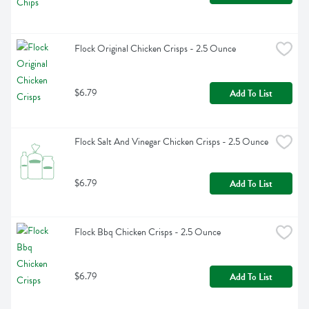
Flock Original Chicken Crisps - 2.5 Ounce
$6.79
Add To List
Flock Salt And Vinegar Chicken Crisps - 2.5 Ounce
$6.79
Add To List
Flock Bbq Chicken Crisps - 2.5 Ounce
$6.79
Add To List