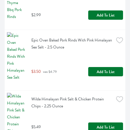
$2.99
Add To List
Epic Oven Baked Pork Rinds With Pink Himalayan 
Sea Salt - 2.5 Ounce
$3.50
Add To List
 was $4.79
Wilde Himalayan Pink Salt & Chicken Protein 
Chips - 2.25 Ounce
$5.49
Add To List