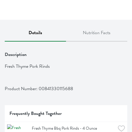
Details
Nutrition Facts
Description
Fresh Thyme Pork Rinds
Product Number: 
00841330115688
Frequently Bought Together
Fresh Thyme Bbq Pork Rinds - 4 Ounce