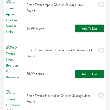
Fresh Thyme Apple Chicken Sausage Links - 1 
Pound
$6.99 avg/ea
Add To List
Fresh Thyme Sweet Bourbon Pork Bratwursts - 1 
Pound
$6.99 avg/ea
Add To List
Fresh Thyme Hot Italian Chicken Sausage Links - 1 
Pound