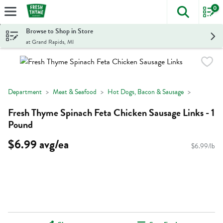
0
The foll
Skip header to page content
Browse to Shop in Store
at Grand Rapids, MI
Department
Meat & Seafood
Hot Dogs, Bacon & Sausage
Fresh Thyme Spinach Feta Chicken Sausage Links - 1
Pound
$6.99 avg/ea
$6.99/lb