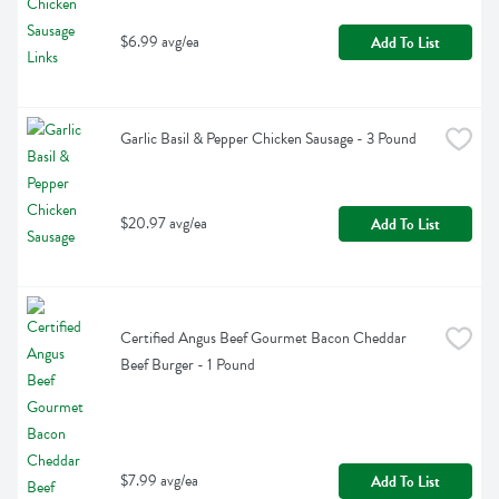
$6.99 avg/ea
Add To List
Garlic Basil & Pepper Chicken Sausage - 3 Pound
$20.97 avg/ea
Add To List
Certified Angus Beef Gourmet Bacon Cheddar 
Beef Burger - 1 Pound
$7.99 avg/ea
Add To List