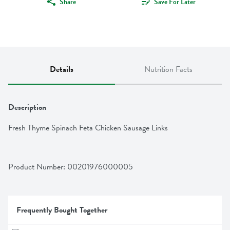
Share
Save For Later
Details
Nutrition Facts
Description
Fresh Thyme Spinach Feta Chicken Sausage Links
Product Number: 
00201976000005
Frequently Bought Together