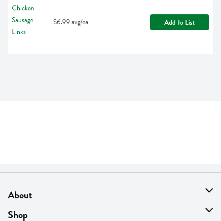
$6.99 avg/ea
Add To List
About
About Us
Shop