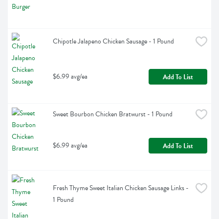
Chipotle Jalapeno Chicken Sausage - 1 Pound
$6.99 avg/ea
Add To List
Sweet Bourbon Chicken Bratwurst - 1 Pound
$6.99 avg/ea
Add To List
Fresh Thyme Sweet Italian Chicken Sausage Links - 
1 Pound