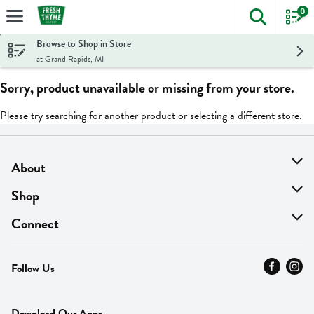
0
The foll
Skip header to page content
Browse to Shop in Store
at Grand Rapids, MI
Sorry, product unavailable or missing from your store.
Please try searching for another product or selecting a different store.
About
About Us
Shop
Find A Store
On Sale
Connect
MyThyme Loyalty
Departments
Contact Us
Follow Us
Press
Fresh Thyme Brand
Careers
FAQ
Pickup & Delivery
Home
Download Our Apps