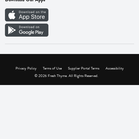
Careers
Vendor Portal
Privacy Policy
Terms of Use
Supplier Portal Terms
Accessibility
© 2026 Fresh Thyme. All Rights Reserved.