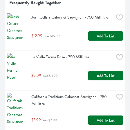
Frequently Bought Together
Josh Cellars Cabernet Sauvignon - 750 Millilitre
$12.99
Add To List
 was $16.99
La Vielle Ferme Rose - 750 Millilitre
$9.99
Add To List
 was $11.99
California Traditions Cabernet Sauvignon - 750 
Millilitre
$5.99
Add To List
 was $7.99