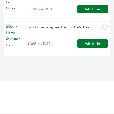
$13.99
Add To List
 was $21.99
Dark Horse Sauvignon Blanc - 750 Millilitre
$7.99
Add To List
 was $11.99