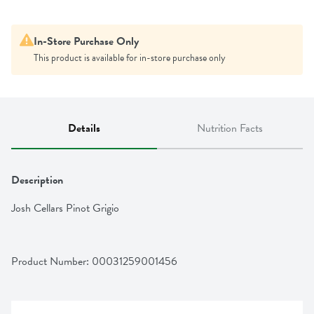
In-Store Purchase Only
This product is available for in-store purchase only
Details
Nutrition Facts
Description
Josh Cellars Pinot Grigio
Product Number: 
00031259001456