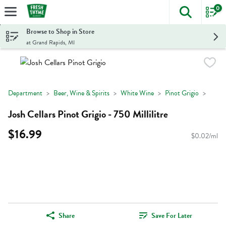
0
The foll
Skip header to page content
Browse to Shop in Store
at Grand Rapids, MI
Department
Beer, Wine & Spirits
White Wine
Pinot Grigio
Josh Cellars Pinot Grigio - 750 Millilitre
$16.99
$0.02/ml
Share
Save For Later