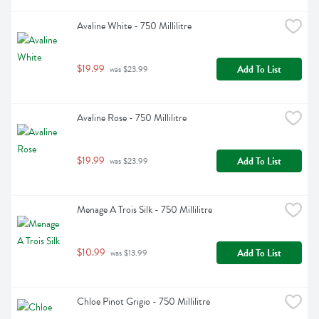
Avaline White - 750 Millilitre
$19.99
Add To List
 was $23.99
Avaline Rose - 750 Millilitre
$19.99
Add To List
 was $23.99
Menage A Trois Silk - 750 Millilitre
$10.99
Add To List
 was $13.99
Chloe Pinot Grigio - 750 Millilitre