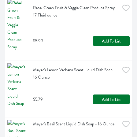
Rebel Green Fruit & Veggie Clean Produce Spray - 
17 Fluid ounce
$5.99
Add To List
Meyer's Lemon Verbena Scent Liquid Dish Soap - 
16 Ounce
$5.79
Add To List
Meyer's Basil Scent Liquid Dish Soap - 16 Ounce