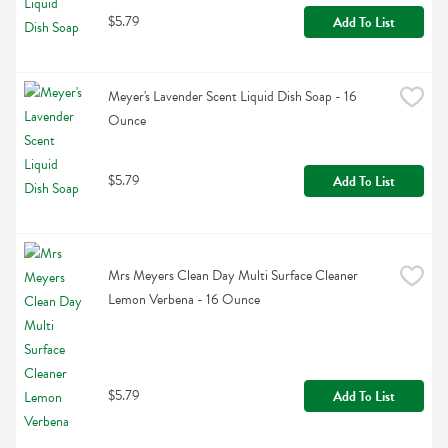
$5.79
Add To List
Meyer's Lavender Scent Liquid Dish Soap - 16 
Ounce
$5.79
Add To List
Mrs Meyers Clean Day Multi Surface Cleaner 
Lemon Verbena - 16 Ounce
$5.79
Add To List