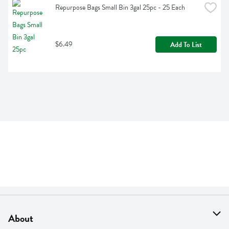
Repurpose Bags Small Bin 3gal 25pc - 25 Each
$6.49
Add To List
About