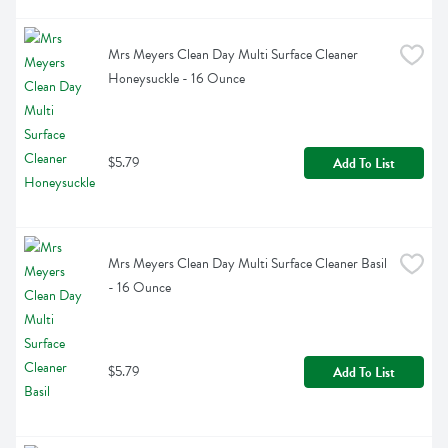
Mrs Meyers Clean Day Multi Surface Cleaner 
Honeysuckle - 16 Ounce
$5.79
Add To List
Mrs Meyers Clean Day Multi Surface Cleaner Basil 
- 16 Ounce
$5.79
Add To List