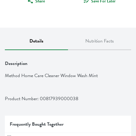
Share
Save For Later
Details
Nutrition Facts
Description
Method Home Care Cleaner Window Wash Mint
Product Number: 
00817939000038
Frequently Bought Together