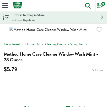
0
The foll
Skip header to page content
Browse to Shop in Store
at Grand Rapids, MI
Department
Household
Cleaning Products & Supplies
Method Home Care Cleaner Window Wash Mint -
28 Ounce
$5.79
$0.21/oz