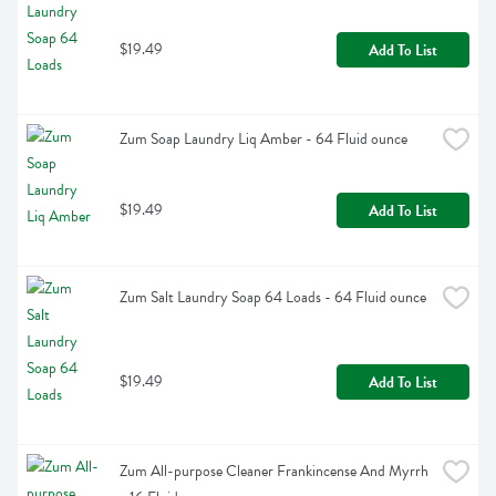
$19.49
Add To List
Zum Soap Laundry Liq Amber - 64 Fluid ounce
$19.49
Add To List
Zum Salt Laundry Soap 64 Loads - 64 Fluid ounce
$19.49
Add To List
Zum All-purpose Cleaner Frankincense And Myrrh 