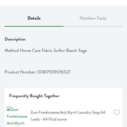
Details
Nutrition Facts
Description
Method Home Care Fabric Softnr Beach Sage
Product Number: 
00817939016527
Frequently Bought Together
Zum Frankincense And Myrrh Laundry Soap 64 
Loads - 64 Fluid ounce