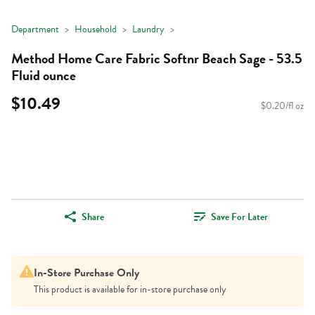
Department
Household
Laundry
Method Home Care Fabric Softnr Beach Sage - 53.5
Fluid ounce
$10.49
$0.20/fl oz
Share
Save For Later
In-Store Purchase Only
This product is available for in-store purchase only