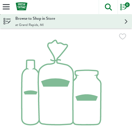
0
The foll
Skip header to page content
Browse to Shop in Store
at Grand Rapids, MI