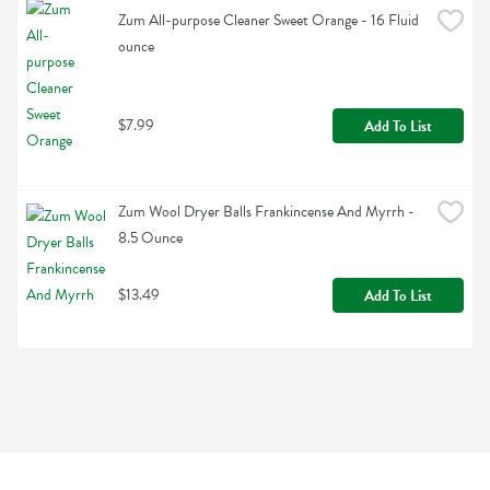
Zum All-purpose Cleaner Sweet Orange - 16 Fluid 
ounce
$7.99
Add To List
Zum Wool Dryer Balls Frankincense And Myrrh - 
8.5 Ounce
$13.49
Add To List