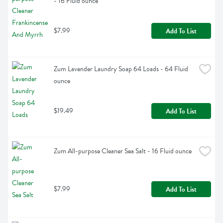
- 16 Fluid ounce
$7.99
Add To List
Zum Lavender Laundry Soap 64 Loads - 64 Fluid 
ounce
$19.49
Add To List
Zum All-purpose Cleaner Sea Salt - 16 Fluid ounce
$7.99
Add To List