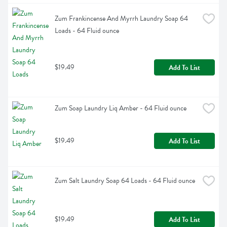
Zum Frankincense And Myrrh Laundry Soap 64 
Loads - 64 Fluid ounce
$19.49
Add To List
Zum Soap Laundry Liq Amber - 64 Fluid ounce
$19.49
Add To List
Zum Salt Laundry Soap 64 Loads - 64 Fluid ounce
$19.49
Add To List