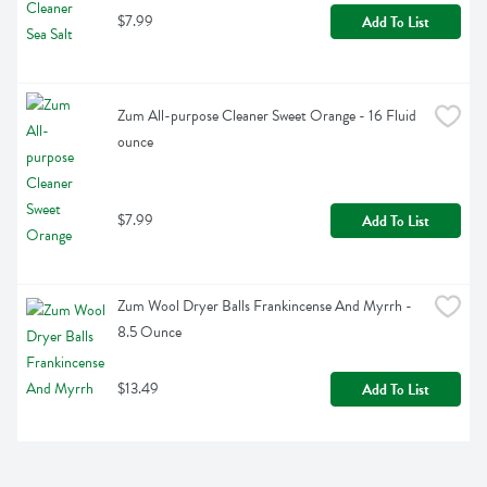
$7.99
Add To List
Zum All-purpose Cleaner Sweet Orange - 16 Fluid 
ounce
$7.99
Add To List
Zum Wool Dryer Balls Frankincense And Myrrh - 
8.5 Ounce
$13.49
Add To List