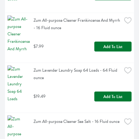
Zum All-purpose Cleaner Frankincense And Myrrh 
- 16 Fluid ounce
$7.99
Add To List
Zum Lavender Laundry Soap 64 Loads - 64 Fluid 
ounce
$19.49
Add To List
Zum All-purpose Cleaner Sea Salt - 16 Fluid ounce