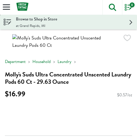
0
The foll
Skip header to page content
Browse to Shop in Store
at Grand Rapids, MI
Department
Household
Laundry
Molly's Suds Ultra Concentrated Unscented Laundry
Pods 60 Ct - 29.63 Ounce
$16.99
$0.57/oz