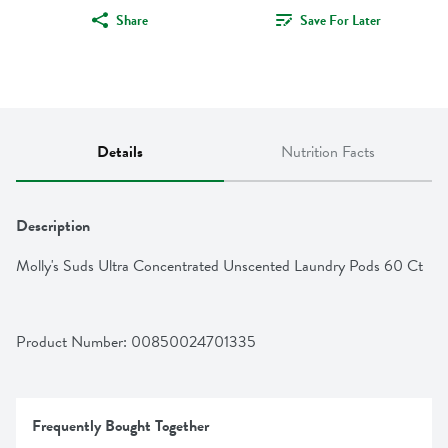
Share
Save For Later
Details
Nutrition Facts
Description
Molly's Suds Ultra Concentrated Unscented Laundry Pods 60 Ct
Product Number: 
00850024701335
Frequently Bought Together