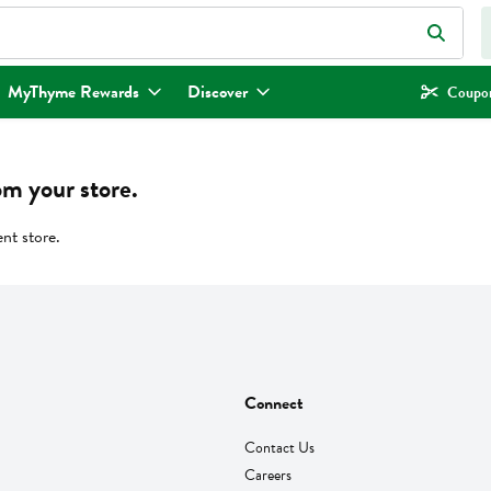
eld is used to search for items. Type your search term to find items.
MyThyme Rewards
Discover
Coupon
om your store.
ent store.
Connect
Contact Us
Careers