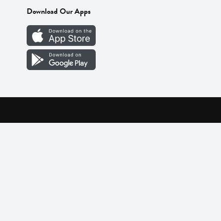
Download Our Apps