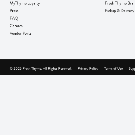
MyThyme Loyalty
Fresh Thyme Bra
Press
Pickup & Delivery
FAQ
Careers
Vendor Portal
© 2026 Fresh Thyme. All Rights Reserved.
Privacy Policy
Terms of Use
Supp