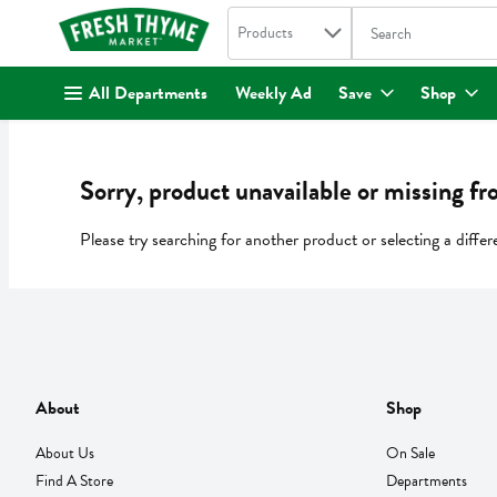
Search in
.
Products
The following text fi
Skip header to page content
All Departments
Weekly Ad
Save
Shop
Sorry, product unavailable or missing fr
Please try searching for another product or selecting a differ
About
Shop
About Us
On Sale
Find A Store
Departments