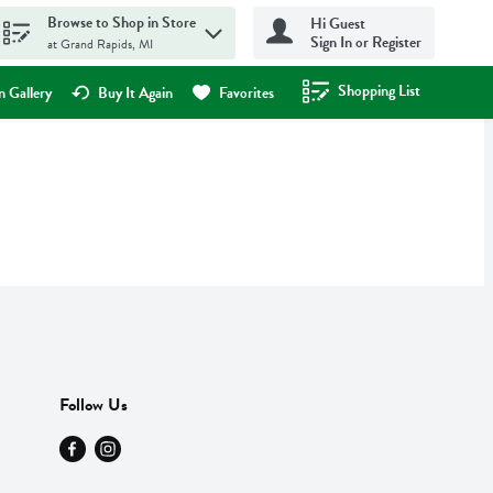
Browse to Shop in Store
Hi Guest
Sign In or Register
at Grand Rapids, MI
Shopping List
.
 Gallery
Buy It Again
Favorites
Follow Us