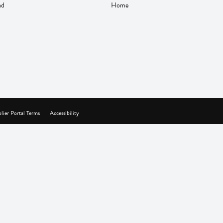
nd
Home
lier Portal Terms
Accessibility