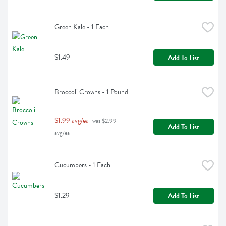
Green Kale - 1 Each
$1.49
Add To List
Broccoli Crowns - 1 Pound
$1.99 avg/ea
 was $2.99 
Add To List
avg/ea
Cucumbers - 1 Each
$1.29
Add To List