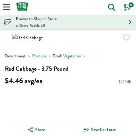
0
The foll
Skip header to page content
Browse to Shop in Store
at Grand Rapids, MI
Department
Produce
Fresh Vegetables
Red Cabbage - 3.75 Pound
$4.46 avg/ea
$1.19/lb
Share
Save For Later