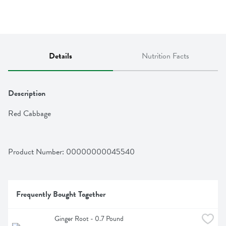
Details
Nutrition Facts
Description
Red Cabbage
Product Number: 
00000000045540
Frequently Bought Together
Ginger Root - 0.7 Pound