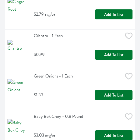
$2.79 avg/ea
Add To List
Cilantro - 1 Each
$0.99
Add To List
Green Onions - 1 Each
$1.39
Add To List
Baby Bok Choy - 0.8 Pound
$3.03 avg/ea
Add To List