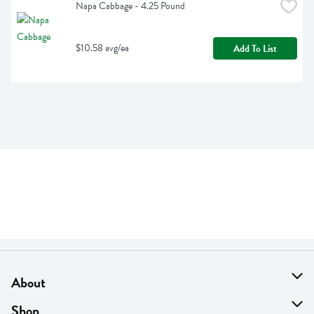
Napa Cabbage - 4.25 Pound
$10.58 avg/ea
Add To List
About
About Us
Shop