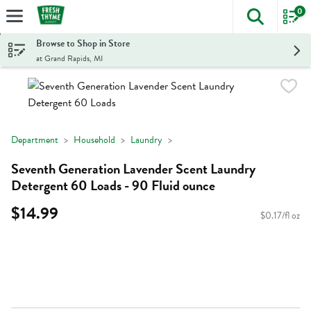
0
The foll
Skip header to page content
Browse to Shop in Store
at Grand Rapids, MI
Department
Household
Laundry
Seventh Generation Lavender Scent Laundry
Detergent 60 Loads - 90 Fluid ounce
$14.99
$0.17/fl oz