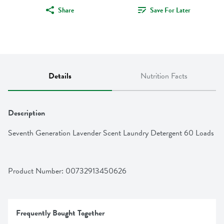
Share
Save For Later
Details
Nutrition Facts
Description
Seventh Generation Lavender Scent Laundry Detergent 60 Loads
Product Number: 
00732913450626
Frequently Bought Together