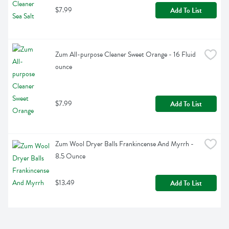
$7.99
Add To List
Zum All-purpose Cleaner Sweet Orange - 16 Fluid 
ounce
$7.99
Add To List
Zum Wool Dryer Balls Frankincense And Myrrh - 
8.5 Ounce
$13.49
Add To List