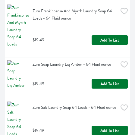
Zum Frankincense And Myrrh Laundry Soap 64 
Loads - 64 Fluid ounce
$19.49
Add To List
Zum Soap Laundry Liq Amber - 64 Fluid ounce
$19.49
Add To List
Zum Salt Laundry Soap 64 Loads - 64 Fluid ounce
$19.49
Add To List