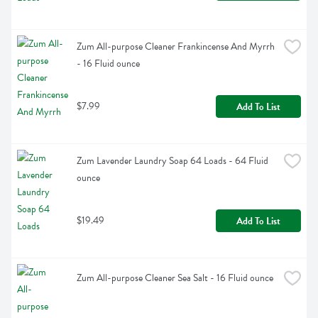
Zum All-purpose Cleaner Frankincense And Myrrh 
- 16 Fluid ounce
$7.99
Add To List
Zum Lavender Laundry Soap 64 Loads - 64 Fluid 
ounce
$19.49
Add To List
Zum All-purpose Cleaner Sea Salt - 16 Fluid ounce