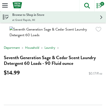
0
The foll
Skip header to page content
Browse to Shop in Store
at Grand Rapids, MI
Department
Household
Laundry
Seventh Generation Sage & Cedar Scent Laundry
Detergent 60 Loads - 90 Fluid ounce
$14.99
$0.17/fl oz