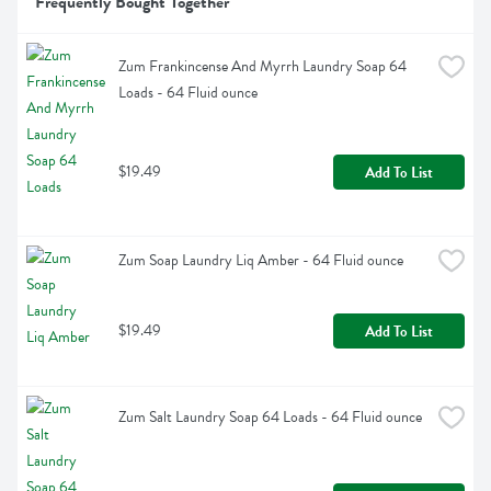
Frequently Bought Together
Zum Frankincense And Myrrh Laundry Soap 64 
Loads - 64 Fluid ounce
$19.49
Add To List
Zum Soap Laundry Liq Amber - 64 Fluid ounce
$19.49
Add To List
Zum Salt Laundry Soap 64 Loads - 64 Fluid ounce