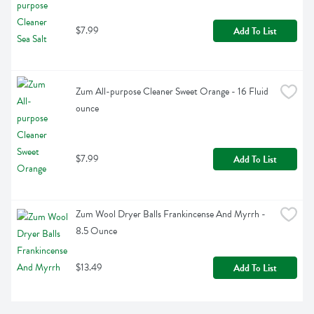
$7.99
Add To List
Zum All-purpose Cleaner Sweet Orange - 16 Fluid 
ounce
$7.99
Add To List
Zum Wool Dryer Balls Frankincense And Myrrh - 
8.5 Ounce
$13.49
Add To List