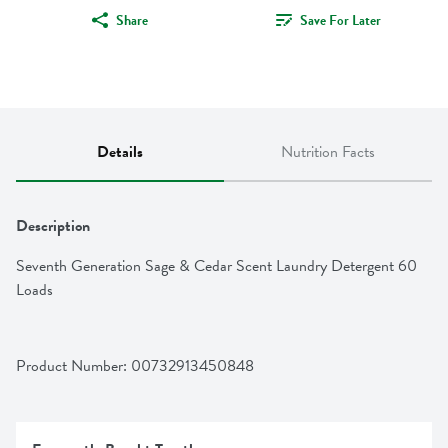
Share
Save For Later
Details
Nutrition Facts
Description
Seventh Generation Sage & Cedar Scent Laundry Detergent 60 
Loads
Product Number: 
00732913450848