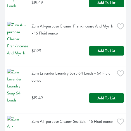
$19.49
Add To List
Zum All-purpose Cleaner Frankincense And Myrrh 
- 16 Fluid ounce
$7.99
Add To List
Zum Lavender Laundry Soap 64 Loads - 64 Fluid 
ounce
$19.49
Add To List
Zum All-purpose Cleaner Sea Salt - 16 Fluid ounce