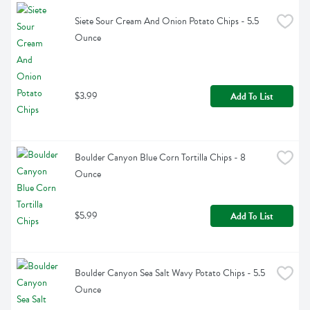
Siete Sour Cream And Onion Potato Chips - 5.5 
Ounce
$3.99
Add To List
Boulder Canyon Blue Corn Tortilla Chips - 8 
Ounce
$5.99
Add To List
Boulder Canyon Sea Salt Wavy Potato Chips - 5.5 
Ounce