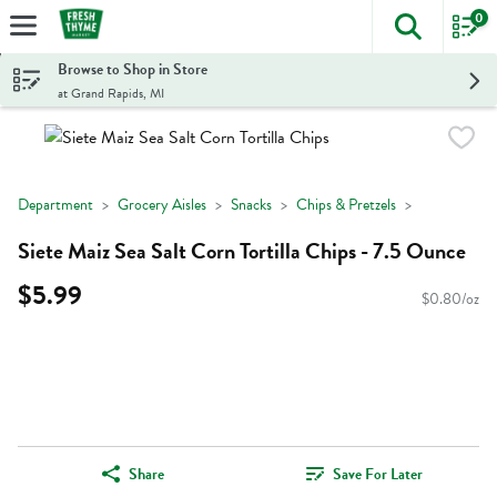
0
The foll
Skip header to page content
Browse to Shop in Store
at Grand Rapids, MI
Department
Grocery Aisles
Snacks
Chips & Pretzels
Siete Maiz Sea Salt Corn Tortilla Chips - 7.5 Ounce
$5.99
$0.80/oz
Share
Save For Later