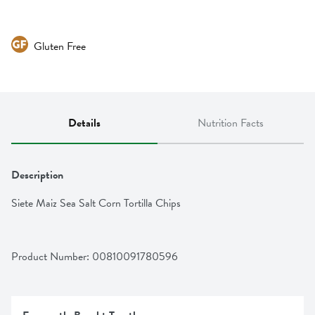
Gluten Free
Details
Nutrition Facts
Description
Siete Maiz Sea Salt Corn Tortilla Chips
Product Number: 
00810091780596