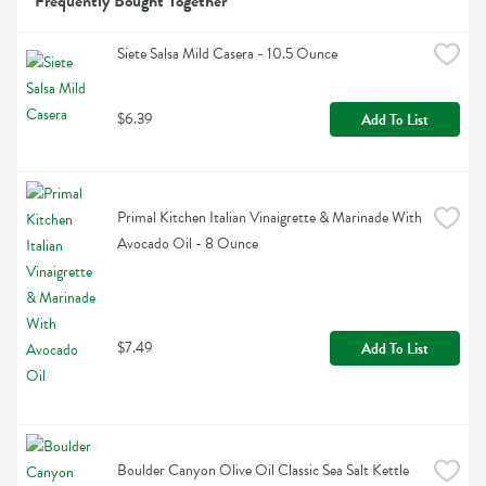
Frequently Bought Together
Siete Salsa Mild Casera - 10.5 Ounce
$6.39
Add To List
Primal Kitchen Italian Vinaigrette & Marinade With 
Avocado Oil - 8 Ounce
$7.49
Add To List
Boulder Canyon Olive Oil Classic Sea Salt Kettle 