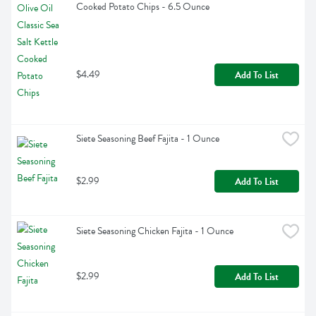
Cooked Potato Chips - 6.5 Ounce
$4.49
Add To List
Siete Seasoning Beef Fajita - 1 Ounce
$2.99
Add To List
Siete Seasoning Chicken Fajita - 1 Ounce
$2.99
Add To List