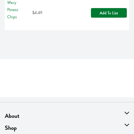
$4.49
Add To List
About
About Us
Shop