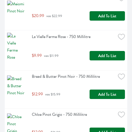
$20.99
Add To List
 was $22.99
La Vielle Ferme Rose - 750 Millilitre
$9.99
Add To List
 was $11.99
Bread & Butter Pinot Noir - 750 Millilitre
$12.99
Add To List
 was $15.99
Chloe Pinot Grigio - 750 Millilitre