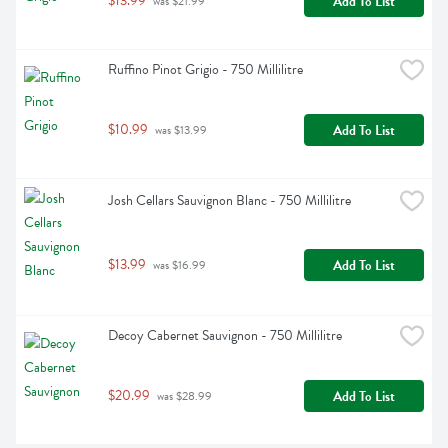
$13.99
Add To List
 was $21.99
Ruffino Pinot Grigio - 750 Millilitre
$10.99
Add To List
 was $13.99
Josh Cellars Sauvignon Blanc - 750 Millilitre
$13.99
Add To List
 was $16.99
Decoy Cabernet Sauvignon - 750 Millilitre
$20.99
Add To List
 was $28.99