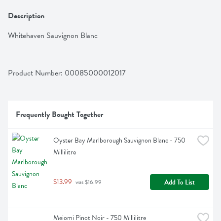
Description
Whitehaven Sauvignon Blanc
Product Number: 
00085000012017
Frequently Bought Together
Oyster Bay Marlborough Sauvignon Blanc - 750 
Millilitre
$13.99
Add To List
 was $16.99
Meiomi Pinot Noir - 750 Millilitre