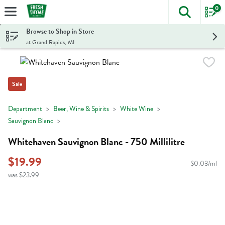
0
The foll
Skip header to page content
Browse to Shop in Store
at Grand Rapids, MI
Sale
Department
Beer, Wine & Spirits
White Wine
Sauvignon Blanc
Whitehaven Sauvignon Blanc - 750 Millilitre
$19.99
$0.03/ml
was $23.99