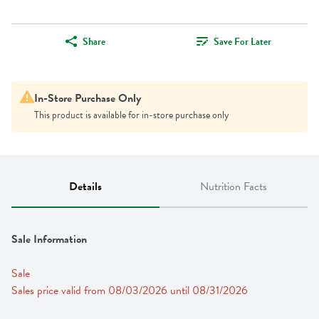
Share
Save For Later
In-Store Purchase Only
This product is available for in-store purchase only
Details
Nutrition Facts
Sale Information
Sale
Sales price valid from 08/03/2026 until 08/31/2026