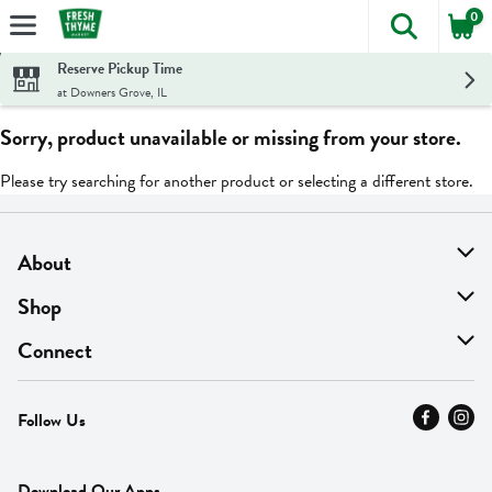
0
The foll
Skip header to page content
Reserve Pickup Time
at Downers Grove, IL
Sorry, product unavailable or missing from your store.
Please try searching for another product or selecting a different store.
About
About Us
Shop
Find A Store
On Sale
Connect
MyThyme Loyalty
Departments
Contact Us
Follow Us
Press
Fresh Thyme Brand
Careers
FAQ
Pickup & Delivery
Home
Download Our Apps