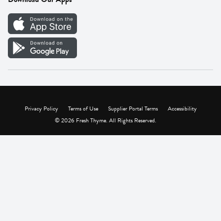
Careers
Vendor Portal
Privacy Policy
Terms of Use
Supplier Portal Terms
Accessibility
© 2026 Fresh Thyme. All Rights Reserved.