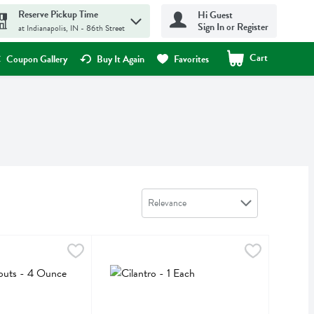
Reserve Pickup Time
Hi Guest
Sign In or Register
at Indianapolis, IN - 86th Street
Cart
.
Coupon Gallery
Buy It Again
Favorites
Sort by
Relevance
 - 4 Ounce
,
$4.69
Cilantro - 1 Each
,
$0.99
Cilantro