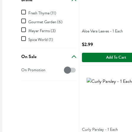
Brand
Fresh Thyme (11)
Gourmet Garden (6)
Meyer Farms (3)
Aloe Vera Leaves - 1 Each
Open Product Description
Spice World (1)
$2.99
On Sale
Add To Cart
On Sale
On Promotion
Curly Parsley - 1 Each
,
$1.
Curly Parsley
Curly Parsley - 1 Each