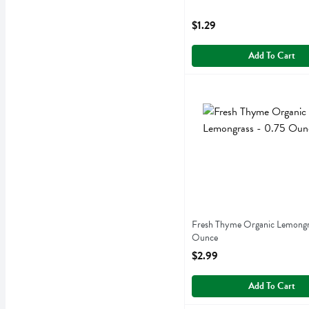
Open Product Description
$1.29
Add To Cart
Fresh Thyme Organic Lemo
Fresh Thyme
Fresh Thyme Organic Lemo
Fresh Thyme Organic Lemongr
Ounce
Open Product Description
$2.99
Add To Cart