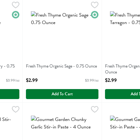
emary - 0.75 Ounce
Fresh Thyme Organic Sage - 0.75 Ounce
Fresh Thyme
,
$2.99
Fresh Thyme Orga
Fresh Thyme
,
$2.99
emary
Fresh Thyme Organic Sage
Fresh Thyme Orga
Organic
Organic
y - 0.75
Fresh Thyme Organic Sage - 0.75 Ounce
Fresh Thyme Organi
Open Product Description
Ounce
Open Product Descr
$2.99
$2.99
$3.99/oz
$3.99/oz
Add To Cart
Add 
-in Paste - 4 Ounce
Gourmet Garden Chunky Garlic Stir-in Paste - 4 Ounce
Gourmet Garden
,
$6.19
Gourmet Garden C
Gourmet Garden
,
-in Paste
Gourmet Garden Chunky Garlic Stir-in Paste
Gourmet Garden C