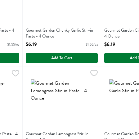
Paste - 4
Gourmet Garden Chunky Garlic Stir-in
Gourmet Garden Cila
Paste - 4 Ounce
4 Ounce
Open Product Description
Open Product Descr
$6.19
$6.19
$1.55/oz
$1.55/oz
Add To Cart
Add 
ir-in Paste - 4 Ounce
Gourmet Garden Lemongrass Stir-in Paste - 4 Ounce
Gourmet Garden
,
$6.19
Gourmet Garden R
,
$6
r-in Paste
Gourmet Garden Lemongrass Stir-in Paste
Gourmet Garden R
 Paste - 4
Gourmet Garden Lemongrass Stir-in
Gourmet Garden Roas