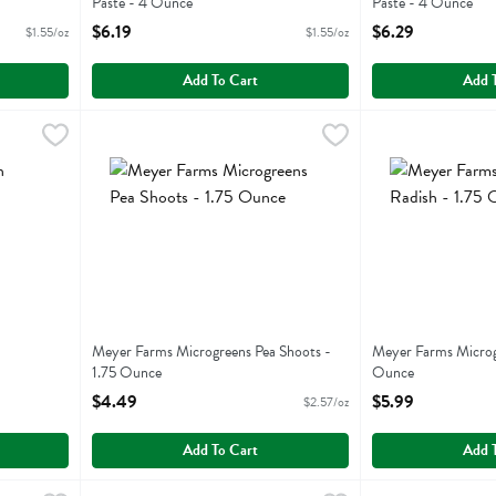
Paste - 4 Ounce
Paste - 4 Ounce
Open Product Description
Open Product Descr
$6.19
$6.29
$1.55/oz
$1.55/oz
Add To Cart
Add 
.29
Meyer Farms Microgreens Pea Shoots - 1.75 Ounce
Meyer Farms
Meyer Farms Micr
Meyer Farms
,
$4.4
Meyer Farms Microgreens Pea Shoots -
Meyer Farms Microgr
1.75 Ounce
Ounce
Open Product Description
Open Product Descr
$4.49
$5.99
$2.57/oz
Add To Cart
Add 