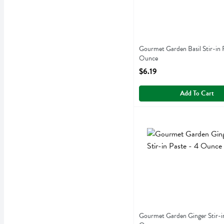
Gourmet Garden Basil Stir-in 
Ounce
Open Product Description
$6.19
Add To Cart
Gourmet Garden Ginger St
Gourmet Garden
Gourmet Garden Ginger Sti
Gourmet Garden Ginger Stir-in