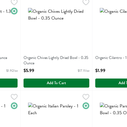
.3 Ounce
,
$2.49
Organic Chives Lightly Dried Bowl - 0.35 Ounce
Organic Cilantro 
,
$5.99
Organic Chives Lightly Dried Bowl
Organic Cilantro
Organic
Ounce
Organic Chives Lightly Dried Bowl - 0.35
Organic Cilantro - 
Ounce
Open Product Descr
Open Product Description
$5.99
$1.99
$1.92/oz
$17.11/oz
Add To Cart
Add 
Each
,
$1.99
Organic Italian Parsley - 1 Each
,
$1.99
Organic Parsley 
Organic Italian Parsley
Organic Parsley L
Organic
Organic