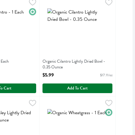
- 1 Each
,
$1.99
Organic Cilantro Lightly Dried Bowl - 0.35 Oun
Organic Cilantro Lightly Dried Bowl
Organic
1 Each
Organic Cilantro Lightly Dried Bowl -
iption
0.35 Ounce
Open Product Description
$5.99
$17.11/oz
To Cart
Add To Cart
Lightly Dried Bowl - 0.35 Ounce
Organic Wheatgrass - 1 Each
,
$5.99
,
$2.99
ightly Dried Bowl
Organic Wheatgrass
Organic