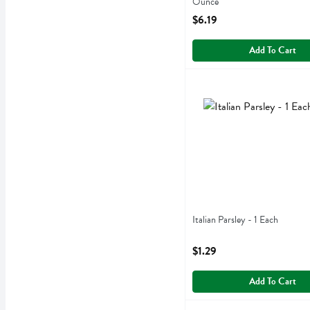
Ounce
Open Product Description
$6.19
Add To Cart
Italian Parsley - 1 Each
,
$1
Italian Parsley
Italian Parsley - 1 Each
Open Product Description
$1.29
Add To Cart