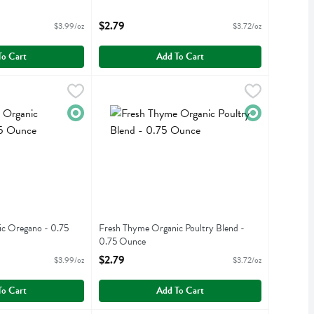
Open Product Description
iption
$2.79
$3.99/oz
$3.72/oz
To Cart
Add To Cart
anic Oregano - 0.75 Ounce
Fresh Thyme Organic Poultry Blend - 0.75 Oun
Fresh Thyme
,
$2.99
anic Oregano
Fresh Thyme Organic Poultry Blend
Organic
Organic
c Oregano - 0.75
Fresh Thyme Organic Poultry Blend -
0.75 Ounce
iption
Open Product Description
$2.79
$3.99/oz
$3.72/oz
To Cart
Add To Cart