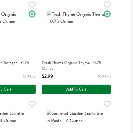
nic Tarragon - 0.75 Ounce
Fresh Thyme Organic Thyme - 0.75 Ounce
Fresh Thyme
,
$2.99
,
$2.
nic Tarragon
Fresh Thyme Organic Thyme
Organic
Organic
c Tarragon - 0.75
Fresh Thyme Organic Thyme - 0.75
Ounce
iption
Open Product Description
$2.99
$3.99/oz
$3.99/oz
To Cart
Add To Cart
ilantro Stir-in Paste - 4 Ounce
$6.19
Gourmet Garden Garlic Stir-in Paste - 4 Ounce
Gourmet Garden
,
$6.19
,
ilantro Stir-in Paste
Gourmet Garden Garlic Stir-in Paste