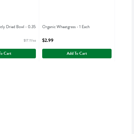
htly Dried Bowl - 0.35
Organic Wheatgrass - 1 Each
Open Product Description
iption
$2.99
$17.11/oz
To Cart
Add To Cart