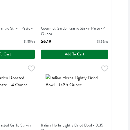
ntro Stir-in Paste -
Gourmet Garden Garlic Stir-in Paste - 4
Ounce
iption
Open Product Description
$6.19
$1.55/oz
$1.55/oz
To Cart
Add To Cart
oasted Garlic Stir-in Paste - 4 Ounce
.19
Italian Herbs Lightly Dried Bowl - 0.35 Ounce
,
$6.29
,
oasted Garlic Stir-in Paste
Italian Herbs Lightly Dried Bowl
ted Garlic Stir-in
Italian Herbs Lightly Dried Bowl - 0.35