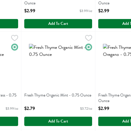
Ounce
Ounce
Open Product Description
Open Product Descr
$2.99
$2.99
$3.99/oz
Add To Cart
Add 
ngrass - 0.75 Ounce
Fresh Thyme Organic Mint - 0.75 Ounce
Fresh Thyme
,
$2.99
Fresh Thyme Org
Fresh Thyme
,
$2.79
ngrass
Fresh Thyme Organic Mint
Fresh Thyme Org
Organic
Organic
ass - 0.75
Fresh Thyme Organic Mint - 0.75 Ounce
Fresh Thyme Organi
Open Product Description
Ounce
Open Product Descr
$2.79
$2.99
$3.99/oz
$3.72/oz
Add To Cart
Add 