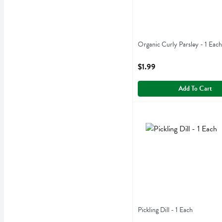
Organic Curly Parsley - 1 Each
Open Product Description
$1.99
Add To Cart
Pickling Dill - 1 Each
,
$2.9
Pickling Dill
Pickling Dill - 1 Each
Open Product Description