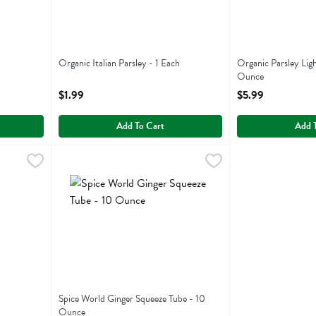
Organic Italian Parsley - 1 Each
Organic Parsley Lig
Open Product Description
Ounce
Open Product Descr
$1.99
$5.99
Add To Cart
Add 
9
Spice World Ginger Squeeze Tube - 10 Ounce
Spice World
,
$6.19
Spice World Ginger Squeeze Tube
Spice World Ginger Squeeze Tube - 10
Ounce