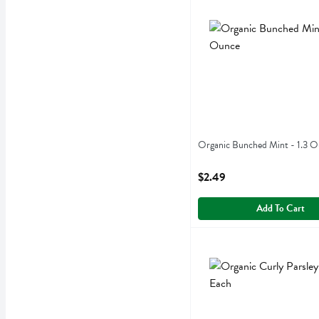
Organic Bunched Mint - 1
Organic Bunched Mint
Organic Bunched Mint - 1.3 
Open Product Description
$2.49
Add To Cart
Organic Curly Parsley - 1 
Organic Curly Parsley