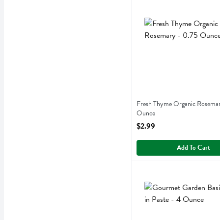
Fresh Thyme Organic Ros
Fresh Thyme
Fresh Thyme Organic Ros
Fresh Thyme Organic Rosemar
Ounce
Open Product Description
$2.99
Add To Cart
Gourmet Garden Basil Stir
Gourmet Garden
Gourmet Garden Basil Stir