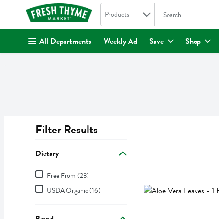
Search in
.
Products
The following text fi
Skip header to page content
All Departments
Weekly Ad
Save
Shop
Filter Results
Search Results
Dietary
Dietary
Aloe Vera Leaves - 1 Each
,
Free From (23)
Aloe Vera Leaves
USDA Organic (16)
Brand