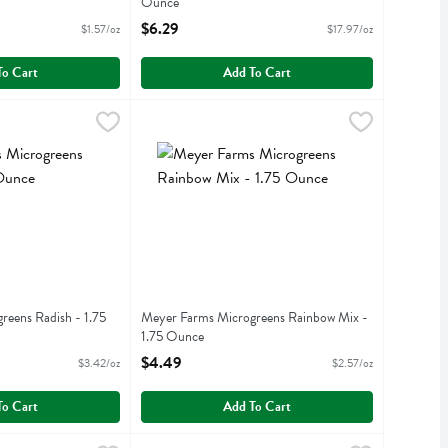
Ounce
iption
Open Product Description
$6.29
$1.57/oz
$17.97/oz
To Cart
Add To Cart
ogreens Radish - 1.75 Ounce
9
Meyer Farms Microgreens Rainbow Mix - 1.75 
Meyer Farms
,
$5.99
eens Radish - 1.75
Meyer Farms Microgreens Rainbow Mix -
1.75 Ounce
iption
Open Product Description
$4.49
$3.42/oz
$2.57/oz
To Cart
Add To Cart