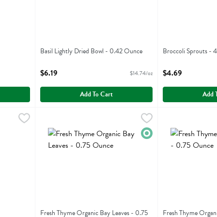
Basil Lightly Dried Bowl - 0.42 Ounce
Broccoli Sprouts - 
Open Product Description
Open Product Descr
$6.19
$4.69
$14.74/oz
Add To Cart
Add 
29
Fresh Thyme Organic Bay Leaves - 0.75 Ounce
Fresh Thyme
Fresh Thyme Orga
Fresh Thyme
,
$2.99
Fresh Thyme Organic Bay Leaves
Fresh Thyme Orga
Organic
Fresh Thyme Organic Bay Leaves - 0.75
Fresh Thyme Organi