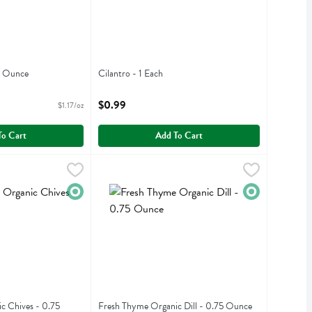
4 Ounce
Cilantro - 1 Each
iption
Open Product Description
$0.99
$1.17/oz
To Cart
Add To Cart
nic Chives - 0.75 Ounce
Fresh Thyme Organic Dill - 0.75 Ounce
Fresh Thyme
,
$2.99
,
$2.79
nic Chives
Fresh Thyme Organic Dill
Organic
Organic
c Chives - 0.75
Fresh Thyme Organic Dill - 0.75 Ounce