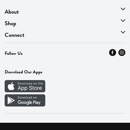
About
About Us
Shop
Find A Store
On Sale
Connect
MyThyme Loyalty
Departments
Contact Us
Follow Us
Press
Fresh Thyme Brand
Careers
FAQ
Pickup & Delivery
Home
Download Our Apps
Careers
Vendor Portal