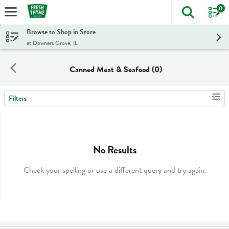
0
The foll
Skip header to page content
Browse to Shop in Store
at Downers Grove, IL
Canned Meat & Seafood (0)
Filters
Search Results
No Results
Check your spelling or use a different query and try again.