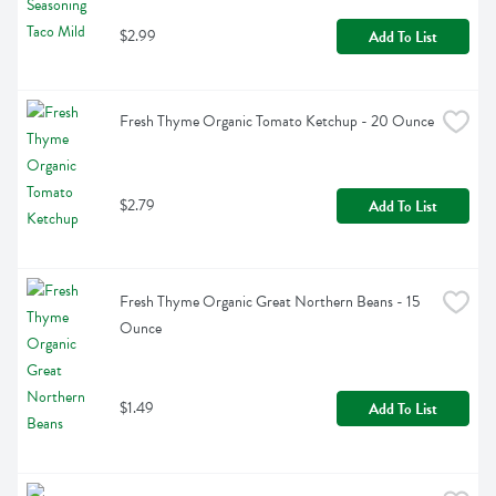
$2.99
Add To List
Fresh Thyme Organic Tomato Ketchup - 20 Ounce
$2.79
Add To List
Fresh Thyme Organic Great Northern Beans - 15 
Ounce
$1.49
Add To List