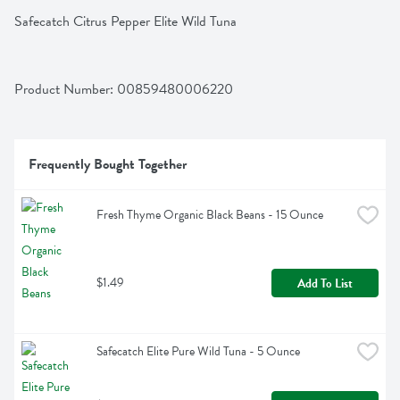
Safecatch Citrus Pepper Elite Wild Tuna
Product Number: 
00859480006220
Frequently Bought Together
Fresh Thyme Organic Black Beans - 15 Ounce
$1.49
Add To List
Safecatch Elite Pure Wild Tuna - 5 Ounce