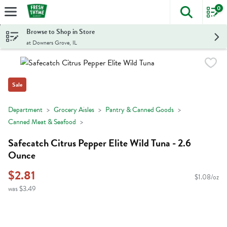
0
The foll
Skip header to page content
Browse to Shop in Store
at Downers Grove, IL
Sale
Department
Grocery Aisles
Pantry & Canned Goods
Canned Meat & Seafood
Safecatch Citrus Pepper Elite Wild Tuna - 2.6
Ounce
$2.81
$1.08/oz
was $3.49