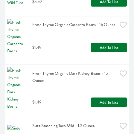
$5.59
Add To List
Fresh Thyme Organic Garbanzo Beans - 15 Ounce
$1.49
Add To List
Fresh Thyme Organic Dark Kidney Beans - 15 
Ounce
$1.49
Add To List
Siete Seasoning Taco Mild - 1.3 Ounce