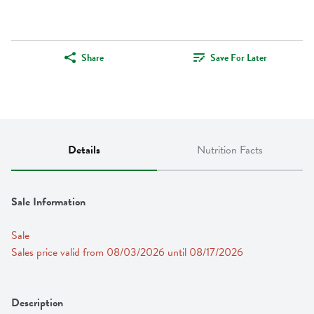
Share
Save For Later
Details
Nutrition Facts
Sale Information
Sale
Sales price valid from 08/03/2026 until 08/17/2026
Description