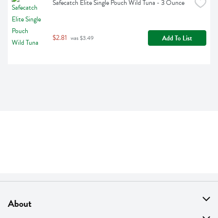
Safecatch Elite Single Pouch Wild Tuna - 3 Ounce
$2.81
Add To List
 was $3.49
About