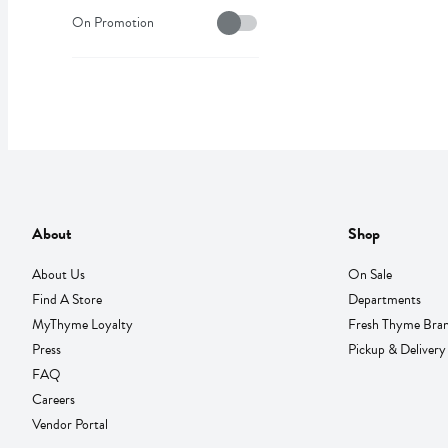
On Sale
On Promotion
About
Shop
About Us
On Sale
Find A Store
Departments
MyThyme Loyalty
Fresh Thyme Bra
Press
Pickup & Delivery
FAQ
Careers
Vendor Portal