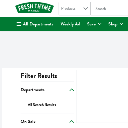
Search in
.
Products
The following text fi
Skip header to page content
All Departments
Weekly Ad
Save
Shop
Filter Results
Search Results
Departments
All Search Results
On Sale