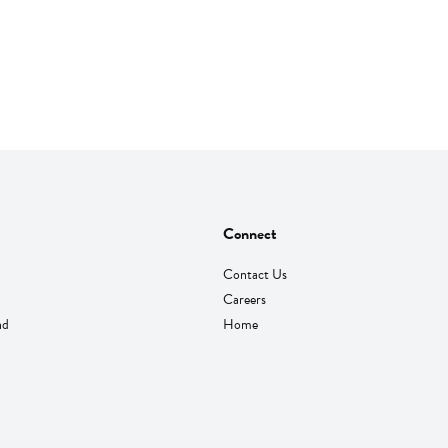
Connect
Contact Us
Careers
nd
Home