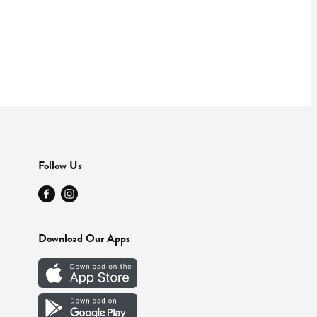
Follow Us
Download Our Apps