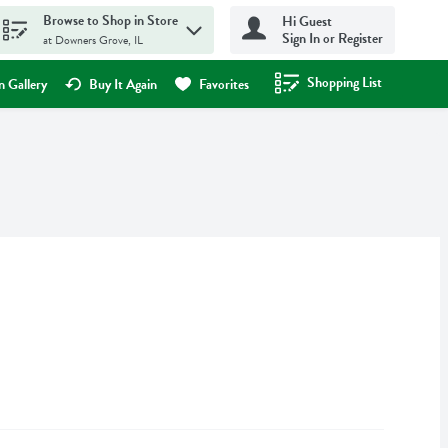
Browse to Shop in Store
Hi Guest
Sign In or Register
at Downers Grove, IL
Shopping List
.
 Gallery
Buy It Again
Favorites