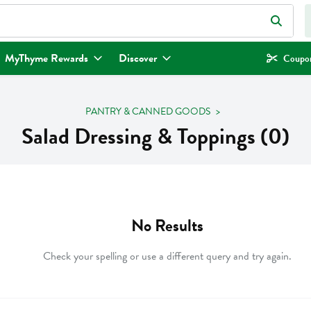
eld is used to search for items. Type your search term to find items.
MyThyme Rewards
Discover
Coupon
PANTRY & CANNED GOODS
Salad Dressing & Toppings (0)
No Results
Check your spelling or use a different query and try again.