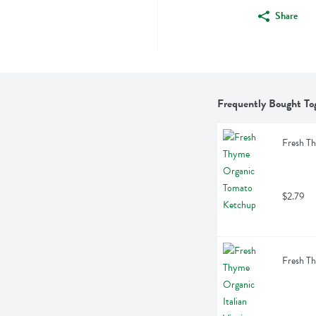
Share
Frequently Bought To
Fresh T
$2.79
Fresh Th