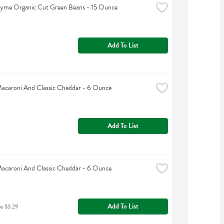
hyme Organic Cut Green Beans - 15 Ounce
Add To List
Macaroni And Classic Cheddar - 6 Ounce
Add To List
Macaroni And Classic Cheddar - 6 Ounce
Add To List
as $3.29