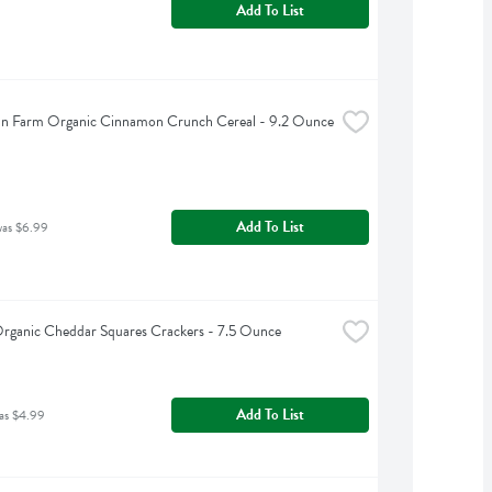
Add To List
an Farm Organic Cinnamon Crunch Cereal - 9.2 Ounce
Add To List
was $6.99
Organic Cheddar Squares Crackers - 7.5 Ounce
Add To List
as $4.99