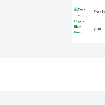
Fresh T
$1.49