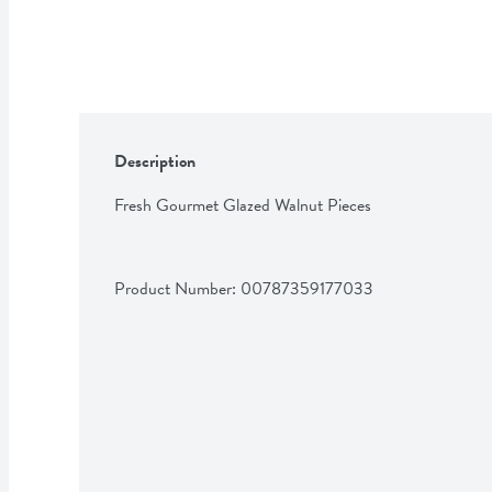
Description
Fresh Gourmet Glazed Walnut Pieces
Product Number: 
00787359177033