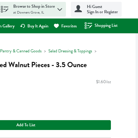
Browse to Shop in Store
Hi Guest
Sign In or Register
at Downers Grove, IL
Shopping List
.
 Gallery
Buy It Again
Favorites
Pantry & Canned Goods
Salad Dressing & Toppings
ed Walnut Pieces - 3.5 Ounce
$1.60/oz
Add To List