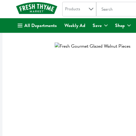
Search in
.
Products
The following text fi
Skip header to page content
All Departments
Weekly Ad
Save
Shop