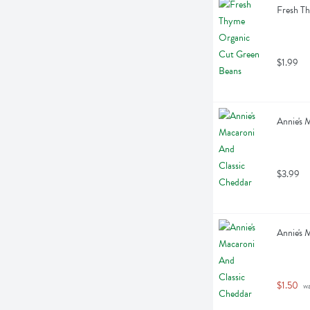
Fresh T
$1.99
Annie's 
$3.99
Annie's 
$1.50
 w