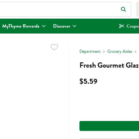
eld is used to search for items. Type your search term to find items.
MyThyme Rewards
Discover
Coupon
Department
Grocery Aisles
Fresh Gourmet Glaz
$5.59