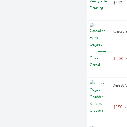
$4.19
Cascadi
$4.00
 
Annie's 
$3.50
 w