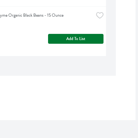
hyme Organic Black Beans - 15 Ounce
Add To List