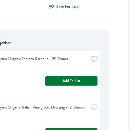
Save For Later
gether
hyme Organic Tomato Ketchup - 20 Ounce
Add To List
yme Organic Italian Vinaigrette Dressing - 12 Ounce