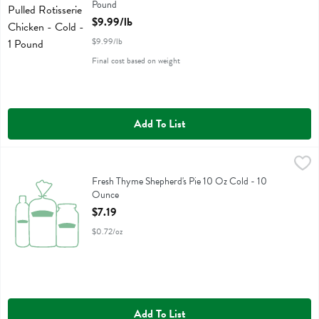
Pound
Open Product Description
$9.99/lb
$9.99/lb
Final cost based on weight
Add To List
Fresh Thyme Shepherd's Pie 10 Oz Cold - 10 Ounce
Fresh Thyme
,
$7.19
Fresh Thyme Shepherd's Pie 10 Oz Cold
Fresh Thyme Shepherd's Pie 10 Oz Cold - 10
Ounce
Open Product Description
$7.19
$0.72/oz
Add To List