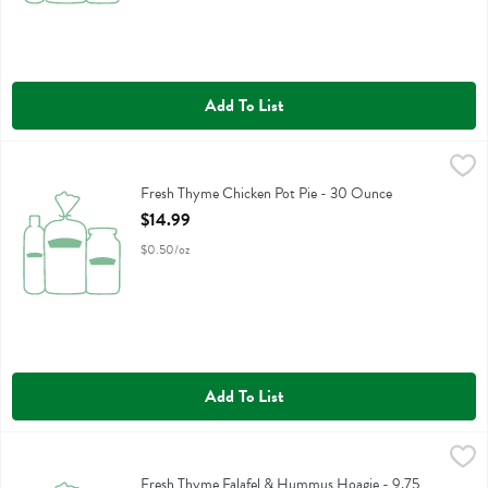
Add To List
Fresh Thyme Chicken Pot Pie - 30 Ounce
Fresh Thyme
,
$14.99
Fresh Thyme Chicken Pot Pie
Fresh Thyme Chicken Pot Pie - 30 Ounce
Open Product Description
$14.99
$0.50/oz
Add To List
Fresh Thyme Falafel & Hummus Hoagie - 9.75 Ounce
,
$7.99
Fresh Thyme Falafel & Hummus Hoagie
Fresh Thyme Falafel & Hummus Hoagie - 9.75