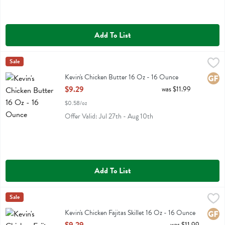
Add To List
Kevin's Chicken Butter 16 Oz - 16 Ounce
Kevins Natural Foods
Sale
,
$9.29
Kevin's Chicken Butter 16 Oz
Kevin's Chicken Butter 16 Oz - 16 Ounce
Glute
Open Product Description
$9.29
was $11.99
$0.58/oz
Offer Valid: Jul 27th - Aug 10th
Add To List
Kevin's Chicken Fajitas Skillet 16 Oz - 16 Ounce
Kevins Natural Foods
Sale
,
$9.29
Kevin's Chicken Fajitas Skillet 16 Oz
Kevin's Chicken Fajitas Skillet 16 Oz - 16 Ounce
Glute
Open Product Description
was $11.99