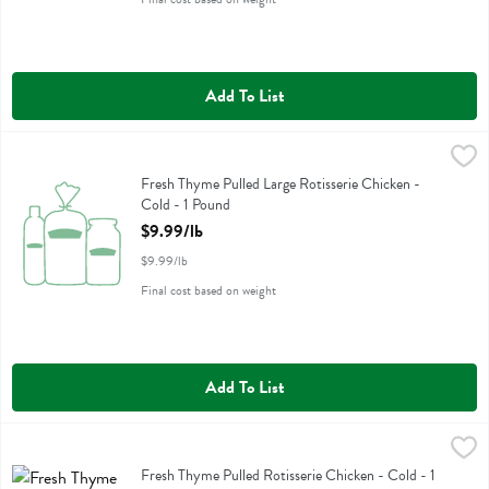
Add To List
Fresh Thyme Pulled Large Rotisserie Chicken - Cold - 1 Pound
Fresh Thyme
,
$9.99
Fresh Thyme Pulled Large Rotisserie Chicken - Cold
Fresh Thyme Pulled Large Rotisserie Chicken -
Cold - 1 Pound
Open Product Description
$9.99/lb
$9.99/lb
Final cost based on weight
Add To List
Fresh Thyme Pulled Rotisserie Chicken - Cold - 1 Pound
Fresh Thyme
,
$9.99/lb
Fresh Thyme Pulled Rotisserie Chicken - Cold
Fresh Thyme Pulled Rotisserie Chicken - Cold - 1