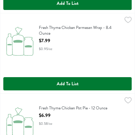
Add To List
Fresh Thyme Chicken Parmesan Wrap - 8.4 Ounce
,
$7.99
Fresh Thyme Chicken Parmesan Wrap
Fresh Thyme Chicken Parmesan Wrap - 8.4
Ounce
Open Product Description
$7.99
$0.95/oz
Add To List
Fresh Thyme Chicken Pot Pie - 12 Ounce
Fresh Thyme
,
$6.99
Fresh Thyme Chicken Pot Pie
Fresh Thyme Chicken Pot Pie - 12 Ounce
Open Product Description
$6.99
$0.58/oz