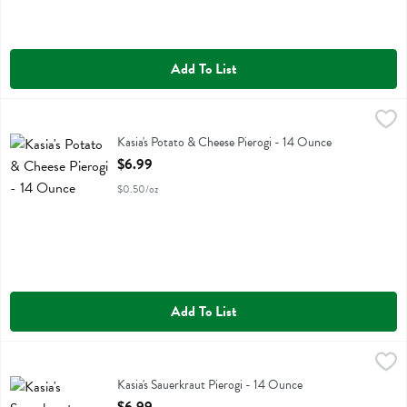
Add To List
Kasia's Potato & Cheese Pierogi - 14 Ounce
Kasias
,
$6.99
Kasia's Potato & Cheese Pierogi
Kasia's Potato & Cheese Pierogi - 14 Ounce
Open Product Description
$6.99
$0.50/oz
Add To List
Kasia's Sauerkraut Pierogi - 14 Ounce
Kasias
,
$6.99
Kasia's Sauerkraut Pierogi
Kasia's Sauerkraut Pierogi - 14 Ounce
Open Product Description