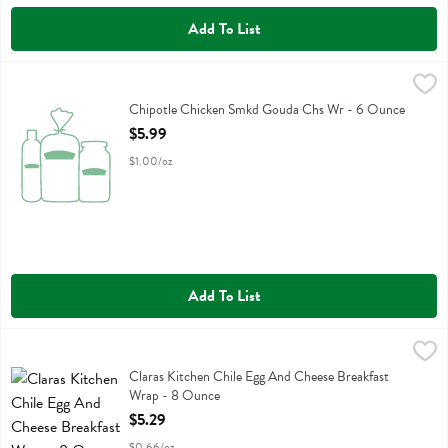
Add To List
Chipotle Chicken Smkd Gouda Chs Wr - 6 Ounce
Boars Head
,
$5.99
Chipotle Chicken Smkd Gouda Chs Wr
Chipotle Chicken Smkd Gouda Chs Wr - 6 Ounce
Open Product Description
$5.99
$1.00/oz
Add To List
Claras Kitchen Chile Egg And Cheese Breakfast Wrap - 8 Ounce
Claras Kitchen
,
$5.
Claras Kitchen Chile Egg And Cheese Breakfast Wrap
Claras Kitchen Chile Egg And Cheese Breakfast
Wrap - 8 Ounce
Open Product Description
$5.29
$0.66/oz