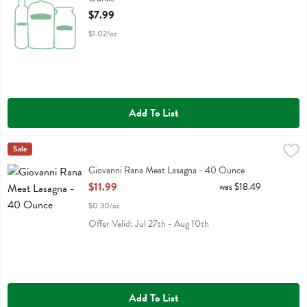
Open Product Description
$7.99
$1.02/oz
Add To List
Giovanni Rana Meat Lasagna - 40 Ounce
Rana
Sale
,
$11.99
Giovanni Rana Meat Lasagna
Giovanni Rana Meat Lasagna - 40 Ounce
Open Product Description
$11.99
was $18.49
$0.30/oz
Offer Valid: Jul 27th - Aug 10th
Add To List