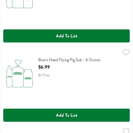
Add To List
Boar's Head Flying Pig Sub - 6 Ounce
Boars Head
,
$6.99
Boar's Head Flying Pig Sub
Boar's Head Flying Pig Sub - 6 Ounce
Open Product Description
$6.99
$1.17/oz
Add To List
Boar's Head Spicy Dilll Pickle Spears - 26 Ounce
Boars Head
,
$5.99