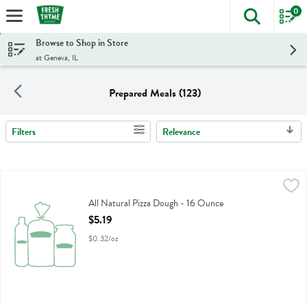
0
The foll
Skip header to page content
Browse to Shop in Store
at Geneva, IL
Prepared Meals (123)
Filters
Relevance
Search Results
All Natural Pizza Dough - 16 Ounce
Fresh Thyme
,
$5.19
All Natural Pizza Dough
All Natural Pizza Dough - 16 Ounce
Open Product Description
$5.19
$0.32/oz