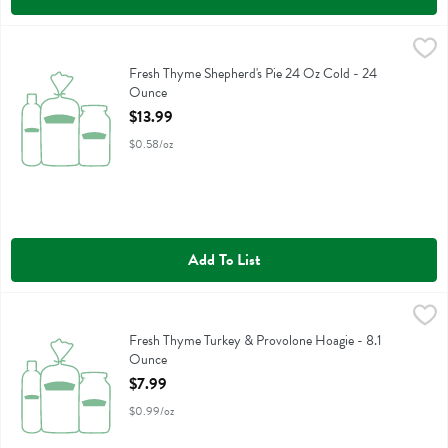
Fresh Thyme Shepherd's Pie 24 Oz Cold - 24 Ounce
Fresh Thyme
,
$13.99
Fresh Thyme Shepherd's Pie 24 Oz Cold
Fresh Thyme Shepherd's Pie 24 Oz Cold - 24
Ounce
Open Product Description
$13.99
$0.58/oz
Add To List
Fresh Thyme Turkey & Provolone Hoagie - 8.1 Ounce
,
$7.99
Fresh Thyme Turkey & Provolone Hoagie
Fresh Thyme Turkey & Provolone Hoagie - 8.1
Ounce
Open Product Description
$7.99
$0.99/oz