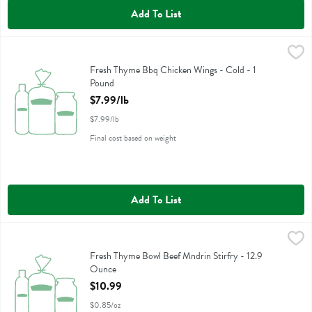
Add To List
Fresh Thyme Bbq Chicken Wings - Cold - 1 Pound
,
$7.99/lb
Fresh Thyme Bbq Chicken Wings - Cold
Fresh Thyme Bbq Chicken Wings - Cold - 1
Pound
Open Product Description
$7.99/lb
$7.99/lb
Final cost based on weight
Add To List
Fresh Thyme Bowl Beef Mndrin Stirfry - 12.9 Ounce
Fresh Thyme
,
$10.99
Fresh Thyme Bowl Beef Mndrin Stirfry
Fresh Thyme Bowl Beef Mndrin Stirfry - 12.9
Ounce
Open Product Description
$10.99
$0.85/oz