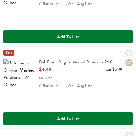
Offer Valid: Jul 27th - Aug 10th
Add To List
Bob Evans Original Mashed Potatoes - 24 Ounce
Bob Evans
Sale
,
$4.49
Bob Evans Original Mashed Potatoes
Bob Evans Original Mashed Potatoes - 24 Ounce
Glute
Open Product Description
$4.49
was $5.99
$0.19/oz
Offer Valid: Jul 27th - Aug 10th
Add To List
Chicken Butter Bowl 9.500 Oz - 9.5 Ounce
Kevins Natural Foods
,
$6.59