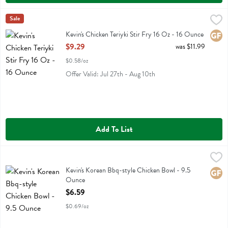
Kevin's Chicken Teriyki Stir Fry 16 Oz - 16 Ounce
Kevins Natural Foods
Sale
,
$9.29
Kevin's Chicken Teriyki Stir Fry 16 Oz
Kevin's Chicken Teriyki Stir Fry 16 Oz - 16 Ounce
Glute
Open Product Description
$9.29
was $11.99
$0.58/oz
Offer Valid: Jul 27th - Aug 10th
Add To List
Kevin's Korean Bbq-style Chicken Bowl - 9.5 Ounce
Kevins Natural Foods
,
$6.59
Kevin's Korean Bbq-style Chicken Bowl
Kevin's Korean Bbq-style Chicken Bowl - 9.5
Glute
Ounce
Open Product Description
$6.59
$0.69/oz