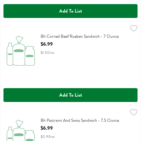
Add To List
Bh Corned Beef Rueben Sandwich - 7 Ounce
Boars Head
,
$6.99
Bh Corned Beef Rueben Sandwich
Bh Corned Beef Rueben Sandwich - 7 Ounce
Open Product Description
$6.99
$1.00/oz
Add To List
Bh Pastrami And Swiss Sandwich - 7.5 Ounce
Boars Head
,
$6.99
Bh Pastrami And Swiss Sandwich
Bh Pastrami And Swiss Sandwich - 7.5 Ounce
Open Product Description
$6.99
$0.93/oz