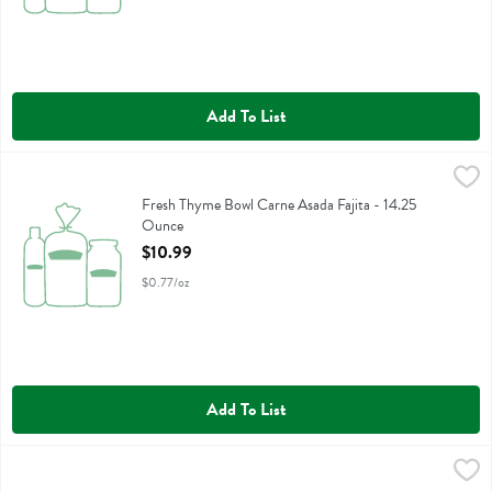
Add To List
Fresh Thyme Bowl Carne Asada Fajita - 14.25 Ounce
Fresh Thyme
,
$10.99
Fresh Thyme Bowl Carne Asada Fajita
Fresh Thyme Bowl Carne Asada Fajita - 14.25
Ounce
Open Product Description
$10.99
$0.77/oz
Add To List
Fresh Thyme Bowl Salmon Teriyaki Rce - 12.25 Ounce
Fresh Thyme
,
$10.99