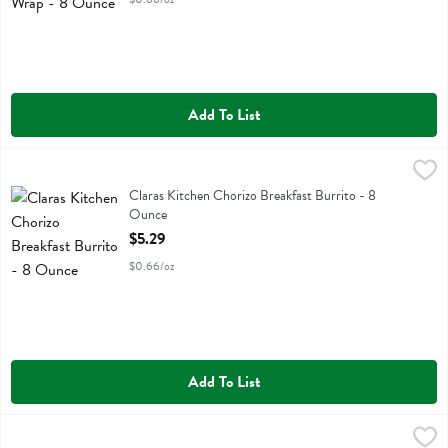
Add To List
Claras Kitchen Chorizo Breakfast Burrito - 8 Ounce
Claras Kitchen
,
$5.29
Claras Kitchen Chorizo Breakfast Burrito
Claras Kitchen Chorizo Breakfast Burrito - 8
Ounce
Open Product Description
$5.29
$0.66/oz
Add To List
Deluxe Roast Beef Vermont Cheddar - 9 Ounce
Boars Head
,
$5.99