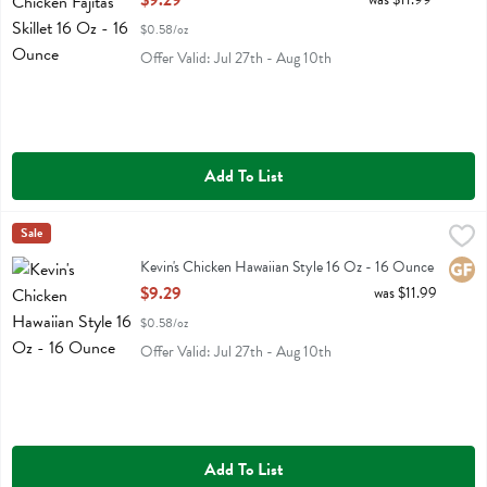
$9.29
$0.58/oz
Offer Valid: Jul 27th - Aug 10th
Add To List
Kevin's Chicken Hawaiian Style 16 Oz - 16 Ounce
Kevins Natural Foods
Sale
,
$9.29
Kevin's Chicken Hawaiian Style 16 Oz
Kevin's Chicken Hawaiian Style 16 Oz - 16 Ounce
Glute
Open Product Description
$9.29
was $11.99
$0.58/oz
Offer Valid: Jul 27th - Aug 10th
Add To List