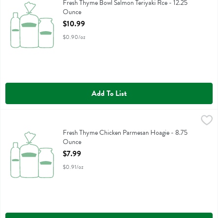
Fresh Thyme Bowl Salmon Teriyaki Rce
Fresh Thyme Bowl Salmon Teriyaki Rce - 12.25
Ounce
Open Product Description
$10.99
$0.90/oz
Add To List
Fresh Thyme Chicken Parmesan Hoagie - 8.75 Ounce
,
$7.99
Fresh Thyme Chicken Parmesan Hoagie
Fresh Thyme Chicken Parmesan Hoagie - 8.75
Ounce
Open Product Description
$7.99
$0.91/oz