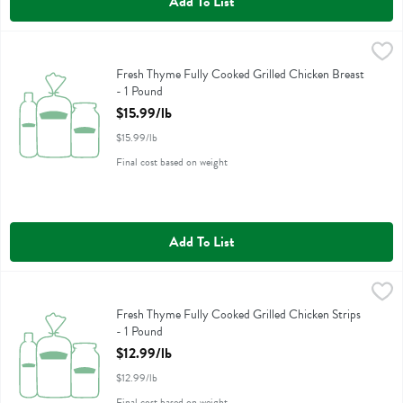
Add To List
Fresh Thyme Fully Cooked Grilled Chicken Breast - 1 Pound
Fresh Thyme
,
$15.99/
Fresh Thyme Fully Cooked Grilled Chicken Breast
Fresh Thyme Fully Cooked Grilled Chicken Breast
- 1 Pound
Open Product Description
$15.99/lb
$15.99/lb
Final cost based on weight
Add To List
Fresh Thyme Fully Cooked Grilled Chicken Strips - 1 Pound
Fresh Thyme
,
$12.99/l
Fresh Thyme Fully Cooked Grilled Chicken Strips
Fresh Thyme Fully Cooked Grilled Chicken Strips
- 1 Pound
Open Product Description
$12.99/lb
$12.99/lb
Final cost based on weight