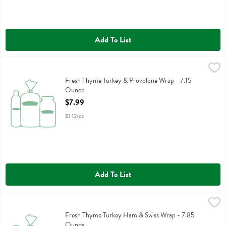
Add To List
Fresh Thyme Turkey & Provolone Wrap - 7.15 Ounce
,
$7.99
Fresh Thyme Turkey & Provolone Wrap
Fresh Thyme Turkey & Provolone Wrap - 7.15
Ounce
Open Product Description
$7.99
$1.12/oz
Add To List
Fresh Thyme Turkey Ham & Swiss Wrap - 7.85 Ounce
,
$7.99
Fresh Thyme Turkey Ham & Swiss Wrap
Fresh Thyme Turkey Ham & Swiss Wrap - 7.85
Ounce