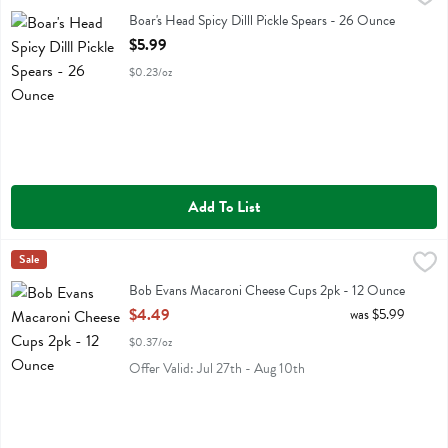
Boar's Head Spicy Dilll Pickle Spears
Boar's Head Spicy Dilll Pickle Spears - 26 Ounce
Open Product Description
$5.99
$0.23/oz
Add To List
Bob Evans Macaroni Cheese Cups 2pk - 12 Ounce
Bob Evans
Sale
,
$4.49
Bob Evans Macaroni Cheese Cups 2pk
Bob Evans Macaroni Cheese Cups 2pk - 12 Ounce
Open Product Description
$4.49
was $5.99
$0.37/oz
Offer Valid: Jul 27th - Aug 10th