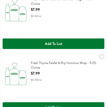
Ounce
Open Product Description
$7.99
$0.82/oz
Add To List
Fresh Thyme Falafel & Rrp Hummus Wrap - 9.05 Ounce
,
$7.99
Fresh Thyme Falafel & Rrp Hummus Wrap
Fresh Thyme Falafel & Rrp Hummus Wrap - 9.05
Ounce
Open Product Description
$7.99
$0.88/oz