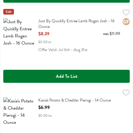
Just By Quicklly Entree Lamb Rogan Josh - 16 Ounce
Just By Quicklly
Sale
,
$8.39
Just By Quicklly Entree Lamb Rogan Josh
Just By Quicklly Entree Lamb Rogan Josh - 16
Glute
Ounce
Open Product Description
$8.39
was $11.99
$0.52/oz
Offer Valid: Jul 6th - Aug 31st
Add To List
Kasia's Potato & Cheddar Pierogi - 14 Ounce
Kasias
,
$6.99
Kasia's Potato & Cheddar Pierogi
Kasia's Potato & Cheddar Pierogi - 14 Ounce
Open Product Description
$6.99
$0.50/oz