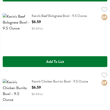
Kevin's Beef Bolognese Bowl - 9.5 Ounce
Kevins Natural Foods
,
$6.59
Kevin's Beef Bolognese Bowl
Kevin's Beef Bolognese Bowl - 9.5 Ounce
Glute
Open Product Description
$6.59
$0.69/oz
Add To List
Kevin's Chicken Burrito Bowl - 9.5 Ounce
Kevins Natural Foods
,
$6.59
Kevin's Chicken Burrito Bowl
Kevin's Chicken Burrito Bowl - 9.5 Ounce
Glute
Open Product Description
$6.59
$0.69/oz