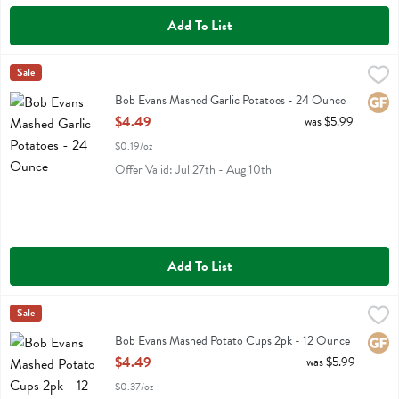
Add To List
Bob Evans Mashed Garlic Potatoes - 24 Ounce
Bob Evans
Sale
,
$4.49
Bob Evans Mashed Garlic Potatoes
Bob Evans Mashed Garlic Potatoes - 24 Ounce
Glute
Open Product Description
$4.49
was $5.99
$0.19/oz
Offer Valid: Jul 27th - Aug 10th
Add To List
Bob Evans Mashed Potato Cups 2pk - 12 Ounce
Bob Evans
Sale
,
$4.49
Bob Evans Mashed Potato Cups 2pk
Bob Evans Mashed Potato Cups 2pk - 12 Ounce
Glute
Open Product Description
$4.49
was $5.99
$0.37/oz