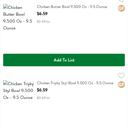
Chicken Butter Bowl 9.500 Oz
Chicken Butter Bowl 9.500 Oz - 9.5 Ounce
Glute
Open Product Description
$6.59
$0.69/oz
Add To List
Chicken Triyky Styl Bowl 9.500 Oz - 9.5 Ounce
Kevins Natural Foods
,
$6.59
Chicken Triyky Styl Bowl 9.500 Oz
Chicken Triyky Styl Bowl 9.500 Oz - 9.5 Ounce
Glute
Open Product Description
$6.59
$0.69/oz