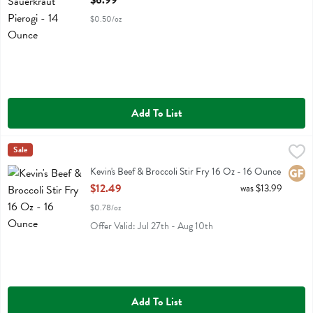
$6.99
$0.50/oz
Add To List
Kevin's Beef & Broccoli Stir Fry 16 Oz - 16 Ounce
Kevins Natural Foods
Sale
,
$12.49
Kevin's Beef & Broccoli Stir Fry 16 Oz
Kevin's Beef & Broccoli Stir Fry 16 Oz - 16 Ounce
Glute
Open Product Description
$12.49
was $13.99
$0.78/oz
Offer Valid: Jul 27th - Aug 10th
Add To List