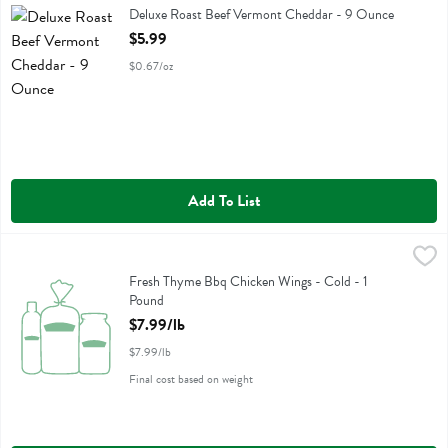
Deluxe Roast Beef Vermont Cheddar
Deluxe Roast Beef Vermont Cheddar - 9 Ounce
Open Product Description
$5.99
$0.67/oz
Add To List
Fresh Thyme Bbq Chicken Wings - Cold - 1 Pound
,
$7.99/lb
Fresh Thyme Bbq Chicken Wings - Cold
Fresh Thyme Bbq Chicken Wings - Cold - 1
Pound
Open Product Description
$7.99/lb
$7.99/lb
Final cost based on weight