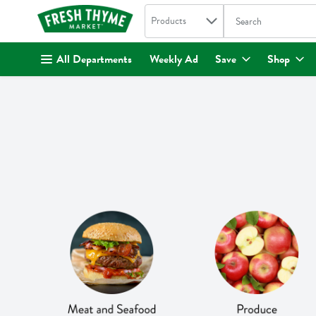
Search in
.
Products
The following text fi
Skip header to page content
All Departments
Weekly Ad
Save
Shop