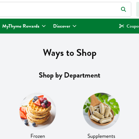
eld is used to search for items. Type your search term to find items.
MyThyme Rewards
Discover
Coupon
Ways to Shop
Shop by Department