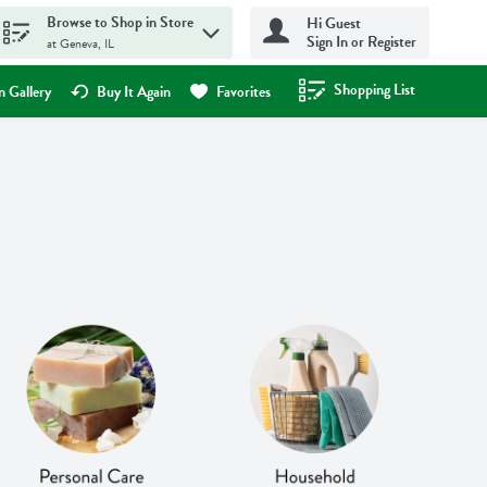
Browse to Shop in Store
Hi Guest
Sign In or Register
at Geneva, IL
Shopping List
.
 Gallery
Buy It Again
Favorites