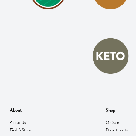
About
Shop
About Us
On Sale
Find A Store
Departments