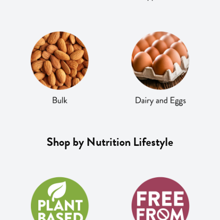
Shop by Nutrition Lifestyle