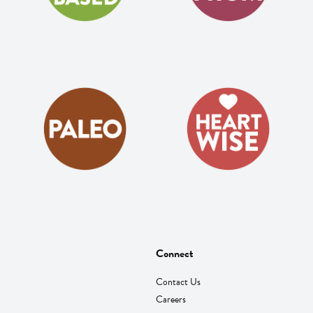
Connect
Contact Us
Careers