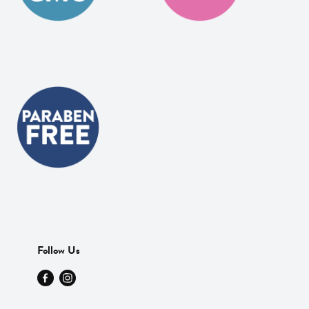
Follow Us