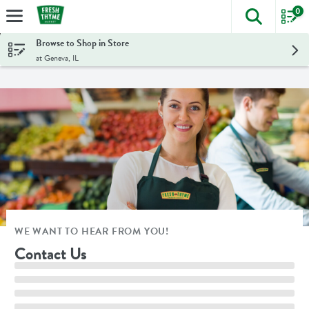
0
The foll
Skip header to page content
Browse to Shop in Store
at Geneva, IL
WE WANT TO HEAR FROM YOU!
Contact Us