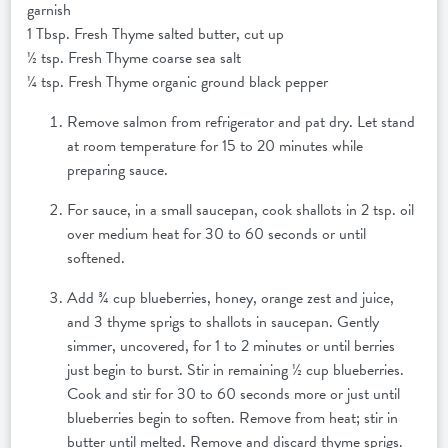
garnish
1 Tbsp. Fresh Thyme salted butter, cut up
½ tsp. Fresh Thyme coarse sea salt
¼ tsp. Fresh Thyme organic ground black pepper
Remove salmon from refrigerator and pat dry. Let stand
at room temperature for 15 to 20 minutes while
preparing sauce.
For sauce, in a small saucepan, cook shallots in 2 tsp. oil
over medium heat for 30 to 60 seconds or until
softened.
Add ¾ cup blueberries, honey, orange zest and juice,
and 3 thyme sprigs to shallots in saucepan. Gently
simmer, uncovered, for 1 to 2 minutes or until berries
just begin to burst. Stir in remaining ½ cup blueberries.
Cook and stir for 30 to 60 seconds more or just until
blueberries begin to soften. Remove from heat; stir in
butter until melted. Remove and discard thyme sprigs.