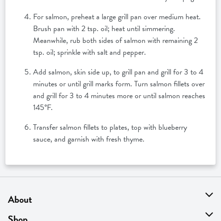
For salmon, preheat a large grill pan over medium heat.
Brush pan with 2 tsp. oil; heat until simmering.
Meanwhile, rub both sides of salmon with remaining 2
tsp. oil; sprinkle with salt and pepper.
Add salmon, skin side up, to grill pan and grill for 3 to 4
minutes or until grill marks form. Turn salmon fillets over
and grill for 3 to 4 minutes more or until salmon reaches
145°F.
Transfer salmon fillets to plates, top with blueberry
sauce, and garnish with fresh thyme.
About
About Us
Shop