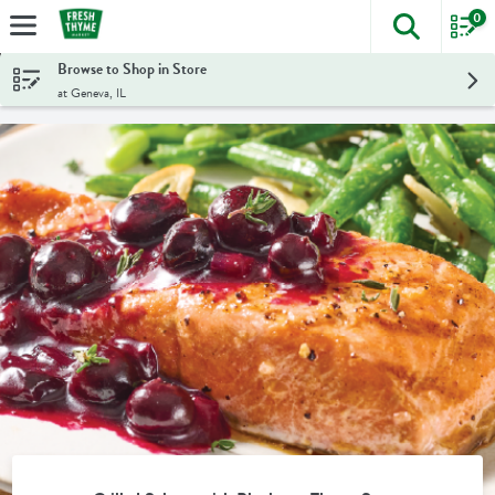
0
The foll
Skip header to page content
Browse to Shop in Store
at Geneva, IL