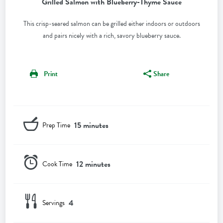
Grilled Salmon with Blueberry-Thyme Sauce
This crisp-seared salmon can be grilled either indoors or outdoors
and pairs nicely with a rich, savory blueberry sauce.
Print
Share
15 minutes
Prep Time
12 minutes
Cook Time
4
Servings