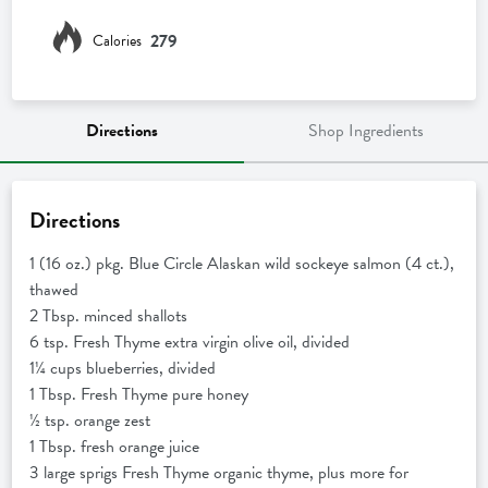
279
Calories
Directions
Shop Ingredients
Directions
1 (16 oz.) pkg. Blue Circle Alaskan wild sockeye salmon (4 ct.),
thawed
2 Tbsp. minced shallots
6 tsp. Fresh Thyme extra virgin olive oil, divided
1¼ cups blueberries, divided
1 Tbsp. Fresh Thyme pure honey
½ tsp. orange zest
1 Tbsp. fresh orange juice
3 large sprigs Fresh Thyme organic thyme, plus more for