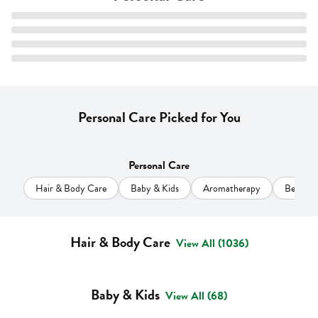
Personal Care Picked for You
Personal Care
Hair & Body Care
Baby & Kids
Aromatherapy
Beauty
Hair & Body Care
View All (1036)
Baby & Kids
View All (68)