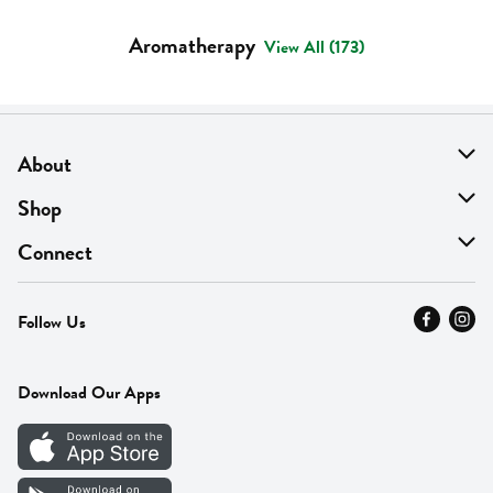
Aromatherapy
View All (173)
About
About Us
Shop
Find A Store
On Sale
Connect
MyThyme Loyalty
Departments
Contact Us
Follow Us
Press
Fresh Thyme Brand
Careers
FAQ
Pickup & Delivery
Home
Download Our Apps
Careers
Vendor Portal