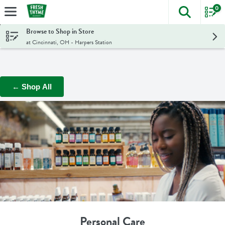
0
The foll
Skip header to page content
Browse to Shop in Store
at Cincinnati, OH - Harpers Station
← Shop All
Personal Care