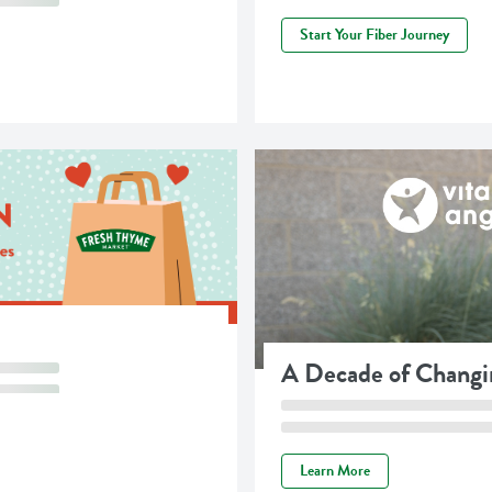
Start Your Fiber Journey
A Decade of Changi
Learn More