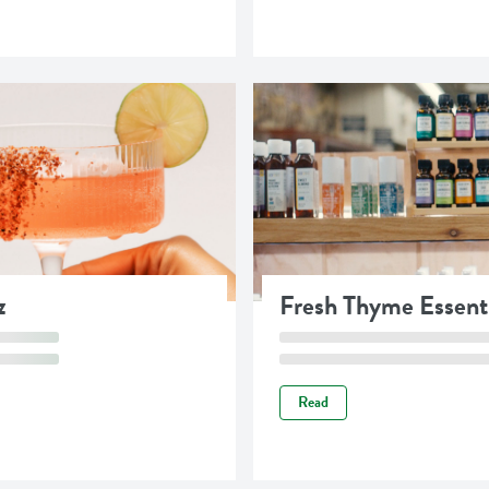
z
Fresh Thyme Essenti
Read