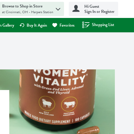
Browse to Shop in Store
Hi Guest
Sign In or Register
at Cincinnati, OH - Harpers Station
Shopping List
.
 Gallery
Buy It Again
Favorites