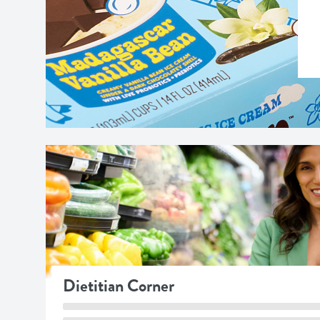
Dietitian Corner