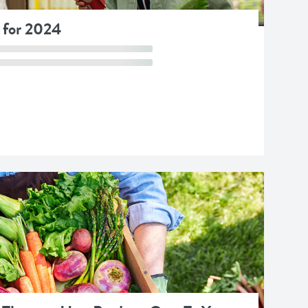
 for 2024