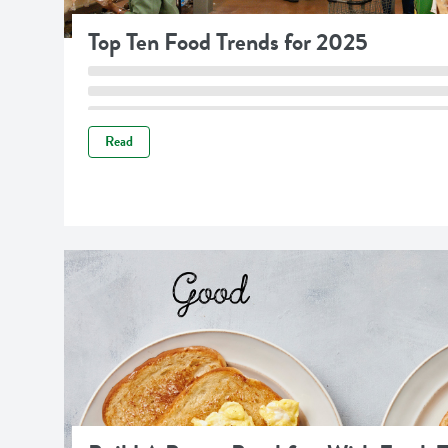
Top Ten Food Trends for 2025
Read