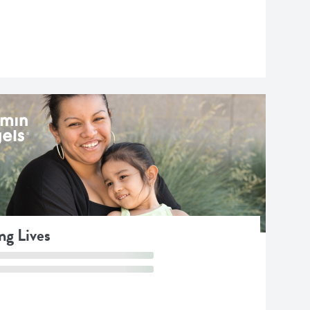
ng Lives