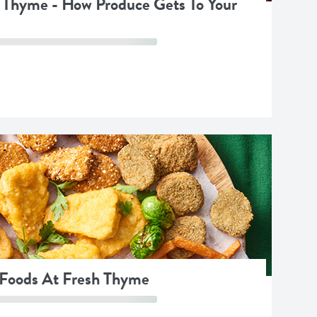
 Thyme - How Produce Gets To Your
 Foods At Fresh Thyme