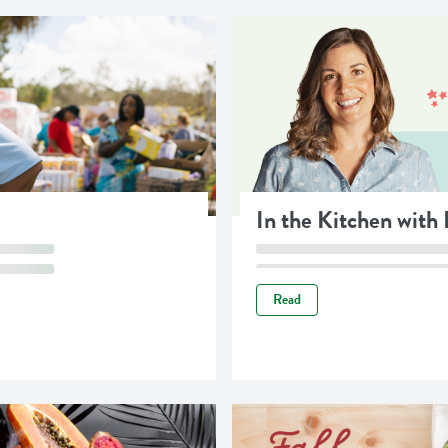
In the Kitchen with
Read