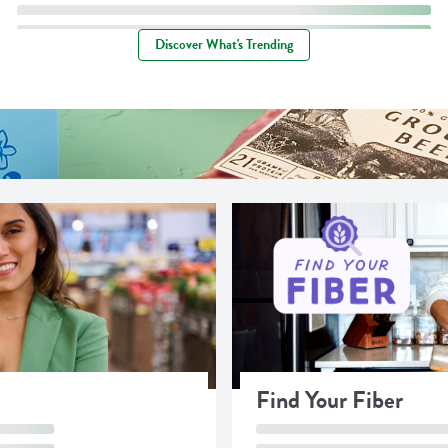
Discover What's Trending
Find Your Fiber