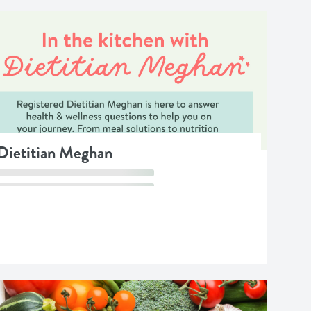
 Dietitian Meghan