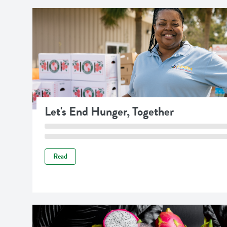
Let's End Hunger, Together
Read