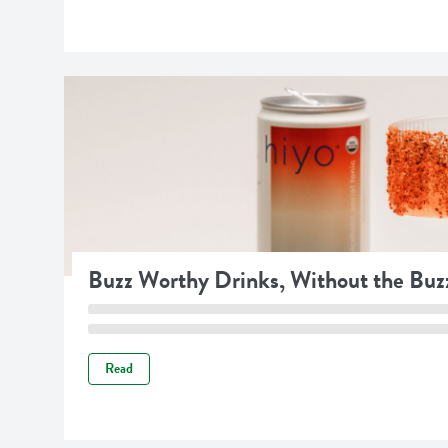
Buzz Worthy Drinks, Without the Buz
Read