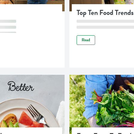
Top Ten Food Trends
Read