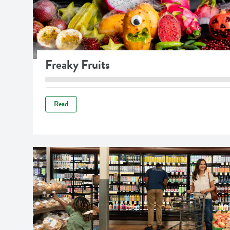
Freaky Fruits
Read