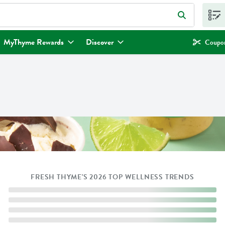
eld is used to search for items. Type your search term to find items.
MyThyme Rewards
Discover
Coupon
FRESH THYME'S 2026 TOP WELLNESS TRENDS