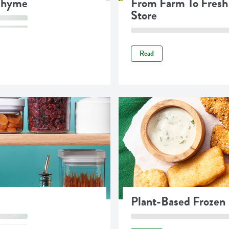
 Thyme
From Farm To Fresh
Store
Read
Plant-Based Frozen