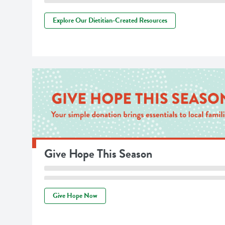
Explore Our Dietitian-Created Resources
Give Hope This Season
Give Hope Now