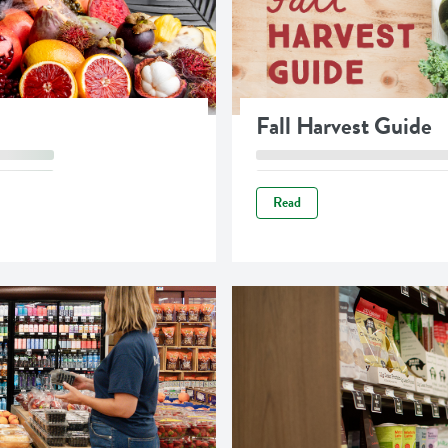
Fall Harvest Guide
Read