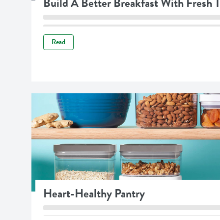
Build A Better Breakfast With Fresh
Read
Heart-Healthy Pantry