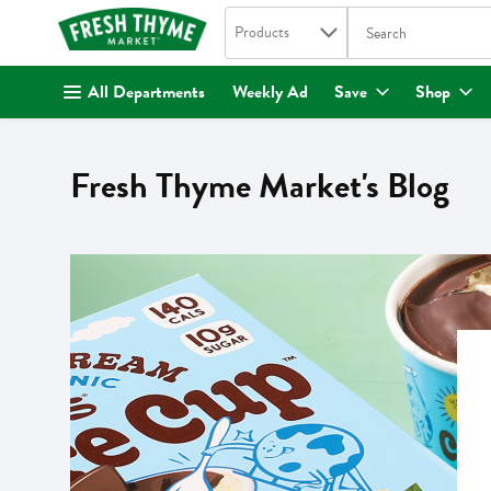
Search in
.
Products
The following text fi
Skip header to page content
All Departments
Weekly Ad
Save
Shop
Fresh Thyme Market's Blog