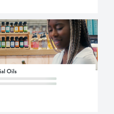
al Oils