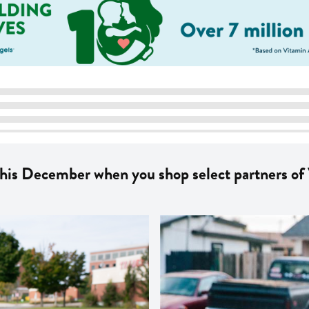
this December when you shop select partners of