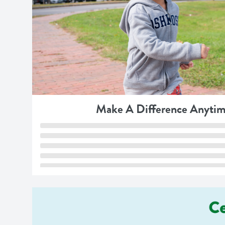
Make A Difference Anytim