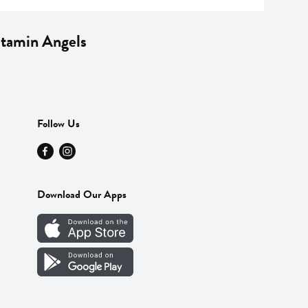
Vitamin Angels
Follow Us
Download Our Apps