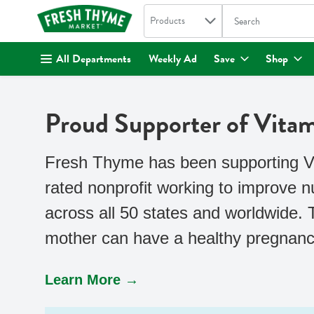
Search in
.
Products
The following text fi
Skip header to page content
All Departments
Weekly Ad
Save
Shop
Proud Supporter of Vita
Fresh Thyme has been supporting Vit
rated nonprofit working to improve 
across all 50 states and worldwide.
mother can have a healthy pregnancy
Learn More →