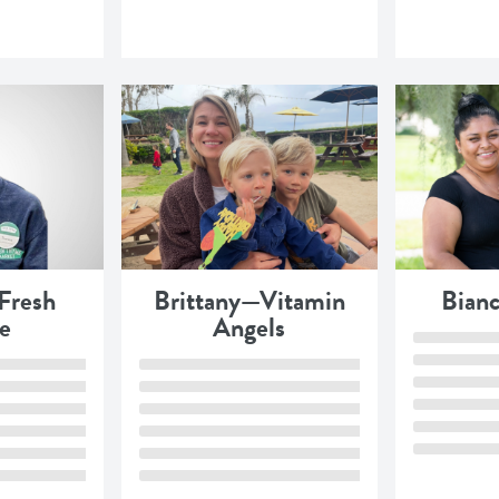
Fresh
Brittany—Vitamin
Bian
e
Angels