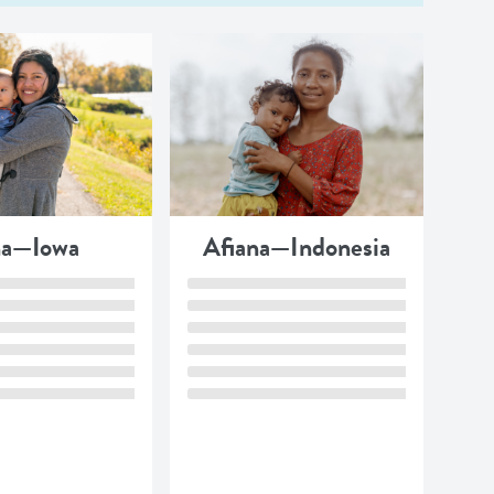
a—Iowa
Afiana—Indonesia