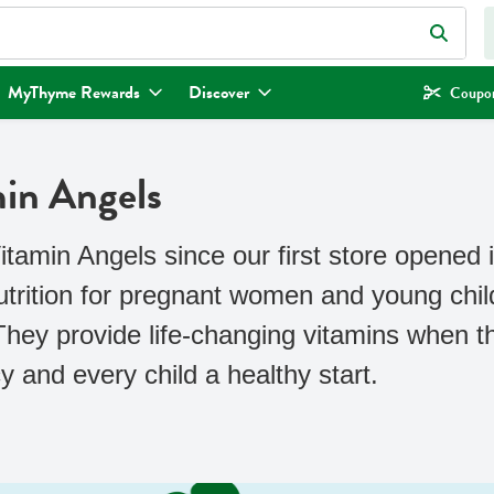
eld is used to search for items. Type your search term to find items.
MyThyme Rewards
Discover
Coupon
min Angels
amin Angels since our first store opened i
nutrition for pregnant women and young chi
 They provide life-changing vitamins when
 and every child a healthy start.