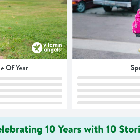
Spe
e Of Year