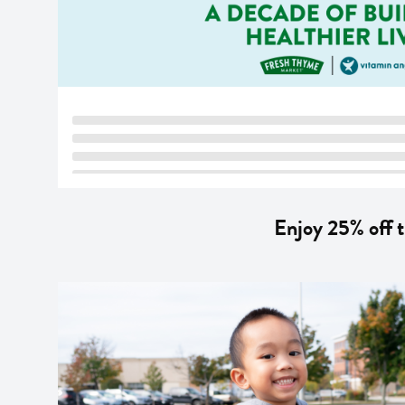
Enjoy 25% off 