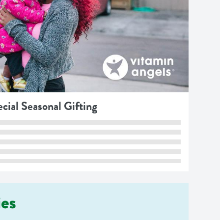
cial Seasonal Gifting