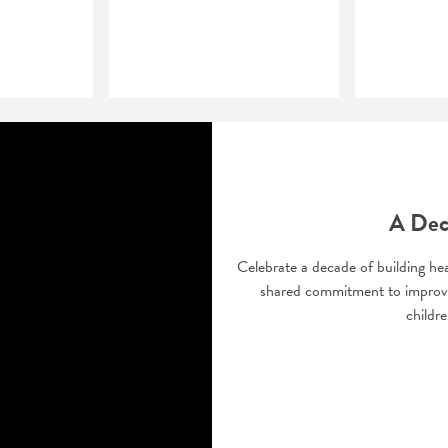
A Dec
Celebrate a decade of building hea
shared commitment to improve
childr