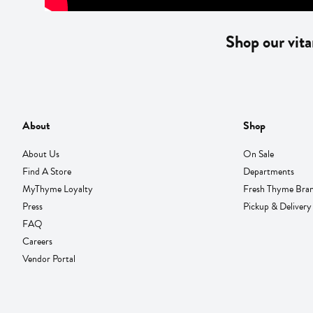
Shop our vita
About
Shop
About Us
On Sale
Find A Store
Departments
MyThyme Loyalty
Fresh Thyme Bra
Press
Pickup & Delivery
FAQ
Careers
Vendor Portal