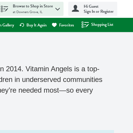
Browse to Shop in Store
Hi Guest
Sign In or Register
at Downers Grove, IL
Shopping List
.
 Gallery
Buy It Again
Favorites
n 2014. Vitamin Angels is a top-
ldren in underserved communities
 they’re needed most—so every