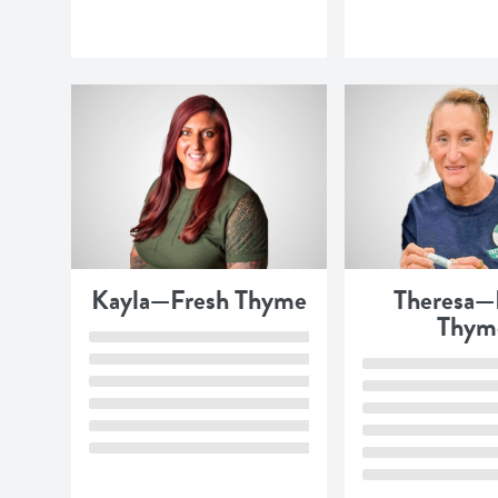
Kayla—Fresh Thyme
Theresa—
Thym