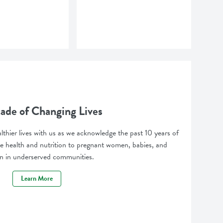
ade of Changing Lives
lthier lives with us as we acknowledge the past 10 years of
 health and nutrition to pregnant women, babies, and
en in underserved communities.
Learn More