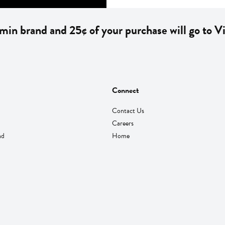
min brand and 25¢ of your purchase will go to 
Connect
Contact Us
Careers
nd
Home