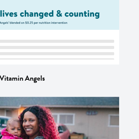
 Vitamin Angels