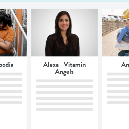
odia
Alexa—Vitamin
An
Angels