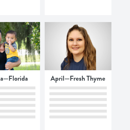
ca—Florida
April—Fresh Thyme