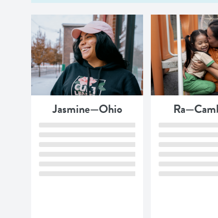
Jasmine—Ohio
Ra—Camb