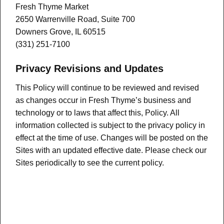
Fresh Thyme Market
2650 Warrenville Road, Suite 700
Downers Grove, IL 60515
(331) 251-7100
Privacy Revisions and Updates
This Policy will continue to be reviewed and revised
as changes occur in Fresh Thyme’s business and
technology or to laws that affect this, Policy. All
information collected is subject to the privacy policy in
effect at the time of use. Changes will be posted on the
Sites with an updated effective date. Please check our
Sites periodically to see the current policy.