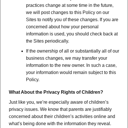
practices change at some time in the future,
we will post changes to this Policy on our
Sites to notify you of these changes. If you are
concerned about how your personal
information is used, you should check back at
the Sites periodically.
If the ownership of all or substantially all of our
business changes, we may transfer your
information to the new owner. In such a case,
your information would remain subject to this
Policy.
What About the Privacy Rights of Children?
Just like you, we’re especially aware of children’s
privacy issues. We know that parents are justifiably
concerned about their children’s activities online and
what’s being done with the information they reveal.