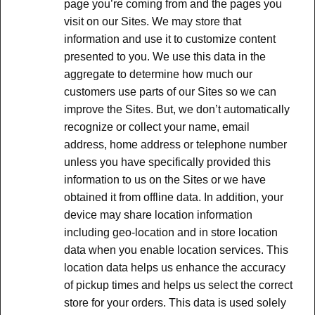
page you’re coming from and the pages you
visit on our Sites. We may store that
information and use it to customize content
presented to you. We use this data in the
aggregate to determine how much our
customers use parts of our Sites so we can
improve the Sites. But, we don’t automatically
recognize or collect your name, email
address, home address or telephone number
unless you have specifically provided this
information to us on the Sites or we have
obtained it from offline data. In addition, your
device may share location information
including geo-location and in store location
data when you enable location services. This
location data helps us enhance the accuracy
of pickup times and helps us select the correct
store for your orders. This data is used solely