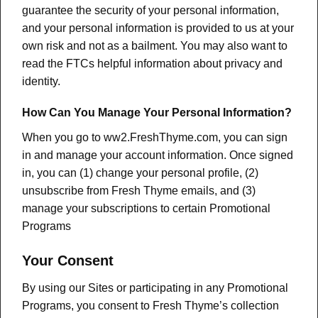
guarantee the security of your personal information,
and your personal information is provided to us at your
own risk and not as a bailment. You may also want to
read the FTCs helpful information about privacy and
identity.
How Can You Manage Your Personal Information?
When you go to ww2.FreshThyme.com, you can sign
in and manage your account information. Once signed
in, you can (1) change your personal profile, (2)
unsubscribe from Fresh Thyme emails, and (3)
manage your subscriptions to certain Promotional
Programs
Your Consent
By using our Sites or participating in any Promotional
Programs, you consent to Fresh Thyme’s collection