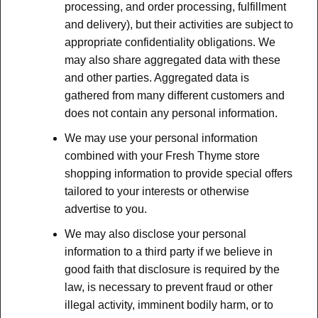
processing, and order processing, fulfillment
and delivery), but their activities are subject to
appropriate confidentiality obligations. We
may also share aggregated data with these
and other parties. Aggregated data is
gathered from many different customers and
does not contain any personal information.
We may use your personal information
combined with your Fresh Thyme store
shopping information to provide special offers
tailored to your interests or otherwise
advertise to you.
We may also disclose your personal
information to a third party if we believe in
good faith that disclosure is required by the
law, is necessary to prevent fraud or other
illegal activity, imminent bodily harm, or to