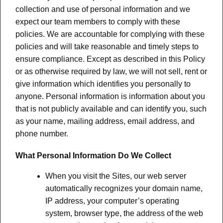
collection and use of personal information and we
expect our team members to comply with these
policies. We are accountable for complying with these
policies and will take reasonable and timely steps to
ensure compliance. Except as described in this Policy
or as otherwise required by law, we will not sell, rent or
give information which identifies you personally to
anyone. Personal information is information about you
that is not publicly available and can identify you, such
as your name, mailing address, email address, and
phone number.
What Personal Information Do We Collect
When you visit the Sites, our web server
automatically recognizes your domain name,
IP address, your computer’s operating
system, browser type, the address of the web