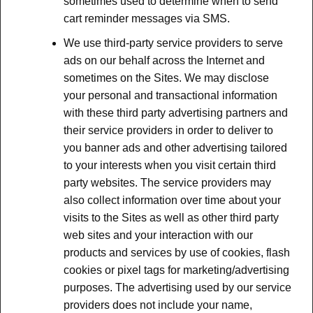
sometimes used to determine when to send
cart reminder messages via SMS.
We use third-party service providers to serve
ads on our behalf across the Internet and
sometimes on the Sites. We may disclose
your personal and transactional information
with these third party advertising partners and
their service providers in order to deliver to
you banner ads and other advertising tailored
to your interests when you visit certain third
party websites. The service providers may
also collect information over time about your
visits to the Sites as well as other third party
web sites and your interaction with our
products and services by use of cookies, flash
cookies or pixel tags for marketing/advertising
purposes. The advertising used by our service
providers does not include your name,