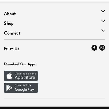
About
About Us
Shop
Find A Store
On Sale
Connect
MyThyme Loyalty
Departments
Contact Us
Follow Us
Press
Fresh Thyme Brand
Careers
FAQ
Pickup & Delivery
Home
Download Our Apps
Careers
Vendor Portal