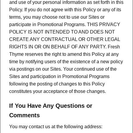
and use of your personal information as set forth in this
Policy. If you do not agree with this Policy or any of its
terms, you may choose not to use our Sites or
participate in Promotional Programs. THIS PRIVACY
POLICY IS NOT INTENDED TO AND DOES NOT
CREATE ANY CONTRACTUAL OR OTHER LEGAL
RIGHTS IN OR ON BEHALF OF ANY PARTY. Fresh
Thyme reserves the right to amend this Policy at any
time by notifying users of the existence of a new policy
via postings on our Sites. Your continued use of the
Sites and participation in Promotional Programs
following the posting of changes to this Policy
constitutes your acceptance of those changes.
If You Have Any Questions or
Comments
You may contact us at the following address: