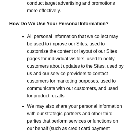
conduct target advertising and promotions
more effectively.
How Do We Use Your Personal Information?
All personal information that we collect may
be used to improve our Sites, used to
customize the content or layout of our Sites
pages for individual visitors, used to notify
customers about updates to the Sites, used by
us and our service providers to contact
customers for marketing purposes, used to
communicate with our customers, and used
for product recalls.
We may also share your personal information
with our strategic partners and other third
parties that perform services or functions on
our behalf (such as credit card payment