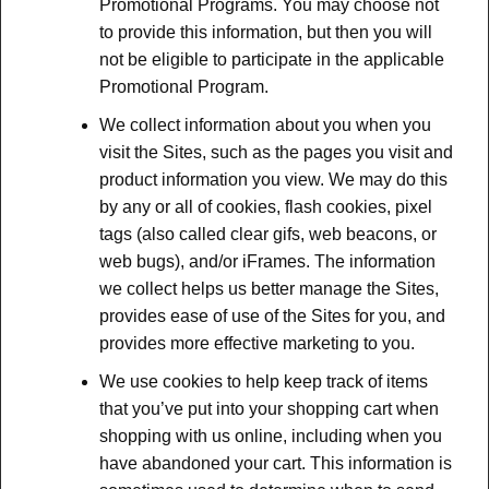
Promotional Programs. You may choose not
to provide this information, but then you will
not be eligible to participate in the applicable
Promotional Program.
We collect information about you when you
visit the Sites, such as the pages you visit and
product information you view. We may do this
by any or all of cookies, flash cookies, pixel
tags (also called clear gifs, web beacons, or
web bugs), and/or iFrames. The information
we collect helps us better manage the Sites,
provides ease of use of the Sites for you, and
provides more effective marketing to you.
We use cookies to help keep track of items
that you’ve put into your shopping cart when
shopping with us online, including when you
have abandoned your cart. This information is