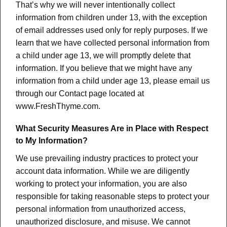
That’s why we will never intentionally collect
information from children under 13, with the exception
of email addresses used only for reply purposes. If we
learn that we have collected personal information from
a child under age 13, we will promptly delete that
information. If you believe that we might have any
information from a child under age 13, please email us
through our Contact page located at
www.FreshThyme.com.
What Security Measures Are in Place with Respect
to My Information?
We use prevailing industry practices to protect your
account data information. While we are diligently
working to protect your information, you are also
responsible for taking reasonable steps to protect your
personal information from unauthorized access,
unauthorized disclosure, and misuse. We cannot