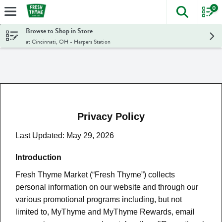
0
The foll
Skip header to page content
Browse to Shop in Store
at Cincinnati, OH - Harpers Station
Privacy Policy
Last Updated: May 29, 2026
Introduction
Fresh Thyme Market (“Fresh Thyme”) collects
personal information on our website and through our
various promotional programs including, but not
limited to, MyThyme and MyThyme Rewards, email