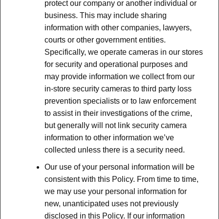
protect our company or another individual or
business. This may include sharing
information with other companies, lawyers,
courts or other government entities.
Specifically, we operate cameras in our stores
for security and operational purposes and
may provide information we collect from our
in-store security cameras to third party loss
prevention specialists or to law enforcement
to assist in their investigations of the crime,
but generally will not link security camera
information to other information we’ve
collected unless there is a security need.
Our use of your personal information will be
consistent with this Policy. From time to time,
we may use your personal information for
new, unanticipated uses not previously
disclosed in this Policy. If our information