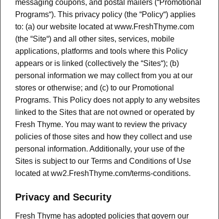
messaging coupons, and postal mailers (“Promotional
Programs“). This privacy policy (the “Policy“) applies
to: (a) our website located at www.FreshThyme.com
(the “Site“) and all other sites, services, mobile
applications, platforms and tools where this Policy
appears or is linked (collectively the “Sites“); (b)
personal information we may collect from you at our
stores or otherwise; and (c) to our Promotional
Programs. This Policy does not apply to any websites
linked to the Sites that are not owned or operated by
Fresh Thyme. You may want to review the privacy
policies of those sites and how they collect and use
personal information. Additionally, your use of the
Sites is subject to our Terms and Conditions of Use
located at ww2.FreshThyme.com/terms-conditions.
Privacy and Security
Fresh Thyme has adopted policies that govern our