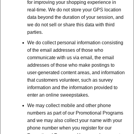
for improving your shopping experience in
real-time. We do not store your GPS location
data beyond the duration of your session, and
we do not sell or share this data with third
parties.
We do collect personal information consisting
of the email addresses of those who
communicate with us via email, the email
addresses of those who make postings to
user-generated content areas, and information
that customers volunteer, such as survey
information and the information provided to
enter an online sweepstakes.
We may collect mobile and other phone
numbers as part of our Promotional Programs
and we may also collect your name with your
phone number when you register for our