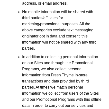
address, or email address.
No mobile information will be shared with
third parties/affiliates for
marketing/promotional purposes. All the
above categories exclude text messaging
originator opt in data and consent; this
information will not be shared with any third
parties.
In addition to collecting personal information
on our Sites and through the Promotional
Programs, we also collect personal
information from Fresh Thyme in-store
transactions and data provided by third
parties. At times we match personal
information we collect from users of the Sites
and our Promotional Programs with this offline
data in order to carry out our services and